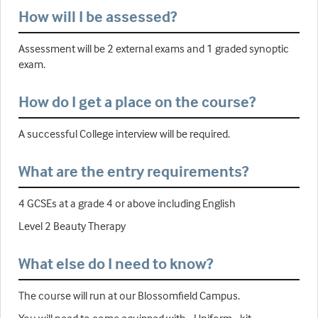
How will I be assessed?
Assessment will be 2 external exams and 1 graded synoptic
exam.
How do I get a place on the course?
A successful College interview will be required.
What are the entry requirements?
4 GCSEs at a grade 4 or above including English
Level 2 Beauty Therapy
What else do I need to know?
The course will run at our Blossomfield Campus.
You will need to come equipped with - Uniform - kit