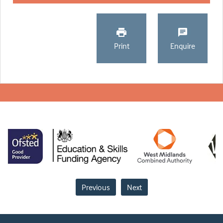
Print
Enquire
Previous
Next