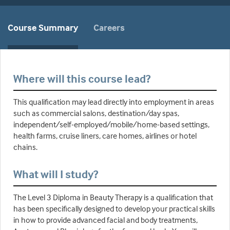
Course Summary
Careers
Where will this course lead?
This qualification may lead directly into employment in areas
such as commercial salons, destination/day spas,
independent/self-employed/mobile/home-based settings,
health farms, cruise liners, care homes, airlines or hotel
chains.
What will I study?
The Level 3 Diploma in Beauty Therapy is a qualification that
has been specifically designed to develop your practical skills
in how to provide advanced facial and body treatments,