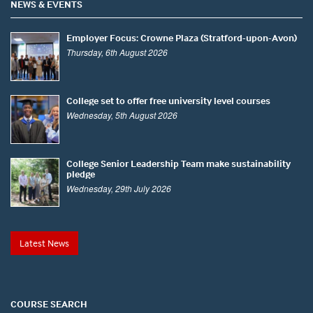
NEWS & EVENTS
Employer Focus: Crowne Plaza (Stratford-upon-Avon)
Thursday, 6th August 2026
College set to offer free university level courses
Wednesday, 5th August 2026
College Senior Leadership Team make sustainability
pledge
Wednesday, 29th July 2026
Latest News
COURSE SEARCH