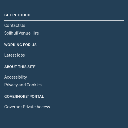
GET IN TOUCH
Contact Us
Solihull Venue Hire
WORKING FOR US
Latest Jobs
ABOUT THIS SITE
Accessibility
Privacy and Cookies
GOVERNORS' PORTAL
Governor Private Access