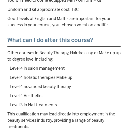
Uniform and kit approximate cost: TBC
Good levels of English and Maths are important for your
success in your course, your chosen vocation and life.
What can I do after this course?
Other courses in Beauty Therapy, Hairdressing or Make up up
to degree level including:
· Level 4 in salon management
· Level 4 holistic therapies Make up
· Level 4 advanced beauty therapy
· Level 4 Aesthetics
· Level 3 in Nail treatments
This qualification may lead directly into employment in the
beauty services industry, providing a range of beauty
treatments.