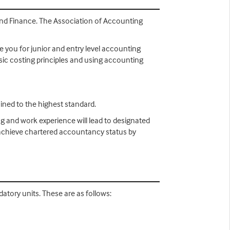
 and Finance. The Association of Accounting
e you for junior and entry level accounting
asic costing principles and using accounting
ined to the highest standard.
ng and work experience will lead to designated
n achieve chartered accountancy status by
atory units. These are as follows: