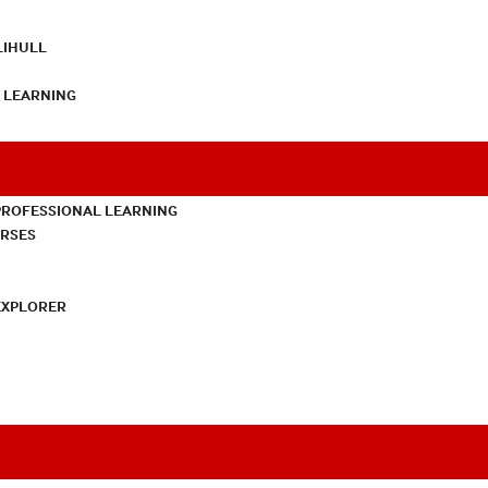
LIHULL
L LEARNING
PROFESSIONAL LEARNING
URSES
EXPLORER