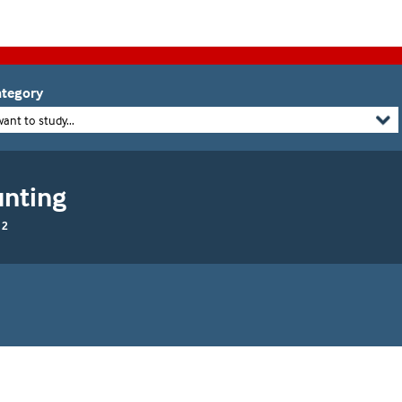
tegory
want to study...
unting
 2