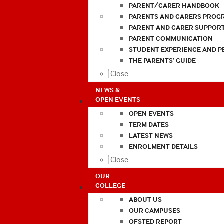
PARENT/CARER HANDBOOK
PARENTS AND CARERS PROG
PARENT AND CARER SUPPOR
PARENT COMMUNICATION
STUDENT EXPERIENCE AND 
THE PARENTS’ GUIDE
Close
NEWS &
OPEN EVENTS
OPEN EVENTS
TERM DATES
LATEST NEWS
ENROLMENT DETAILS
Close
OUR
COLLEGE
ABOUT US
OUR CAMPUSES
OFSTED REPORT