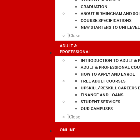
GRADUATION
ABOUT BIRMINGHAM AND SO
COURSE SPECIFICATIONS
NEW STARTERS TO UNI LEVE
Close
ADULT &
PROFESSIONAL
INTRODUCTION TO ADULT & 
ADULT & PROFESSIONAL CO
HOW TO APPLY AND ENROL
FREE ADULT COURSES
UPSKILL/RESKILL CAREERS 
FINANCE AND LOANS
STUDENT SERVICES
OUR CAMPUSES
Close
ONLINE