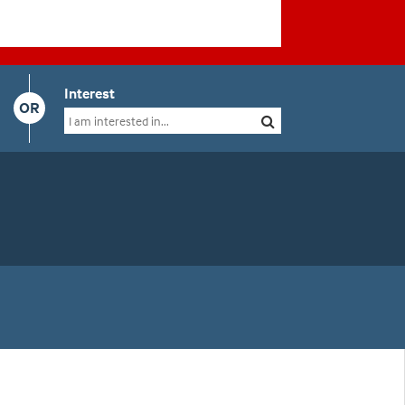
Interest
OR