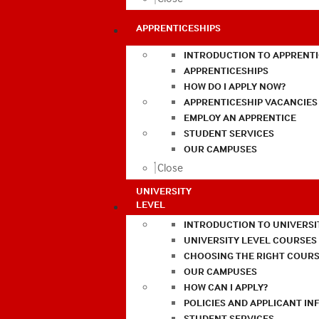
APPRENTICESHIPS
INTRODUCTION TO APPRENTI
APPRENTICESHIPS
HOW DO I APPLY NOW?
APPRENTICESHIP VACANCIES
EMPLOY AN APPRENTICE
STUDENT SERVICES
OUR CAMPUSES
Close
UNIVERSITY
LEVEL
INTRODUCTION TO UNIVERSI
UNIVERSITY LEVEL COURSES
CHOOSING THE RIGHT COURS
OUR CAMPUSES
HOW CAN I APPLY?
POLICIES AND APPLICANT I
STUDENT SERVICES