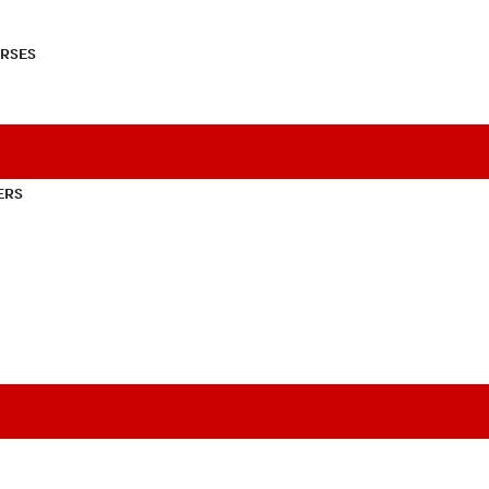
RSES
ERS