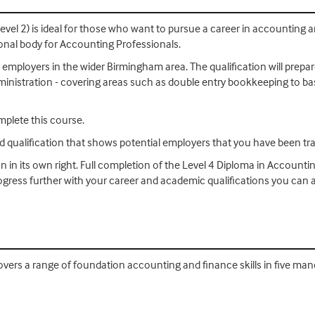
evel 2) is ideal for those who want to pursue a career in accounting
ional body for Accounting Professionals.
 employers in the wider Birmingham area. The qualification will prepar
 administration - covering areas such as double entry bookkeeping to b
mplete this course.
ed qualification that shows potential employers that you have been tra
on in its own right. Full completion of the Level 4 Diploma in Accounti
progress further with your career and academic qualifications you ca
vers a range of foundation accounting and finance skills in five mand