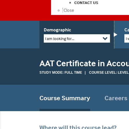
CONTACT US
Close
Demographic
Ca
I am looking for...
I 
AAT Certificate in Acco
STUDY MODE: FULL TIME | COURSE LEVEL: LEVEL
Course Summary
Careers
Where will this course lead?