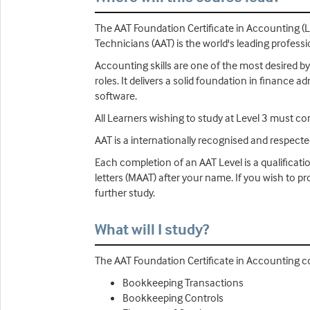
The AAT Foundation Certificate in Accounting (L
Technicians (AAT) is the world's leading profess
Accounting skills are one of the most desired by
roles. It delivers a solid foundation in finance
software.
All Learners wishing to study at Level 3 must co
AAT is a internationally recognised and respect
Each completion of an AAT Level is a qualificati
letters (MAAT) after your name. If you wish to 
further study.
What will I study?
The AAT Foundation Certificate in Accounting co
Bookkeeping Transactions
Bookkeeping Controls