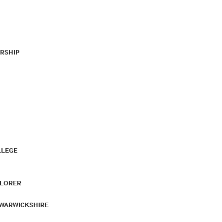
RSHIP
LLEGE
PLORER
 WARWICKSHIRE