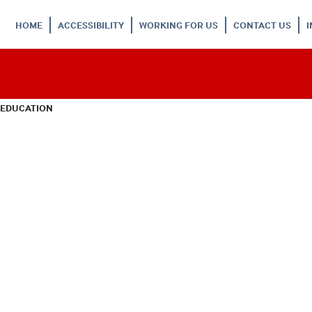
HOME
ACCESSIBILITY
WORKING FOR US
CONTACT US
 EDUCATION