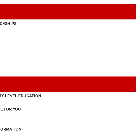
CESHIPS
TY LEVEL EDUCATION
E FOR YOU
NFORMATION