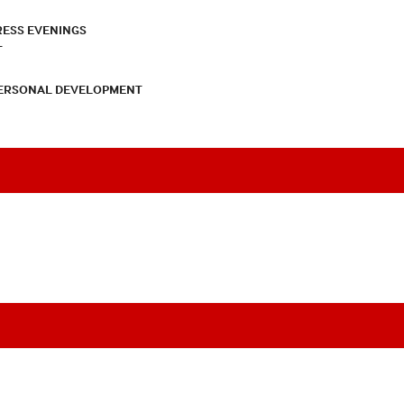
RESS EVENINGS
T
PERSONAL DEVELOPMENT