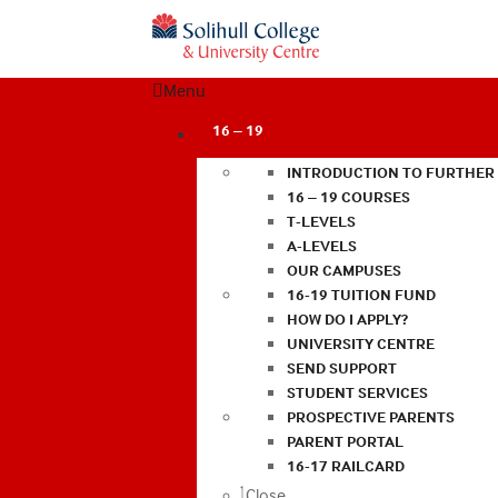
Menu
16 – 19
INTRODUCTION TO FURTHER
16 – 19 COURSES
T-LEVELS
A-LEVELS
OUR CAMPUSES
16-19 TUITION FUND
HOW DO I APPLY?
UNIVERSITY CENTRE
SEND SUPPORT
STUDENT SERVICES
PROSPECTIVE PARENTS
PARENT PORTAL
16-17 RAILCARD
Close