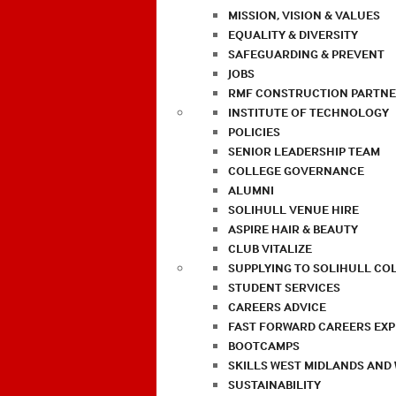
MISSION, VISION & VALUES
EQUALITY & DIVERSITY
SAFEGUARDING & PREVENT
JOBS
RMF CONSTRUCTION PARTNE
INSTITUTE OF TECHNOLOGY
POLICIES
SENIOR LEADERSHIP TEAM
COLLEGE GOVERNANCE
ALUMNI
SOLIHULL VENUE HIRE
ASPIRE HAIR & BEAUTY
CLUB VITALIZE
SUPPLYING TO SOLIHULL CO
STUDENT SERVICES
CAREERS ADVICE
FAST FORWARD CAREERS EX
BOOTCAMPS
SKILLS WEST MIDLANDS AND
SUSTAINABILITY