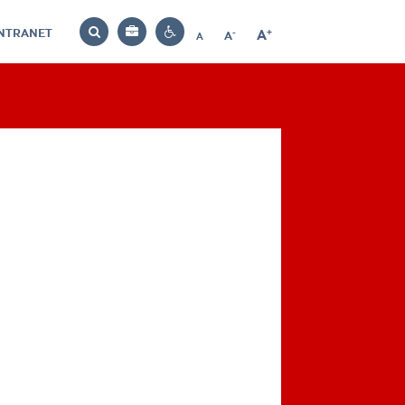
INTRANET
-
+
A
Bag
A
A
Decrease
Increase
Reset
Search
Contrast
font
font
font
settings
size
size
size