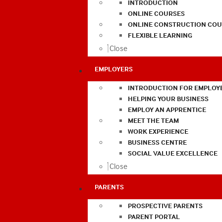
INTRODUCTION
ONLINE COURSES
ONLINE CONSTRUCTION COU
FLEXIBLE LEARNING
Close
EMPLOYERS
INTRODUCTION FOR EMPLOY
HELPING YOUR BUSINESS
EMPLOY AN APPRENTICE
MEET THE TEAM
WORK EXPERIENCE
BUSINESS CENTRE
SOCIAL VALUE EXCELLENCE
Close
PARENTS
PROSPECTIVE PARENTS
PARENT PORTAL