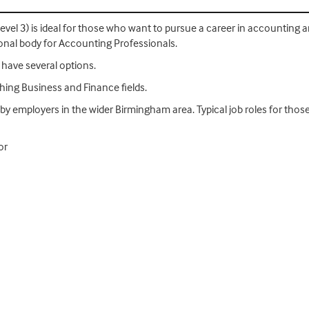
evel 3) is ideal for those who want to pursue a career in accounting
ional body for Accounting Professionals.
have several options.
ithing Business and Finance fields.
 by employers in the wider Birmingham area. Typical job roles for tho
or