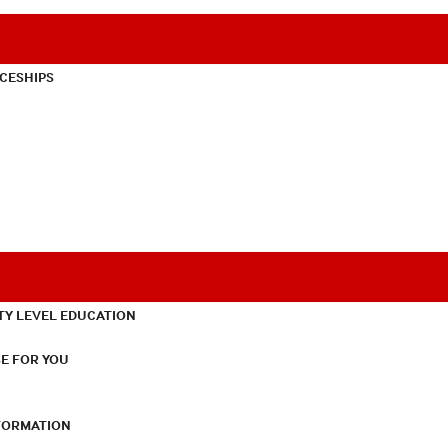
CESHIPS
TY LEVEL EDUCATION
E FOR YOU
NFORMATION