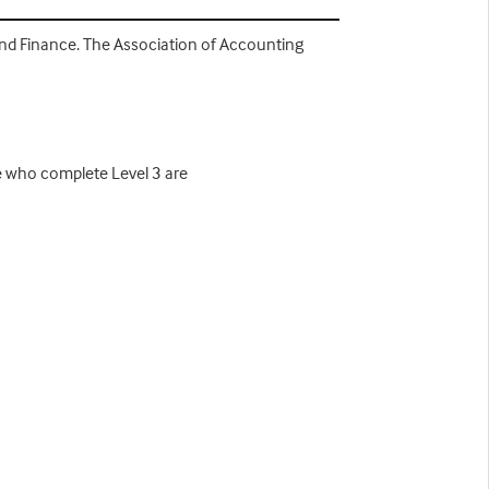
 and Finance. The Association of Accounting
se who complete Level 3 are