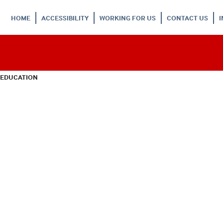
HOME
ACCESSIBILITY
WORKING FOR US
CONTACT US
 EDUCATION