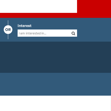
Interest
OR