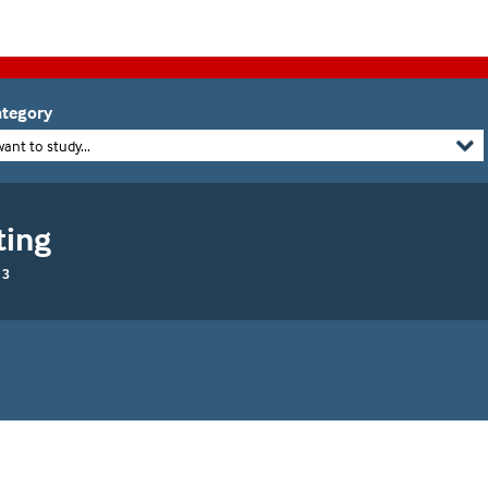
tegory
want to study...
ting
 3