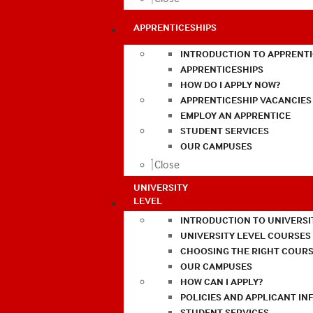
APPRENTICESHIPS
INTRODUCTION TO APPRENTI
APPRENTICESHIPS
HOW DO I APPLY NOW?
APPRENTICESHIP VACANCIES
EMPLOY AN APPRENTICE
STUDENT SERVICES
OUR CAMPUSES
Close
UNIVERSITY
LEVEL
INTRODUCTION TO UNIVERSI
UNIVERSITY LEVEL COURSES
CHOOSING THE RIGHT COURS
OUR CAMPUSES
HOW CAN I APPLY?
POLICIES AND APPLICANT I
STUDENT SERVICES