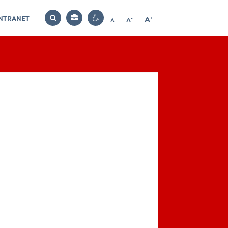
INTRANET
-
+
A
Bag
A
A
Decrease
Increase
Reset
Search
Contrast
font
font
font
settings
size
size
size