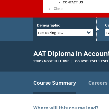
CONTACT US
Close
Demographic
Ca
I am looking for...
I 
AAT Diploma in Accoun
STUDY MODE: FULL TIME | COURSE LEVEL: LEVEL
Course Summary
Careers
Where will this course lead?