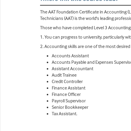
The AAT Foundation Certificate in Accounting (L
Technicians (AAT) is the world's leading profess
Those who have completed Level 3 Accounting 
1. You can progress to university, particularly w
2. Accounting skills are one of the most desired
Accounts Assistant
Accounts Payable and Expenses Supervis
Assistant Accountant
Audit Trainee
Credit Controller
Finance Assistant
Finance Officer
Payroll Supervisor
Senior Bookkeeper
Tax Assistant.