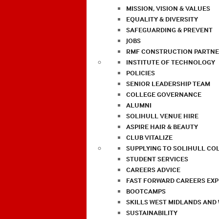
MISSION, VISION & VALUES
EQUALITY & DIVERSITY
SAFEGUARDING & PREVENT
JOBS
RMF CONSTRUCTION PARTNE
INSTITUTE OF TECHNOLOGY
POLICIES
SENIOR LEADERSHIP TEAM
COLLEGE GOVERNANCE
ALUMNI
SOLIHULL VENUE HIRE
ASPIRE HAIR & BEAUTY
CLUB VITALIZE
SUPPLYING TO SOLIHULL CO
STUDENT SERVICES
CAREERS ADVICE
FAST FORWARD CAREERS EX
BOOTCAMPS
SKILLS WEST MIDLANDS AND
SUSTAINABILITY