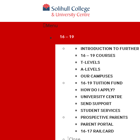
Menu
16 – 19
INTRODUCTION TO FURTHER
16 – 19 COURSES
T-LEVELS
A-LEVELS
OUR CAMPUSES
16-19 TUITION FUND
HOW DO I APPLY?
UNIVERSITY CENTRE
SEND SUPPORT
STUDENT SERVICES
PROSPECTIVE PARENTS
PARENT PORTAL
16-17 RAILCARD
Close