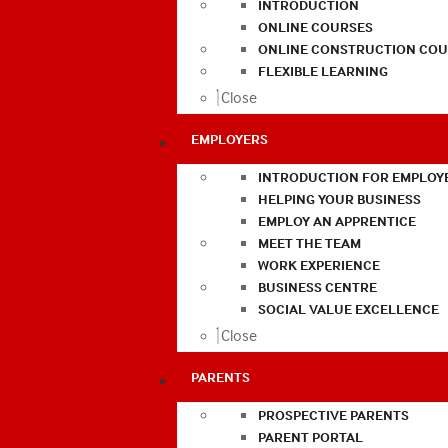
INTRODUCTION
ONLINE COURSES
ONLINE CONSTRUCTION COU
FLEXIBLE LEARNING
Close
EMPLOYERS
INTRODUCTION FOR EMPLOY
HELPING YOUR BUSINESS
EMPLOY AN APPRENTICE
MEET THE TEAM
WORK EXPERIENCE
BUSINESS CENTRE
SOCIAL VALUE EXCELLENCE
Close
PARENTS
PROSPECTIVE PARENTS
PARENT PORTAL