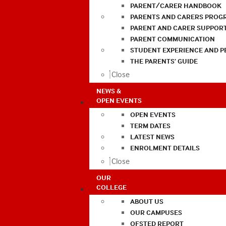
PARENT/CARER HANDBOOK
PARENTS AND CARERS PROG
PARENT AND CARER SUPPOR
PARENT COMMUNICATION
STUDENT EXPERIENCE AND 
THE PARENTS’ GUIDE
Close
NEWS &
OPEN EVENTS
OPEN EVENTS
TERM DATES
LATEST NEWS
ENROLMENT DETAILS
Close
OUR
COLLEGE
ABOUT US
OUR CAMPUSES
OFSTED REPORT