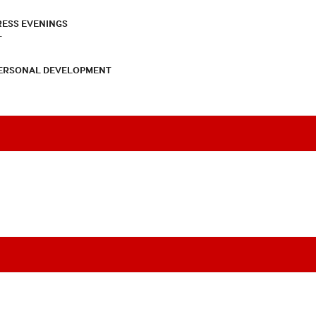
RESS EVENINGS
T
PERSONAL DEVELOPMENT