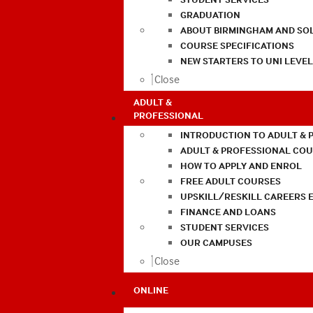
GRADUATION
ABOUT BIRMINGHAM AND SO
COURSE SPECIFICATIONS
NEW STARTERS TO UNI LEVE
Close
ADULT &
PROFESSIONAL
INTRODUCTION TO ADULT & 
ADULT & PROFESSIONAL CO
HOW TO APPLY AND ENROL
FREE ADULT COURSES
UPSKILL/RESKILL CAREERS 
FINANCE AND LOANS
STUDENT SERVICES
OUR CAMPUSES
Close
ONLINE