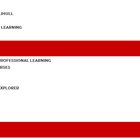
LIHULL
L LEARNING
PROFESSIONAL LEARNING
URSES
EXPLORER