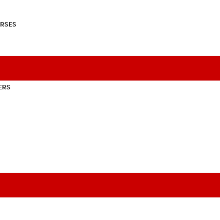
RSES
ERS