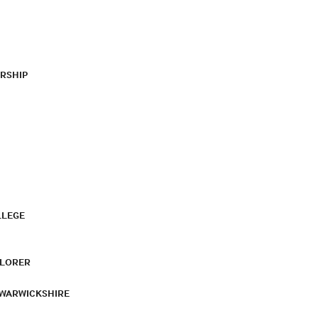
RSHIP
LLEGE
PLORER
 WARWICKSHIRE