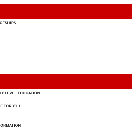
CESHIPS
TY LEVEL EDUCATION
E FOR YOU
NFORMATION