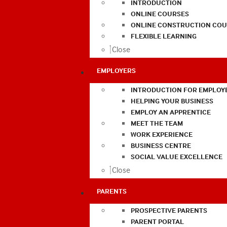
INTRODUCTION
ONLINE COURSES
ONLINE CONSTRUCTION COU
FLEXIBLE LEARNING
Close
EMPLOYERS
INTRODUCTION FOR EMPLOY
HELPING YOUR BUSINESS
EMPLOY AN APPRENTICE
MEET THE TEAM
WORK EXPERIENCE
BUSINESS CENTRE
SOCIAL VALUE EXCELLENCE
Close
PARENTS
PROSPECTIVE PARENTS
PARENT PORTAL