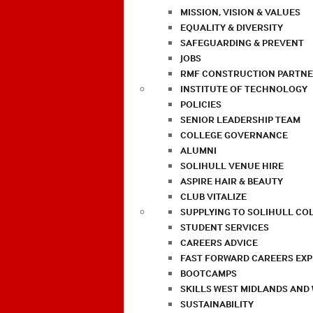
MISSION, VISION & VALUES
EQUALITY & DIVERSITY
SAFEGUARDING & PREVENT
JOBS
RMF CONSTRUCTION PARTNE
INSTITUTE OF TECHNOLOGY
POLICIES
SENIOR LEADERSHIP TEAM
COLLEGE GOVERNANCE
ALUMNI
SOLIHULL VENUE HIRE
ASPIRE HAIR & BEAUTY
CLUB VITALIZE
SUPPLYING TO SOLIHULL CO
STUDENT SERVICES
CAREERS ADVICE
FAST FORWARD CAREERS EX
BOOTCAMPS
SKILLS WEST MIDLANDS AND
SUSTAINABILITY