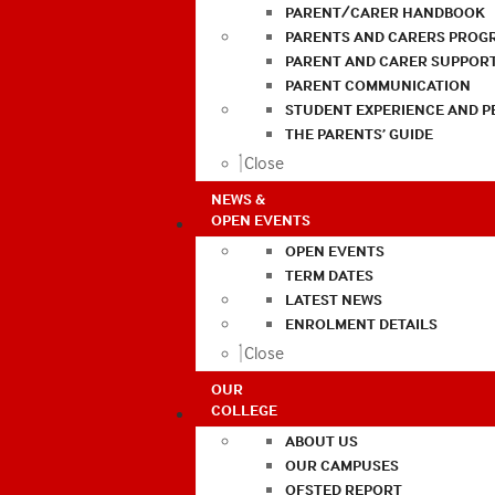
PARENT/CARER HANDBOOK
PARENTS AND CARERS PROG
PARENT AND CARER SUPPOR
PARENT COMMUNICATION
STUDENT EXPERIENCE AND 
THE PARENTS’ GUIDE
Close
NEWS &
OPEN EVENTS
OPEN EVENTS
TERM DATES
LATEST NEWS
ENROLMENT DETAILS
Close
OUR
COLLEGE
ABOUT US
OUR CAMPUSES
OFSTED REPORT