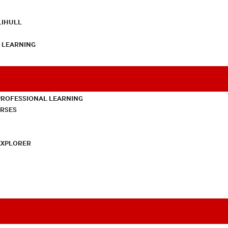
LIHULL
L LEARNING
PROFESSIONAL LEARNING
URSES
EXPLORER