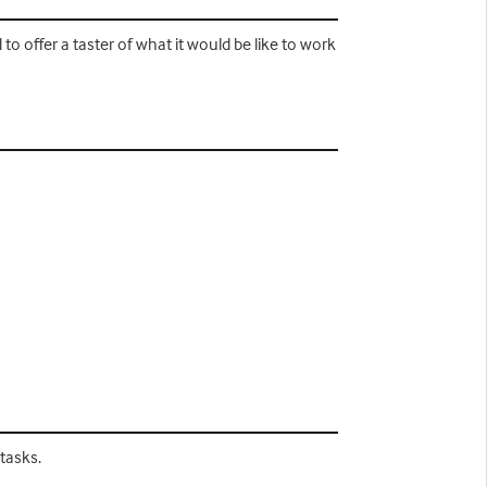
to offer a taster of what it would be like to work
tasks.