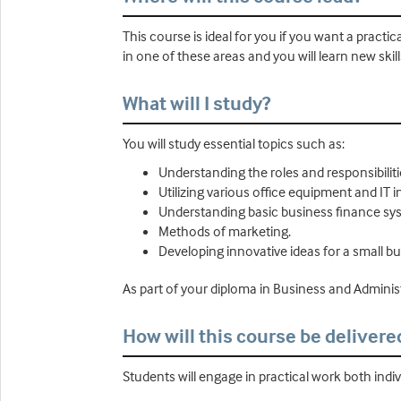
This course is ideal for you if you want a practi
in one of these areas and you will learn new skill
What will I study?
You will study essential topics such as:
Understanding the roles and responsibiliti
Utilizing various office equipment and IT i
Understanding basic business finance sy
Methods of marketing.
Developing innovative ideas for a small bu
As part of your diploma in Business and Administr
How will this course be delivere
Students will engage in practical work both indi