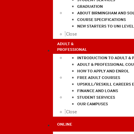
GRADUATION
ABOUT BIRMINGHAM AND SO
COURSE SPECIFICATIONS
NEW STARTERS TO UNI LEVE
Close
ADULT &
PROFESSIONAL
INTRODUCTION TO ADULT & 
ADULT & PROFESSIONAL CO
HOW TO APPLY AND ENROL
FREE ADULT COURSES
UPSKILL/RESKILL CAREERS 
FINANCE AND LOANS
STUDENT SERVICES
OUR CAMPUSES
Close
ONLINE