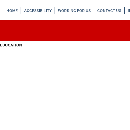
HOME
ACCESSIBILITY
WORKING FOR US
CONTACT US
 EDUCATION