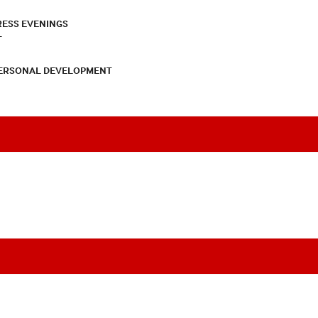
RESS EVENINGS
T
PERSONAL DEVELOPMENT