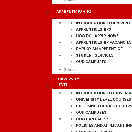
APPRENTICESHIPS
INTRODUCTION TO APPRENTI
APPRENTICESHIPS
HOW DO I APPLY NOW?
APPRENTICESHIP VACANCIES
EMPLOY AN APPRENTICE
STUDENT SERVICES
OUR CAMPUSES
Close
UNIVERSITY
LEVEL
INTRODUCTION TO UNIVERSI
UNIVERSITY LEVEL COURSES
CHOOSING THE RIGHT COURS
OUR CAMPUSES
HOW CAN I APPLY?
POLICIES AND APPLICANT I
STUDENT SERVICES