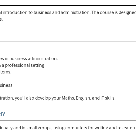
cal introduction to business and administration. The course is designed 
s.
es in business administration.
n a professional setting
stems.
siness.
ation, you'll also develop your Maths, English, and IT skills.
d?
vidually and in small groups, using computers for writing and research 