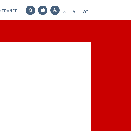
INTRANET
-
+
A
Bag
A
A
Decrease
Increase
Reset
Search
Contrast
font
font
font
settings
size
size
size