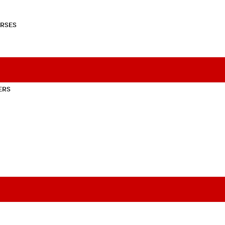
RSES
ERS