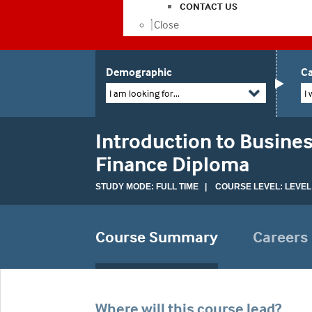
CONTACT US
Close
Demographic
Ca
I am looking for...
I 
Introduction to Busines
Finance Diploma
STUDY MODE: FULL TIME | COURSE LEVEL: LEVEL
Course Summary
Careers
Where will this course lead?