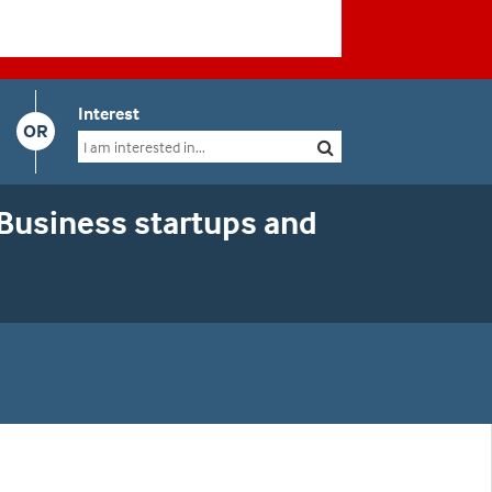
Interest
OR
 Business startups and