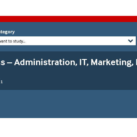
tegory
want to study...
s – Administration, IT, Marketing,
 1