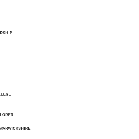
RSHIP
LLEGE
PLORER
 WARWICKSHIRE