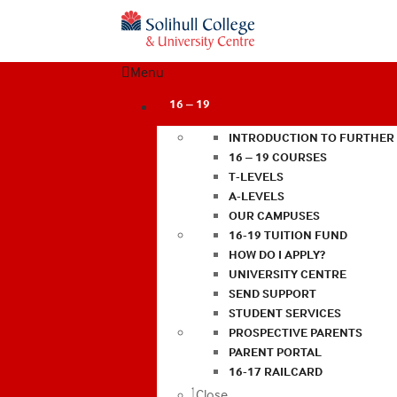
Menu
16 – 19
INTRODUCTION TO FURTHER
16 – 19 COURSES
T-LEVELS
A-LEVELS
OUR CAMPUSES
16-19 TUITION FUND
HOW DO I APPLY?
UNIVERSITY CENTRE
SEND SUPPORT
STUDENT SERVICES
PROSPECTIVE PARENTS
PARENT PORTAL
16-17 RAILCARD
Close