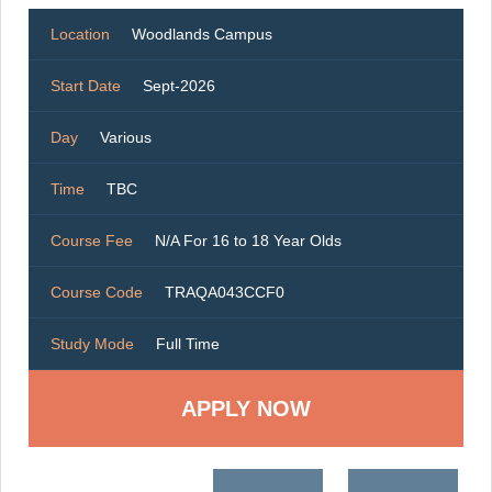
Location
Woodlands Campus
Start Date
Sept-2026
Day
Various
Time
TBC
Course Fee
N/A For 16 to 18 Year Olds
Course Code
TRAQA043CCF0
Study Mode
Full Time