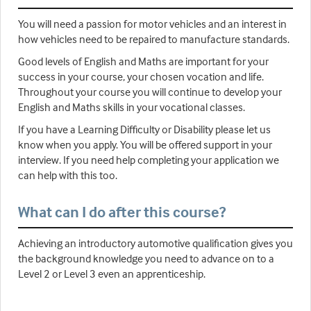
You will need a passion for motor vehicles and an interest in
how vehicles need to be repaired to manufacture standards.
Good levels of English and Maths are important for your
success in your course, your chosen vocation and life.
Throughout your course you will continue to develop your
English and Maths skills in your vocational classes.
If you have a Learning Difficulty or Disability please let us
know when you apply. You will be offered support in your
interview. If you need help completing your application we
can help with this too.
What can I do after this course?
Achieving an introductory automotive qualification gives you
the background knowledge you need to advance on to a
Level 2 or Level 3 even an apprenticeship.