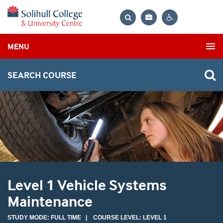
Bag
Search
Contrast
MENU
settings
SEARCH COURSE
Level 1 Vehicle Systems
Maintenance
STUDY MODE: FULL TIME | COURSE LEVEL: LEVEL 1