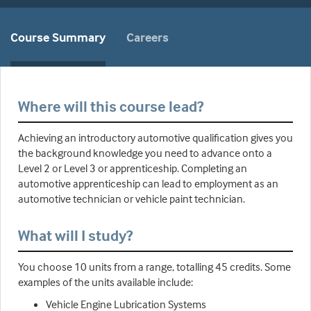
Course Summary
Careers
Where will this course lead?
Achieving an introductory automotive qualification gives you
the background knowledge you need to advance onto a
Level 2 or Level 3 or apprenticeship. Completing an
automotive apprenticeship can lead to employment as an
automotive technician or vehicle paint technician.
What will I study?
You choose 10 units from a range, totalling 45 credits. Some
examples of the units available include:
Vehicle Engine Lubrication Systems