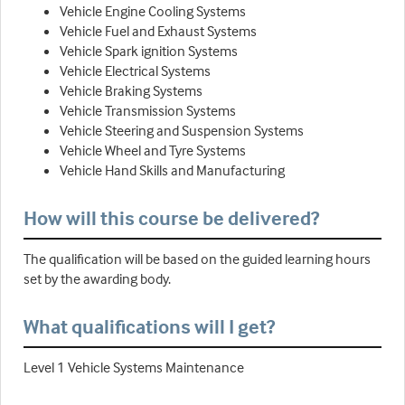
Vehicle Engine Cooling Systems
Vehicle Fuel and Exhaust Systems
Vehicle Spark ignition Systems
Vehicle Electrical Systems
Vehicle Braking Systems
Vehicle Transmission Systems
Vehicle Steering and Suspension Systems
Vehicle Wheel and Tyre Systems
Vehicle Hand Skills and Manufacturing
How will this course be delivered?
The qualification will be based on the guided learning hours
set by the awarding body.
What qualifications will I get?
Level 1 Vehicle Systems Maintenance