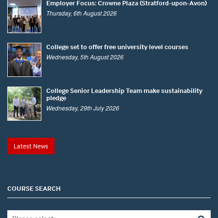
Employer Focus: Crowne Plaza (Stratford-upon-Avon)
Thursday, 6th August 2026
College set to offer free university level courses
Wednesday, 5th August 2026
College Senior Leadership Team make sustainability
pledge
Wednesday, 29th July 2026
Latest News
COURSE SEARCH