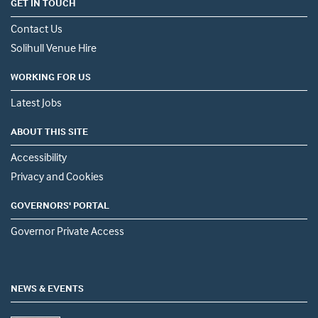
GET IN TOUCH
Contact Us
Solihull Venue Hire
WORKING FOR US
Latest Jobs
ABOUT THIS SITE
Accessibility
Privacy and Cookies
GOVERNORS' PORTAL
Governor Private Access
NEWS & EVENTS