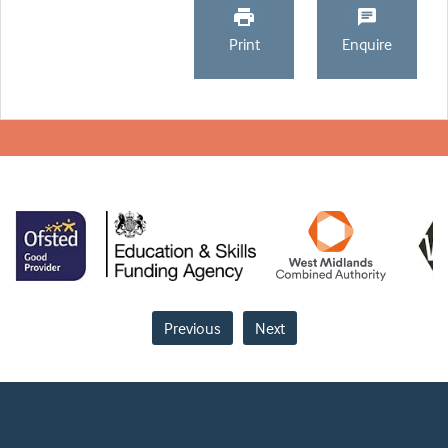
Print
Enquire
Previous
Next