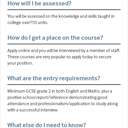
How will I be assessed?
You will be assessed on the knowledge and skills taught in
college over?10 units.
How do I get a place on the course?
Apply online and you will be interviewed by a member of staff.
These courses are very popular so apply today to secure
your position.
What are the entry requirements?
Minimum GCSE grade 2 in both English and Maths, plus a
positive school report/reference demonstrating good
attendance and professionalism/application to study along
with a successful interview.
What else do I need to know?