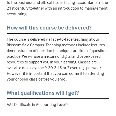
to the business and ethical issues facing accountants in the
21st century together with an introduction to management
accounting.
How will this course be delivered?
The course is delivered via face-to-face teaching at our
Blossom field Campus. Teaching methods include lectures,
demonstration of question techniques and lots of question
practice. We will use a mixture of digital and paper-based
resources to support you in your learning. Classes are
available on a daytime 9-30-3.45 or 2 evenings per week.
However, it is important that you can commit to attending
your chosen class before you enrol.
What qualifications will I get?
AAT Certificate in Accounting Level 2