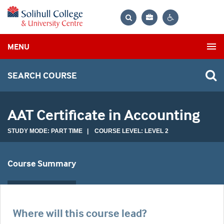
Bag
Search
Contrast
MENU
settings
SEARCH COURSE
AAT Certificate in Accounting
STUDY MODE: PART TIME | COURSE LEVEL: LEVEL 2
Course Summary
Where will this course lead?