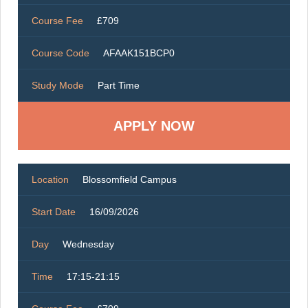
Course Fee
£709
Course Code
AFAAK151BCP0
Study Mode
Part Time
Location
Blossomfield Campus
Start Date
16/09/2026
Day
Wednesday
Time
17:15-21:15