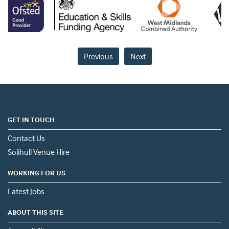
Previous
Next
GET IN TOUCH
Contact Us
Solihull Venue Hire
WORKING FOR US
Latest Jobs
ABOUT THIS SITE