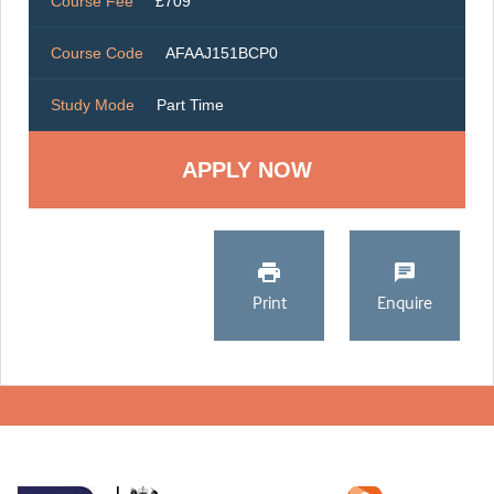
Course Fee
£709
Course Code
AFAAJ151BCP0
Study Mode
Part Time
Print
Enquire