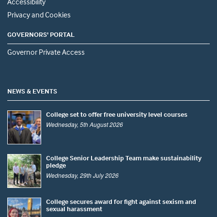
Accessibility
Privacy and Cookies
GOVERNORS' PORTAL
Governor Private Access
NEWS & EVENTS
College set to offer free university level courses
Wednesday, 5th August 2026
College Senior Leadership Team make sustainability
pledge
Wednesday, 29th July 2026
College secures award for fight against sexism and
sexual harassment