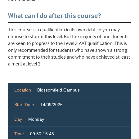
What can I do after this course?
This course is a qualification in its own right so you may
choose to stop at this level. But the majority of our students
are keen to progress to the Level 3 AAT qualification. This is
only recommended for students who have shown a strong
commitment to their studies and who have achieved at least
a merit at level 2.
Location
Blossomfield Campus
Start Date
14/09/2026
Day
Monday
Time
09:30-15:45