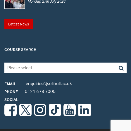
Monday, 27th July 2026
Latest News
COURSE SEARCH
enquiries@solihull.ac.uk
EMAIL
0121 678 7000
PHONE
SOCIAL