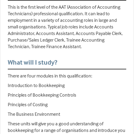
This is the first level of the AAT (Association of Accounting
Technicians) professional qualification. It can lead to
employment in a variety of accounting roles in large and
small organisations. Typical job roles include Accounts
Administrator, Accounts Assistant, Accounts Payable Clerk,
Purchase/Sales Ledger Clerk, Trainee Accounting
Technician, Trainee Finance Assistant.
What will I study?
There are four modules in this qualification:
Introduction to Bookkeeping
Principles of Bookkeeping Controls
Principles of Costing
The Business Environment
These units will give you a good understanding of
bookkeeping for a range of organisations and introduce you