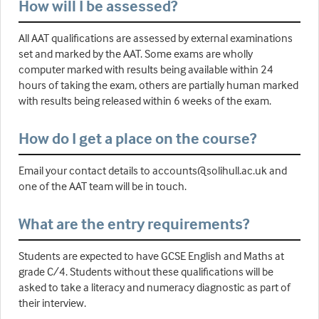
How will I be assessed?
All AAT qualifications are assessed by external examinations
set and marked by the AAT. Some exams are wholly
computer marked with results being available within 24
hours of taking the exam, others are partially human marked
with results being released within 6 weeks of the exam.
How do I get a place on the course?
Email your contact details to accounts@solihull.ac.uk and
one of the AAT team will be in touch.
What are the entry requirements?
Students are expected to have GCSE English and Maths at
grade C/4. Students without these qualifications will be
asked to take a literacy and numeracy diagnostic as part of
their interview.