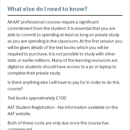
What else do I need to know?
All AAT professional courses require a significant
commitment from the student. It is essential that you are
able to commit to spending at least as long on private study
as you are spending in the classroom. At the first session you
will be given details of the text books which you will be
required to purchase, it is not possible to study with other
texts or earlier editions. Many of the learning resources are
digital so students should have access to a pc or laptop to
complete their private study.
Is there anything else I will have to pay for in order to do this
course?
Text books approximately £100
AAT Student Registration - fee information available on the
AAT website.
Both of these costs are only due once the course has
commenced.