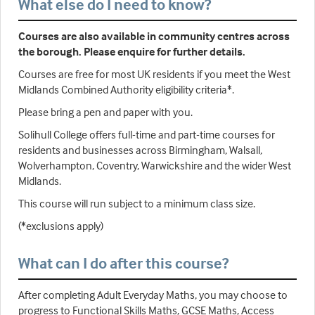
What else do I need to know?
Courses are also available in community centres across
the borough. Please enquire for further details.
Courses are free for most UK residents if you meet the West
Midlands Combined Authority eligibility criteria*.
Please bring a pen and paper with you.
Solihull College offers full-time and part-time courses for
residents and businesses across Birmingham, Walsall,
Wolverhampton, Coventry, Warwickshire and the wider West
Midlands.
This course will run subject to a minimum class size.
(*exclusions apply)
What can I do after this course?
After completing Adult Everyday Maths, you may choose to
progress to Functional Skills Maths, GCSE Maths, Access