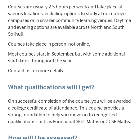
Courses are usually 2.5 hours per week and take place at
various locations, including options to study at our college
campuses or in smaller community learning venues. Daytime
and evening options are available across North and South
Solihull.
Courses take place in person, not online.
Most courses start in September, but with some additional
start dates throughout the year.
Contact us for more details.
What qualifications will I get?
On successful completion of the course, you will be awarded
a college certificate of attendance. This course provides a
strong foundation to help you move on to recognised
qualifications such as Functional Skills Maths or GCSE Maths.
How will I be assessed?