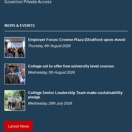
Governor Private Access
NEWS & EVENTS
Employer Focus: Crowne Plaza (Stratford-upon-Avon)
Thursday, 6th August 2026
College set to offer free university level courses
Wednesday, 5th August 2026
College Senior Leadership Team make sustainability
pledge
Wednesday, 29th July 2026
Latest News