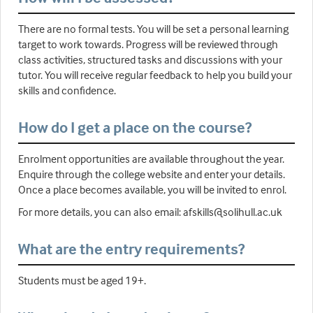
There are no formal tests. You will be set a personal learning
target to work towards. Progress will be reviewed through
class activities, structured tasks and discussions with your
tutor. You will receive regular feedback to help you build your
skills and confidence.
How do I get a place on the course?
Enrolment opportunities are available throughout the year.
Enquire through the college website and enter your details.
Once a place becomes available, you will be invited to enrol.
For more details, you can also email: afskills@solihull.ac.uk
What are the entry requirements?
Students must be aged 19+.