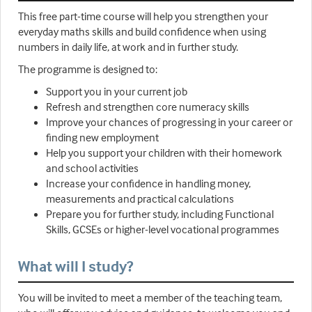
This free part-time course will help you strengthen your
everyday maths skills and build confidence when using
numbers in daily life, at work and in further study.
The programme is designed to:
Support you in your current job
Refresh and strengthen core numeracy skills
Improve your chances of progressing in your career or
finding new employment
Help you support your children with their homework
and school activities
Increase your confidence in handling money,
measurements and practical calculations
Prepare you for further study, including Functional
Skills, GCSEs or higher-level vocational programmes
What will I study?
You will be invited to meet a member of the teaching team,