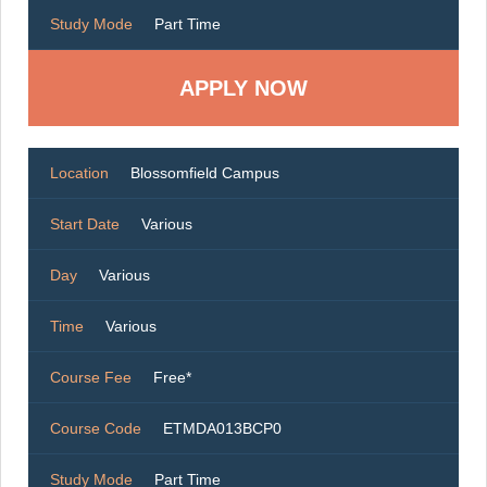
Study Mode
Part Time
Location
Blossomfield Campus
Start Date
Various
Day
Various
Time
Various
Course Fee
Free*
Course Code
ETMDA013BCP0
Study Mode
Part Time