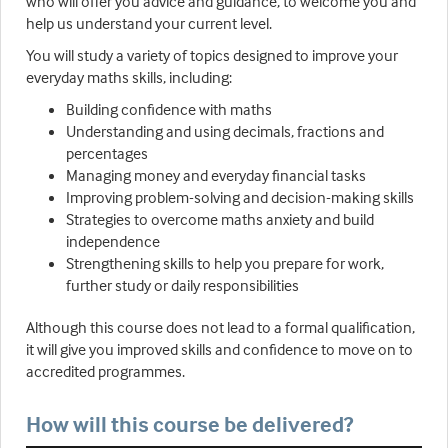
who will offer you advice and guidance, to welcome you and
help us understand your current level.
You will study a variety of topics designed to improve your
everyday maths skills, including:
Building confidence with maths
Understanding and using decimals, fractions and
percentages
Managing money and everyday financial tasks
Improving problem-solving and decision-making skills
Strategies to overcome maths anxiety and build
independence
Strengthening skills to help you prepare for work,
further study or daily responsibilities
Although this course does not lead to a formal qualification,
it will give you improved skills and confidence to move on to
accredited programmes.
How will this course be delivered?