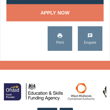
Print
Enquire