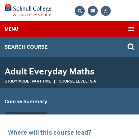
Bag
Search
Contrast
MENU
settings
SEARCH COURSE
Adult Everyday Maths
STUDY MODE: PART TIME | COURSE LEVEL: N/A
Course Summary
Where will this course lead?