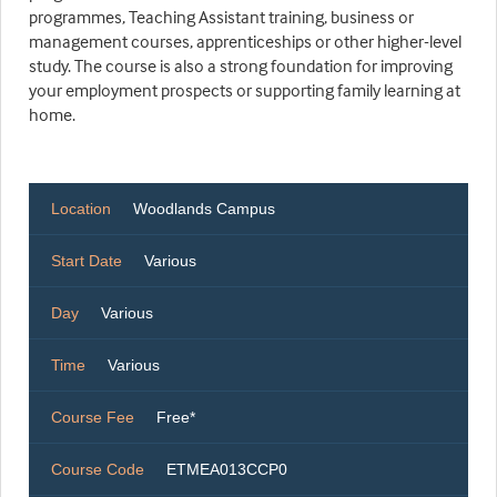
programmes, Teaching Assistant training, business or
management courses, apprenticeships or other higher-level
study. The course is also a strong foundation for improving
your employment prospects or supporting family learning at
home.
Location
Woodlands Campus
Start Date
Various
Day
Various
Time
Various
Course Fee
Free*
Course Code
ETMEA013CCP0