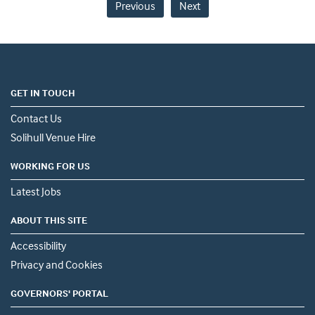
Previous
Next
GET IN TOUCH
Contact Us
Solihull Venue Hire
WORKING FOR US
Latest Jobs
ABOUT THIS SITE
Accessibility
Privacy and Cookies
GOVERNORS' PORTAL