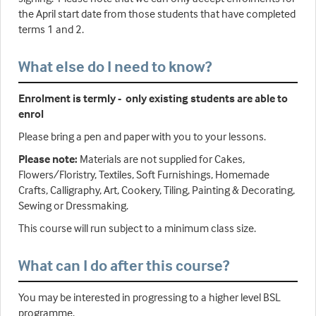
the April start date from those students that have completed
terms 1 and 2.
What else do I need to know?
Enrolment is termly - only existing students are able to
enrol
Please bring a pen and paper with you to your lessons.
Please note:
Materials are not supplied for Cakes,
Flowers/Floristry, Textiles, Soft Furnishings, Homemade
Crafts, Calligraphy, Art, Cookery, Tiling, Painting & Decorating,
Sewing or Dressmaking.
This course will run subject to a minimum class size.
What can I do after this course?
You may be interested in progressing to a higher level BSL
programme.