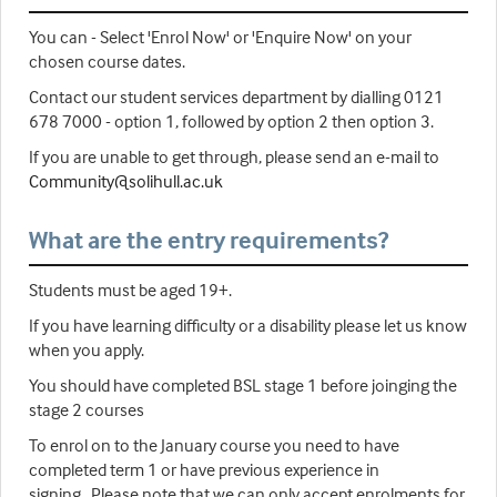
You can - Select 'Enrol Now' or 'Enquire Now' on your
chosen course dates.
Contact our student services department by dialling 0121
678 7000 - option 1, followed by option 2 then option 3.
If you are unable to get through, please send an e-mail to
Community@solihull.ac.uk
What are the entry requirements?
Students must be aged 19+.
If you have learning difficulty or a disability please let us know
when you apply.
You should have completed BSL stage 1 before joinging the
stage 2 courses
To enrol on to the January course you need to have
completed term 1 or have previous experience in
signing. Please note that we can only accept enrolments for