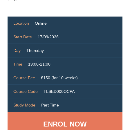
Location
Online
Start Date
17/09/2026
Day
Thursday
Time
19:00-21:00
Course Fee
£150 (for 10 weeks)
Course Code
TLSED000OCPA
Study Mode
Part Time
ENROL NOW