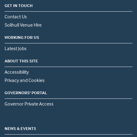
GET IN TOUCH
Contact Us
Solihull Venue Hire
WORKING FOR US
Latest Jobs
ABOUT THIS SITE
Accessibility
Privacy and Cookies
GOVERNORS' PORTAL
Governor Private Access
NEWS & EVENTS