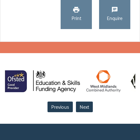
Print
Enquire
Previous
Next