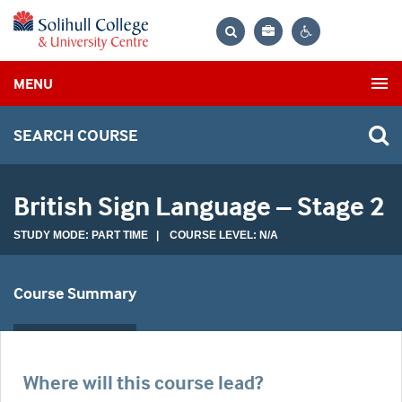
Bag
Search
Contrast
MENU
settings
SEARCH COURSE
British Sign Language – Stage 2
STUDY MODE: PART TIME | COURSE LEVEL: N/A
Course Summary
Where will this course lead?