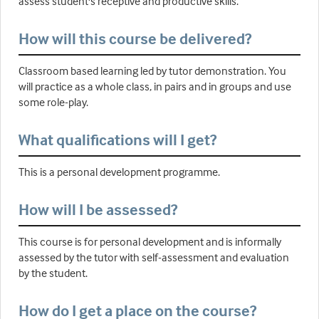
assess student's receptive and productive skills.
How will this course be delivered?
Classroom based learning led by tutor demonstration. You
will practice as a whole class, in pairs and in groups and use
some role-play.
What qualifications will I get?
This is a personal development programme.
How will I be assessed?
This course is for personal development and is informally
assessed by the tutor with self-assessment and evaluation
by the student.
How do I get a place on the course?