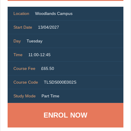
Location
Woodlands Campus
Start Date
13/04/2027
Day
Tuesday
Time
11:00-12:45
Course Fee
£65.50
Course Code
TLSDS000E002S
Study Mode
Part Time
ENROL NOW