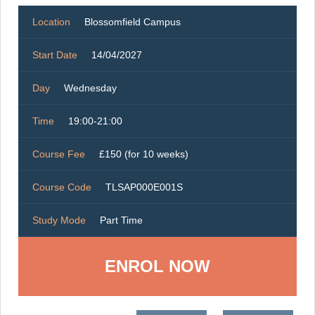
Location
Blossomfield Campus
Start Date
14/04/2027
Day
Wednesday
Time
19:00-21:00
Course Fee
£150 (for 10 weeks)
Course Code
TLSAP000E001S
Study Mode
Part Time
ENROL NOW