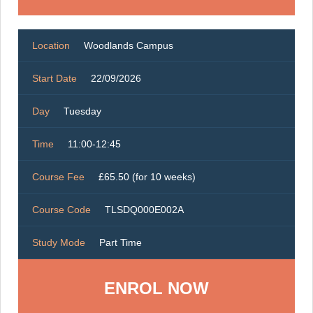
Location
Woodlands Campus
Start Date
22/09/2026
Day
Tuesday
Time
11:00-12:45
Course Fee
£65.50 (for 10 weeks)
Course Code
TLSDQ000E002A
Study Mode
Part Time
ENROL NOW