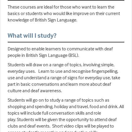
These courses are ideal for those who want to learn the
basics or students who would like improve on their current
knowledge of British Sign Language.
What will I study?
Designed to enable learners to communicate with deaf
people in British Sign Language (BSL).
Students will draw on a range of topics, involving simple,
everyday uses. Learn to use and recognise fingerspelling,
use and understand a range of signs for everyday use, take
part in basic conversations and learn more about deaf
culture and deaf awareness.
Students will go on to study a range of topics such as
shopping and spending, holiday and travel, food and drink. All
topics will include full conversation skills and role
play. Students will be given the opportunity to attend deaf
clubs and deaf events. Short video clips will be played to