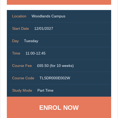
Location
Woodlands Campus
Start Date
12/01/2027
Day
Tuesday
Time
11:00-12:45
Course Fee
£65.50 (for 10 weeks)
Course Code
TLSDR000E002W
Study Mode
Part Time
ENROL NOW