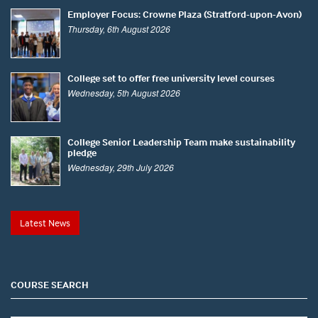
Employer Focus: Crowne Plaza (Stratford-upon-Avon)
Thursday, 6th August 2026
College set to offer free university level courses
Wednesday, 5th August 2026
College Senior Leadership Team make sustainability
pledge
Wednesday, 29th July 2026
Latest News
COURSE SEARCH