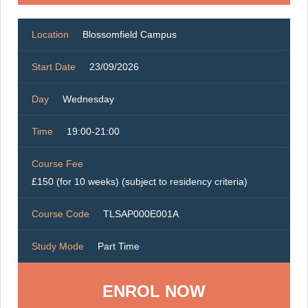
Location
Blossomfield Campus
Start Date
23/09/2026
Day
Wednesday
Time
19:00-21:00
Course Fee
£150 (for 10 weeks) (subject to residency criteria)
Course Code
TLSAP000E001A
Study Mode
Part Time
ENROL NOW