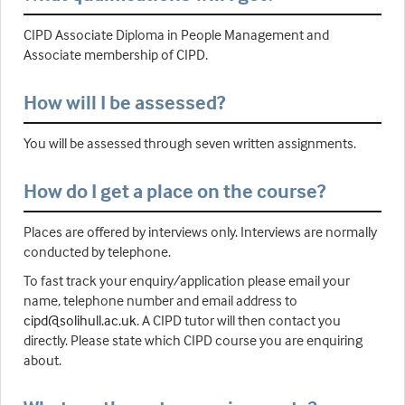
CIPD Associate Diploma in People Management and
Associate membership of CIPD.
How will I be assessed?
You will be assessed through seven written assignments.
How do I get a place on the course?
Places are offered by interviews only. Interviews are normally
conducted by telephone.
To fast track your enquiry/application please email your
name, telephone number and email address to
cipd@solihull.ac.uk
. A CIPD tutor will then contact you
directly. Please state which CIPD course you are enquiring
about.