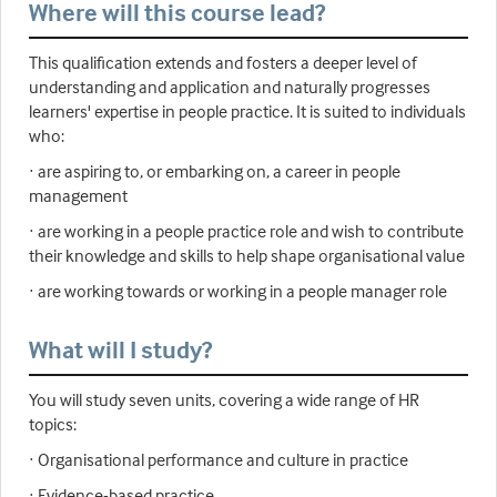
Where will this course lead?
This qualification extends and fosters a deeper level of
understanding and application and naturally progresses
learners' expertise in people practice. It is suited to individuals
who:
· are aspiring to, or embarking on, a career in people
management
· are working in a people practice role and wish to contribute
their knowledge and skills to help shape organisational value
· are working towards or working in a people manager role
What will I study?
You will study seven units, covering a wide range of HR
topics:
· Organisational performance and culture in practice
· Evidence-based practice