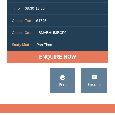
Time
08:30-12:30
Course Fee
£1795
Course Code
BMABH153BCP0
Study Mode
Part Time
ENQUIRE NOW
Print
Enquire