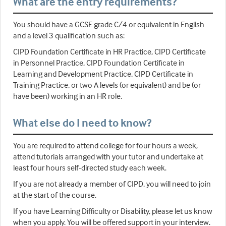
What are the entry requirements?
You should have a GCSE grade C/4 or equivalent in English
and a level 3 qualification such as:
CIPD Foundation Certificate in HR Practice, CIPD Certificate
in Personnel Practice, CIPD Foundation Certificate in
Learning and Development Practice, CIPD Certificate in
Training Practice, or two A levels (or equivalent) and be (or
have been) working in an HR role.
What else do I need to know?
You are required to attend college for four hours a week,
attend tutorials arranged with your tutor and undertake at
least four hours self-directed study each week.
If you are not already a member of CIPD, you will need to join
at the start of the course.
If you have Learning Difficulty or Disability, please let us know
when you apply. You will be offered support in your interview.