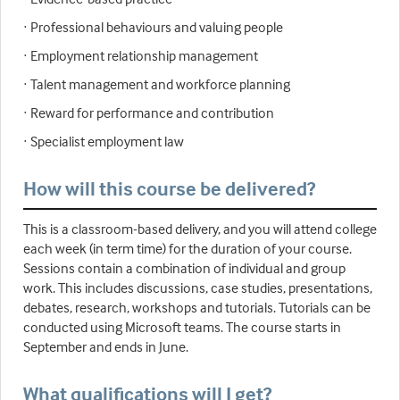
· Professional behaviours and valuing people
· Employment relationship management
· Talent management and workforce planning
· Reward for performance and contribution
· Specialist employment law
How will this course be delivered?
This is a classroom-based delivery, and you will attend college
each week (in term time) for the duration of your course.
Sessions contain a combination of individual and group
work. This includes discussions, case studies, presentations,
debates, research, workshops and tutorials. Tutorials can be
conducted using Microsoft teams. The course starts in
September and ends in June.
What qualifications will I get?