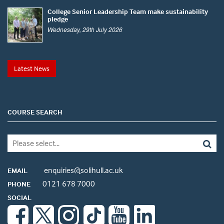
College Senior Leadership Team make sustainability
pledge
Wednesday, 29th July 2026
Latest News
COURSE SEARCH
enquiries@solihull.ac.uk
EMAIL
0121 678 7000
PHONE
SOCIAL