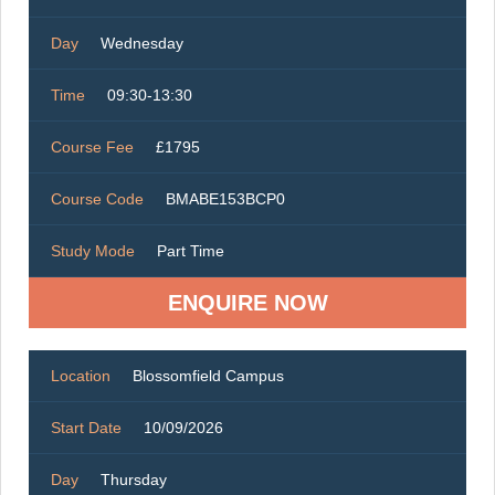
Day
Wednesday
Time
09:30-13:30
Course Fee
£1795
Course Code
BMABE153BCP0
Study Mode
Part Time
ENQUIRE NOW
Location
Blossomfield Campus
Start Date
10/09/2026
Day
Thursday