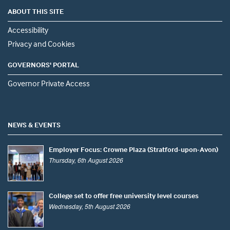
ABOUT THIS SITE
Accessibility
Privacy and Cookies
GOVERNORS' PORTAL
Governor Private Access
NEWS & EVENTS
Employer Focus: Crowne Plaza (Stratford-upon-Avon)
Thursday, 6th August 2026
College set to offer free university level courses
Wednesday, 5th August 2026