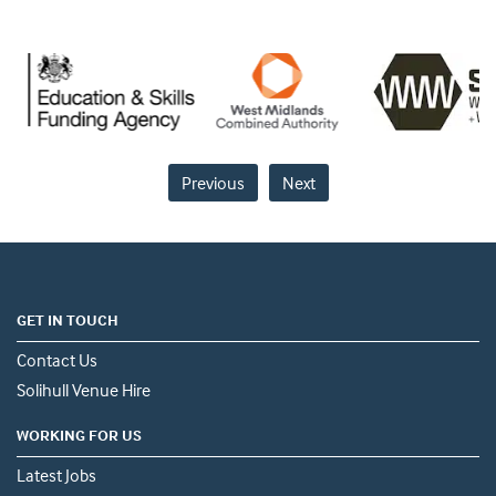
Previous
Next
GET IN TOUCH
Contact Us
Solihull Venue Hire
WORKING FOR US
Latest Jobs