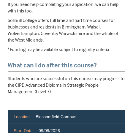
If you need help completing your application, we can help
with this too.
Solihull College offers full time and part time courses for
businesses and residents in Birmingham, Walsall,
Wolverhampton, Coventry Warwickshire and the whole of
the West Midlands.
*Funding may be available subject to eligibility criteria
What can I do after this course?
Students who are successful on this course may progress to
the CIPD Advanced Diploma in Strategic People
Management (Level 7).
Location
Blossomfield Campus
Start Date
09/09/2026