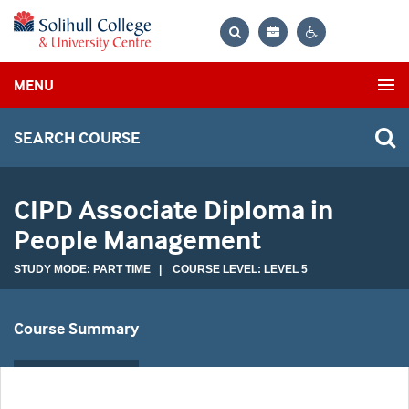
Bag
Search
Contrast
MENU
settings
SEARCH COURSE
CIPD Associate Diploma in
People Management
STUDY MODE: PART TIME | COURSE LEVEL: LEVEL 5
Course Summary