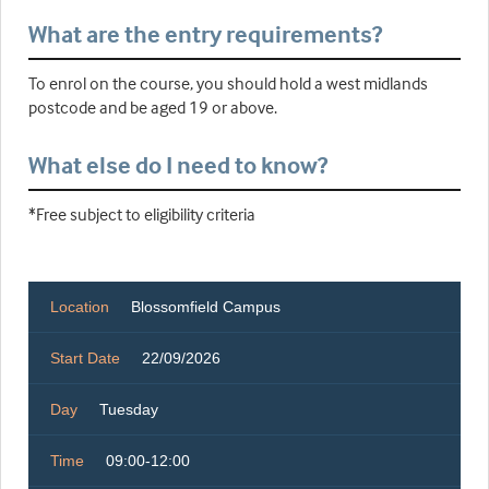
What are the entry requirements?
To enrol on the course, you should hold a west midlands
postcode and be aged 19 or above.
What else do I need to know?
*Free subject to eligibility criteria
Location
Blossomfield Campus
Start Date
22/09/2026
Day
Tuesday
Time
09:00-12:00