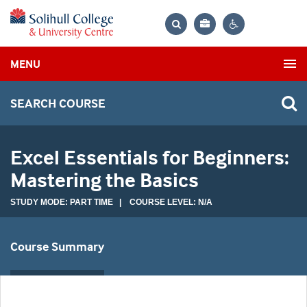
Bag
Search
Contrast
MENU
settings
SEARCH COURSE
Excel Essentials for Beginners:
Mastering the Basics
STUDY MODE: PART TIME | COURSE LEVEL: N/A
Course Summary