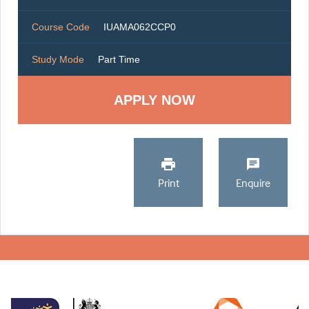
Course Code
IUAMA062CCP0
Study Mode
Part Time
Print
Enquire