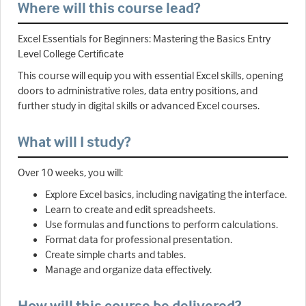
Where will this course lead?
Excel Essentials for Beginners: Mastering the Basics Entry
Level College Certificate
This course will equip you with essential Excel skills, opening
doors to administrative roles, data entry positions, and
further study in digital skills or advanced Excel courses.
What will I study?
Over 10 weeks, you will:
Explore Excel basics, including navigating the interface.
Learn to create and edit spreadsheets.
Use formulas and functions to perform calculations.
Format data for professional presentation.
Create simple charts and tables.
Manage and organize data effectively.
How will this course be delivered?