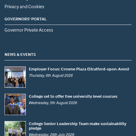
Privacy and Cookies
GOVERNORS' PORTAL
Governor Private Access
NEWS & EVENTS
Employer Focus: Crowne Plaza (Stratford-upon-Avon)
Thursday, 6th August 2026
College set to offer free university level courses
Wednesday, 5th August 2026
College Senior Leadership Team make sustainability
pledge
Wednesday, 29th July 2026