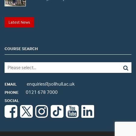
Latest News
COURSE SEARCH
enquiries@solihull.ac.uk
EMAIL
0121 678 7000
PHONE
SOCIAL