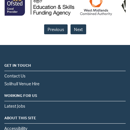
Previous
Next
GET IN TOUCH
Contact Us
Solihull Venue Hire
WORKING FOR US
Latest Jobs
ABOUT THIS SITE
Accessibility