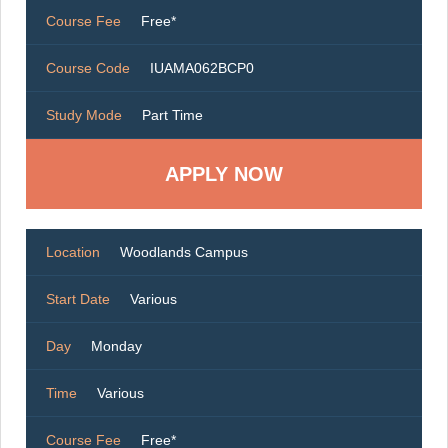
Course Fee
Free*
Course Code
IUAMA062BCP0
Study Mode
Part Time
Location
Woodlands Campus
Start Date
Various
Day
Monday
Time
Various
Course Fee
Free*