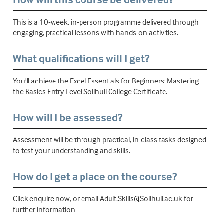
This is a 10-week, in-person programme delivered through
engaging, practical lessons with hands-on activities.
What qualifications will I get?
You'll achieve the Excel Essentials for Beginners: Mastering
the Basics Entry Level Solihull College Certificate.
How will I be assessed?
Assessment will be through practical, in-class tasks designed
to test your understanding and skills.
How do I get a place on the course?
Click enquire now, or email Adult.Skills@Solihull.ac.uk for
further information