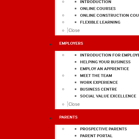
INTRODUCTION
ONLINE COURSES
ONLINE CONSTRUCTION COU
FLEXIBLE LEARNING
Close
EMPLOYERS
INTRODUCTION FOR EMPLOY
HELPING YOUR BUSINESS
EMPLOY AN APPRENTICE
MEET THE TEAM
WORK EXPERIENCE
BUSINESS CENTRE
SOCIAL VALUE EXCELLENCE
Close
PARENTS
PROSPECTIVE PARENTS
PARENT PORTAL