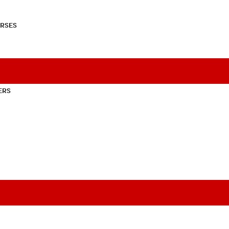
RSES
ERS