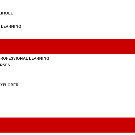
LIHULL
L LEARNING
PROFESSIONAL LEARNING
URSES
EXPLORER