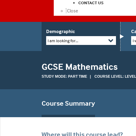
CONTACT US
Close
Demographic
Ca
I am looking for...
I 
GCSE Mathematics
STUDY MODE: PART TIME | COURSE LEVEL: LEVEL
Course Summary
Where will this course lead?