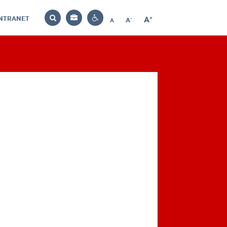
INTRANET
-
+
A
Bag
A
A
Decrease
Increase
Reset
Search
Contrast
font
font
font
settings
size
size
size