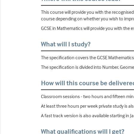
This course will provide you with the recognise
course depending on whether you wish to improv
GCSE in Mathematics will provide you with the ess
What will I study?
The specification covers the GCSE Mathematics
The specification is divided into Number, Geometr
How will this course be delivere
Classroom sessions - two hours and fifteen minu
At least three hours per week private study is al
A fast track version is also available starting in J
What qualifications will I get?