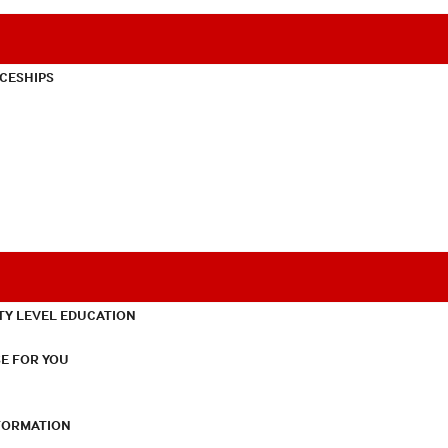
CESHIPS
TY LEVEL EDUCATION
E FOR YOU
NFORMATION