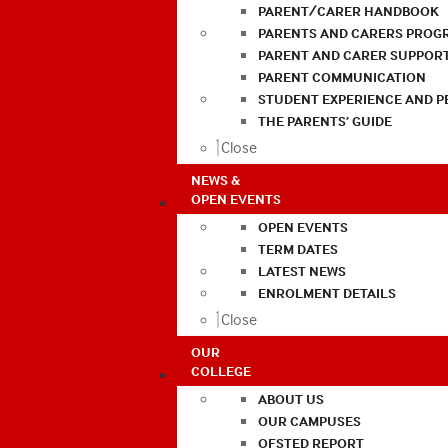
PARENT/CARER HANDBOOK
PARENTS AND CARERS PROG
PARENT AND CARER SUPPOR
PARENT COMMUNICATION
STUDENT EXPERIENCE AND 
THE PARENTS’ GUIDE
Close
NEWS &
OPEN EVENTS
OPEN EVENTS
TERM DATES
LATEST NEWS
ENROLMENT DETAILS
Close
OUR
COLLEGE
ABOUT US
OUR CAMPUSES
OFSTED REPORT