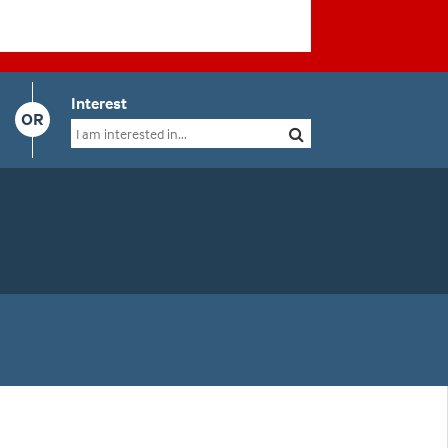
Interest
OR