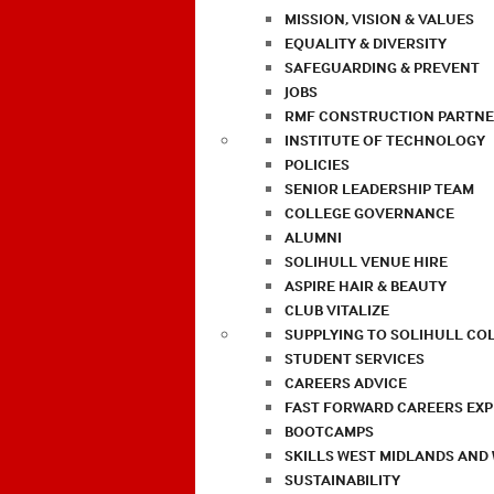
MISSION, VISION & VALUES
EQUALITY & DIVERSITY
SAFEGUARDING & PREVENT
JOBS
RMF CONSTRUCTION PARTNE
INSTITUTE OF TECHNOLOGY
POLICIES
SENIOR LEADERSHIP TEAM
COLLEGE GOVERNANCE
ALUMNI
SOLIHULL VENUE HIRE
ASPIRE HAIR & BEAUTY
CLUB VITALIZE
SUPPLYING TO SOLIHULL CO
STUDENT SERVICES
CAREERS ADVICE
FAST FORWARD CAREERS EX
BOOTCAMPS
SKILLS WEST MIDLANDS AND
SUSTAINABILITY