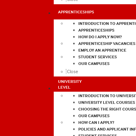
APPRENTICESHIPS
INTRODUCTION TO APPRENTI
APPRENTICESHIPS
HOW DO I APPLY NOW?
APPRENTICESHIP VACANCIES
EMPLOY AN APPRENTICE
STUDENT SERVICES
OUR CAMPUSES
Close
UNIVERSITY
LEVEL
INTRODUCTION TO UNIVERSI
UNIVERSITY LEVEL COURSES
CHOOSING THE RIGHT COURS
OUR CAMPUSES
HOW CAN I APPLY?
POLICIES AND APPLICANT I
STUDENT SERVICES