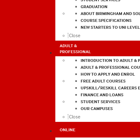
GRADUATION
ABOUT BIRMINGHAM AND SO
COURSE SPECIFICATIONS
NEW STARTERS TO UNI LEVE
Close
ADULT &
PROFESSIONAL
INTRODUCTION TO ADULT & 
ADULT & PROFESSIONAL CO
HOW TO APPLY AND ENROL
FREE ADULT COURSES
UPSKILL/RESKILL CAREERS 
FINANCE AND LOANS
STUDENT SERVICES
OUR CAMPUSES
Close
ONLINE