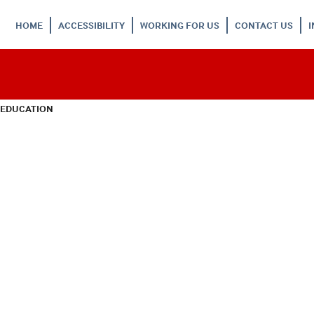
HOME
ACCESSIBILITY
WORKING FOR US
CONTACT US
 EDUCATION