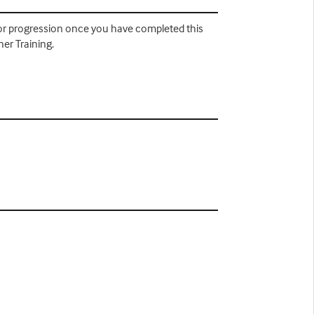
 for progression once you have completed this
er Training.