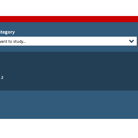
tegory
want to study...
 2