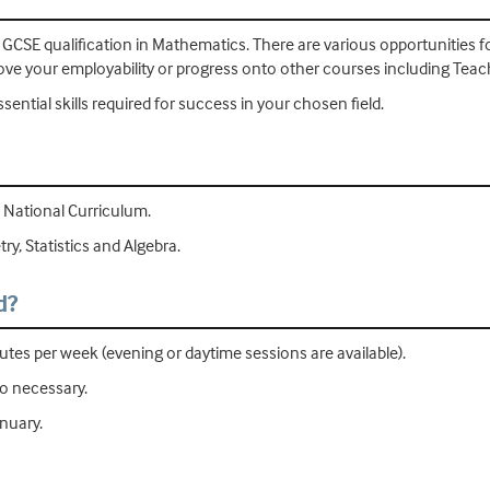
d GCSE qualification in Mathematics. There are various opportunities
e your employability or progress onto other courses including Teach
ential skills required for success in your chosen field.
 National Curriculum.
y, Statistics and Algebra.
d?
tes per week (evening or daytime sessions are available).
so necessary.
anuary.