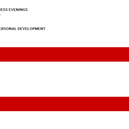
RESS EVENINGS
T
PERSONAL DEVELOPMENT