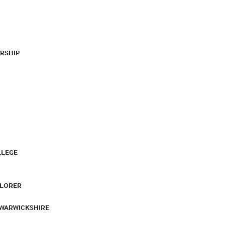
RSHIP
LLEGE
PLORER
 WARWICKSHIRE