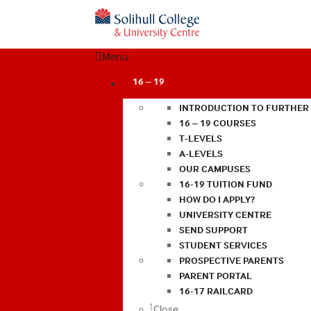
Menu
16 – 19
INTRODUCTION TO FURTHER
16 – 19 COURSES
T-LEVELS
A-LEVELS
OUR CAMPUSES
16-19 TUITION FUND
HOW DO I APPLY?
UNIVERSITY CENTRE
SEND SUPPORT
STUDENT SERVICES
PROSPECTIVE PARENTS
PARENT PORTAL
16-17 RAILCARD
Close