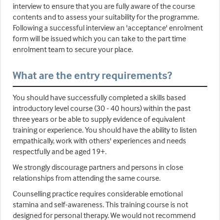
interview to ensure that you are fully aware of the course
contents and to assess your suitability for the programme.
Following a successful interview an 'acceptance' enrolment
form will be issued which you can take to the part time
enrolment team to secure your place.
What are the entry requirements?
You should have successfully completed a skills based
introductory level course (30 - 40 hours) within the past
three years or be able to supply evidence of equivalent
training or experience. You should have the ability to listen
empathically, work with others' experiences and needs
respectfully and be aged 19+.
We strongly discourage partners and persons in close
relationships from attending the same course.
Counselling practice requires considerable emotional
stamina and self-awareness. This training course is not
designed for personal therapy. We would not recommend