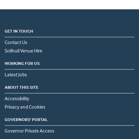
GET IN TOUCH
Contact Us
Solihull Venue Hire
WORKING FOR US
Latest Jobs
ABOUT THIS SITE
Accessibility
Privacy and Cookies
GOVERNORS' PORTAL
Governor Private Access