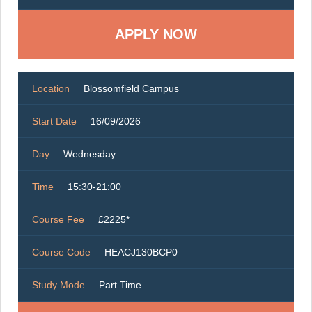
Location
Blossomfield Campus
Start Date
16/09/2026
Day
Wednesday
Time
15:30-21:00
Course Fee
£2225*
Course Code
HEACJ130BCP0
Study Mode
Part Time