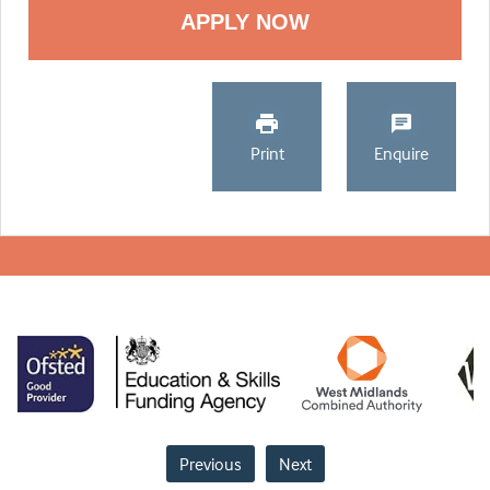
Print
Enquire
Previous
Next