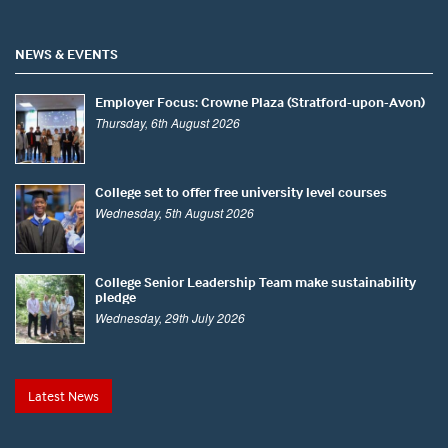
NEWS & EVENTS
Employer Focus: Crowne Plaza (Stratford-upon-Avon)
Thursday, 6th August 2026
College set to offer free university level courses
Wednesday, 5th August 2026
College Senior Leadership Team make sustainability
pledge
Wednesday, 29th July 2026
Latest News