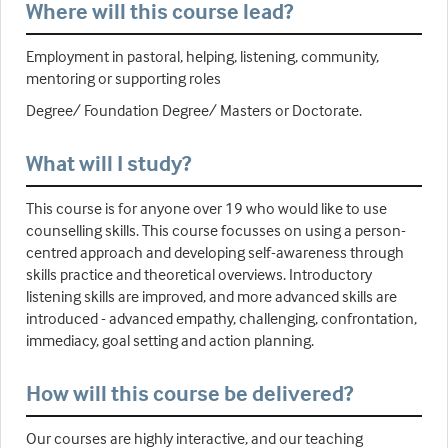
Where will this course lead?
Employment in pastoral, helping, listening, community,
mentoring or supporting roles
Degree/ Foundation Degree/ Masters or Doctorate.
What will I study?
This course is for anyone over 19 who would like to use
counselling skills. This course focusses on using a person-
centred approach and developing self-awareness through
skills practice and theoretical overviews. Introductory
listening skills are improved, and more advanced skills are
introduced - advanced empathy, challenging, confrontation,
immediacy, goal setting and action planning.
How will this course be delivered?
Our courses are highly interactive, and our teaching