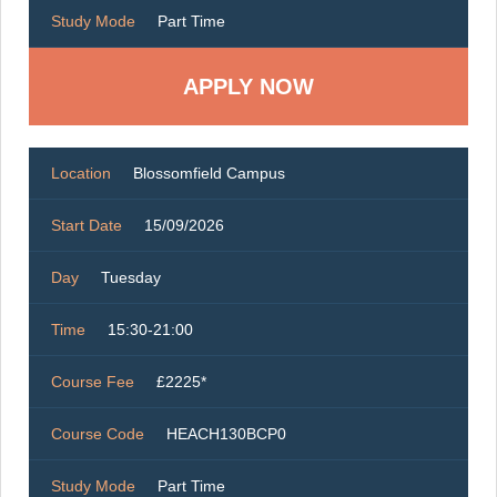
Study Mode
Part Time
Location
Blossomfield Campus
Start Date
15/09/2026
Day
Tuesday
Time
15:30-21:00
Course Fee
£2225*
Course Code
HEACH130BCP0
Study Mode
Part Time