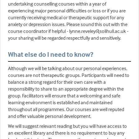
undertaking counselling courses within a year of
experiencing major personal difficulties or loss or if you are
currently receiving medical or therapeutic support for any
anxiety or depression issues. Please sound this out with the
course coordinator if helpful - lynne.reveley@solihull.ac.uk -
your sharing will be regarded respectfully and sensitively.
What else do I need to know?
Although we will be talking about our personal experiences,
courses are not therapeutic groups. Participants will need to
balance a strong regard for their own care with a
responsibility to share to an appropriate degree within the
group. Facilitators will ensure that a welcoming and safe
learning environment is established and maintained
throughout all programmes. Our courses are well reputed
and offer valuable personal development.
We will suggest relevant reading but you will have access to
an excellent library and there is no requirement to buy any