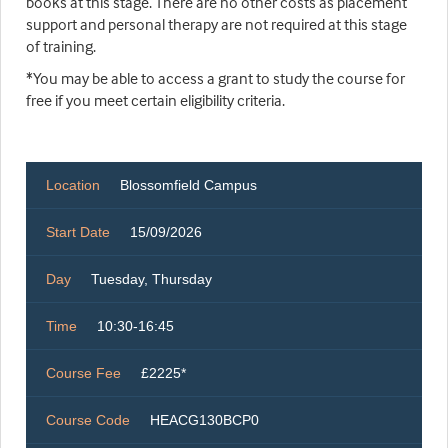
books at this stage. There are no other costs as placement
support and personal therapy are not required at this stage
of training.
*You may be able to access a grant to study the course for
free if you meet certain eligibility criteria.
Location
Blossomfield Campus
Start Date
15/09/2026
Day
Tuesday, Thursday
Time
10:30-16:45
Course Fee
£2225*
Course Code
HEACG130BCP0