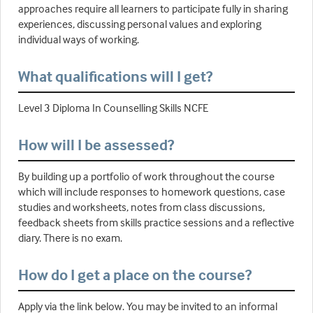
approaches require all learners to participate fully in sharing
experiences, discussing personal values and exploring
individual ways of working.
What qualifications will I get?
Level 3 Diploma In Counselling Skills NCFE
How will I be assessed?
By building up a portfolio of work throughout the course
which will include responses to homework questions, case
studies and worksheets, notes from class discussions,
feedback sheets from skills practice sessions and a reflective
diary. There is no exam.
How do I get a place on the course?
Apply via the link below. You may be invited to an informal