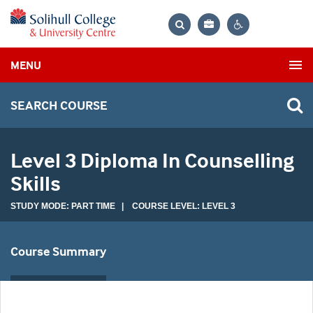
Bag
Search
Contrast
MENU
settings
SEARCH COURSE
Level 3 Diploma In Counselling
Skills
STUDY MODE: PART TIME | COURSE LEVEL: LEVEL 3
Course Summary