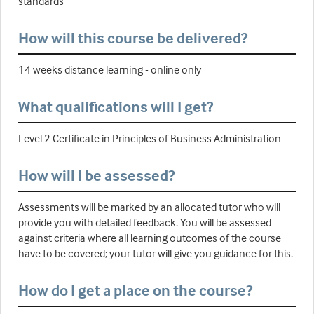
standards
How will this course be delivered?
14 weeks distance learning - online only
What qualifications will I get?
Level 2 Certificate in Principles of Business Administration
How will I be assessed?
Assessments will be marked by an allocated tutor who will
provide you with detailed feedback. You will be assessed
against criteria where all learning outcomes of the course
have to be covered; your tutor will give you guidance for this.
How do I get a place on the course?