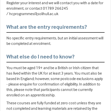
Register your interest and we will contact you with a date for
enrolment, or contact 01789 266245
/ hcprogrammes@solihull.ac.uk
What are the entry requirements?
No specific entry requirements, but an initial assessment will
be completed at enrolment.
What else do I need to know?
You must be aged 19+ and be a British or Irish citizen that
has lived within the UK for at least 3 years. You must also be
based in England; however, some postcode exclusions apply
- please enquire for confirmation of eligibility. In addition to
this, please note that participants cannot be currently
enrolled on an apprenticeship.
These courses are fully funded at zero cost unless they are
not completed and learning materials are retained by the