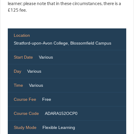
learner; please note that in these circumstances, there is a
£125 fee.
Location
Stratford-upon-Avon College, Blossomfield Campus
Start Date
Various
Day
Various
Time
Various
Course Fee
Free
Course Code
ADARA152OCP0
Study Mode
Flexible Learning