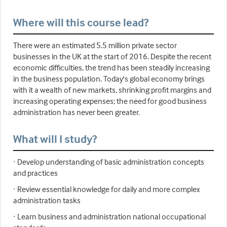
Where will this course lead?
There were an estimated 5.5 million private sector
businesses in the UK at the start of 2016. Despite the recent
economic difficulties, the trend has been steadily increasing
in the business population. Today's global economy brings
with it a wealth of new markets, shrinking profit margins and
increasing operating expenses; the need for good business
administration has never been greater.
What will I study?
· Develop understanding of basic administration concepts
and practices
· Review essential knowledge for daily and more complex
administration tasks
· Learn business and administration national occupational