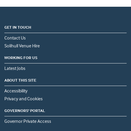
GET IN TOUCH
Contact Us
Solihull Venue Hire
WORKING FOR US
Latest Jobs
ABOUT THIS SITE
Accessibility
Privacy and Cookies
GOVERNORS' PORTAL
Governor Private Access