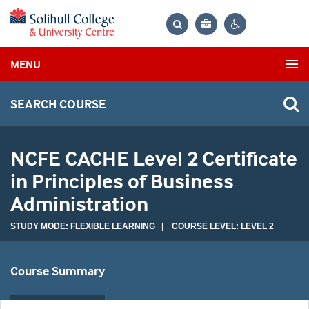
Bag
Search
Contrast
MENU
settings
SEARCH COURSE
NCFE CACHE Level 2 Certificate
in Principles of Business
Administration
STUDY MODE: FLEXIBLE LEARNING | COURSE LEVEL: LEVEL 2
Course Summary