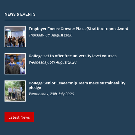
NEWS & EVENTS
Employer Focus: Crowne Plaza (Stratford-upon-Avon)
Thursday, 6th August 2026
College set to offer free university level courses
Wednesday, 5th August 2026
College Senior Leadership Team make sustainability
pledge
Wednesday, 29th July 2026
Latest News