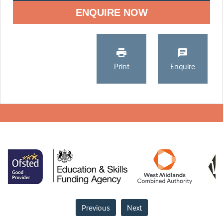
ENQUIRE NOW
Print
Enquire
Previous
Next