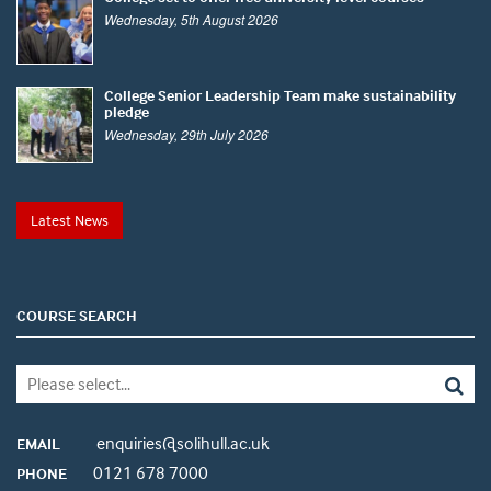
Wednesday, 5th August 2026
College Senior Leadership Team make sustainability
pledge
Wednesday, 29th July 2026
Latest News
COURSE SEARCH
enquiries@solihull.ac.uk
EMAIL
0121 678 7000
PHONE