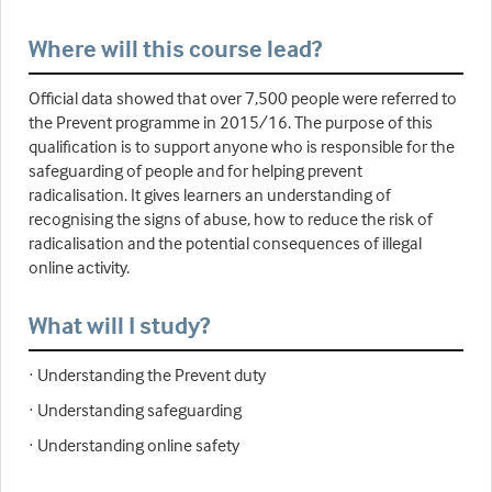
Where will this course lead?
Official data showed that over 7,500 people were referred to
the Prevent programme in 2015/16. The purpose of this
qualification is to support anyone who is responsible for the
safeguarding of people and for helping prevent
radicalisation. It gives learners an understanding of
recognising the signs of abuse, how to reduce the risk of
radicalisation and the potential consequences of illegal
online activity.
What will I study?
· Understanding the Prevent duty
· Understanding safeguarding
· Understanding online safety