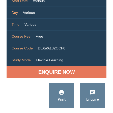
Start Date
Various
Day
Various
Time
Various
Course Fee
Free
Course Code
DLAWA132OCP0
Study Mode
Flexible Learning
ENQUIRE NOW
Print
Enquire