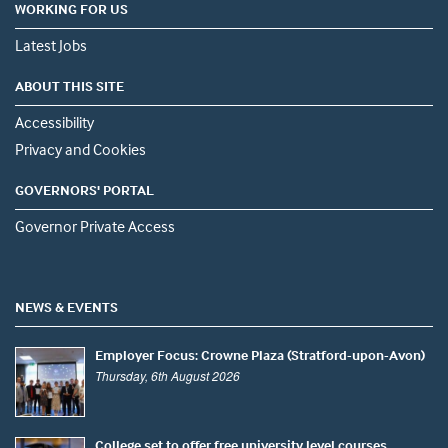
WORKING FOR US
Latest Jobs
ABOUT THIS SITE
Accessibility
Privacy and Cookies
GOVERNORS' PORTAL
Governor Private Access
NEWS & EVENTS
Employer Focus: Crowne Plaza (Stratford-upon-Avon)
Thursday, 6th August 2026
College set to offer free university level courses