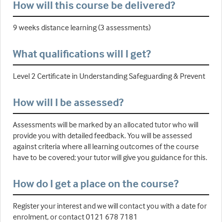
How will this course be delivered?
9 weeks distance learning (3 assessments)
What qualifications will I get?
Level 2 Certificate in Understanding Safeguarding & Prevent
How will I be assessed?
Assessments will be marked by an allocated tutor who will
provide you with detailed feedback. You will be assessed
against criteria where all learning outcomes of the course
have to be covered; your tutor will give you guidance for this.
How do I get a place on the course?
Register your interest and we will contact you with a date for
enrolment, or contact 0121 678 7181