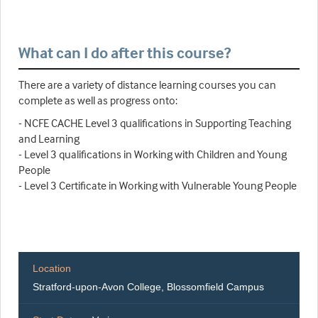
What can I do after this course?
There are a variety of distance learning courses you can
complete as well as progress onto:
- NCFE CACHE Level 3 qualifications in Supporting Teaching
and Learning
- Level 3 qualifications in Working with Children and Young
People
- Level 3 Certificate in Working with Vulnerable Young People
Location
Stratford-upon-Avon College, Blossomfield Campus