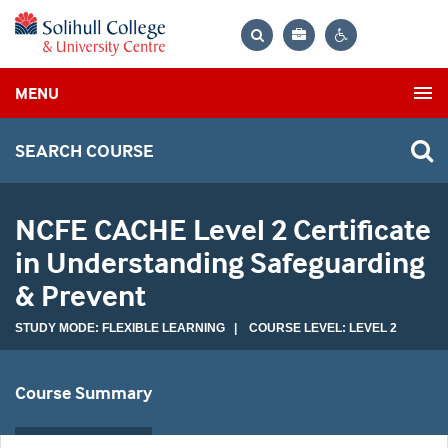
Bag
Search
Contrast
MENU
settings
SEARCH COURSE
NCFE CACHE Level 2 Certificate
in Understanding Safeguarding
& Prevent
STUDY MODE: FLEXIBLE LEARNING | COURSE LEVEL: LEVEL 2
Course Summary