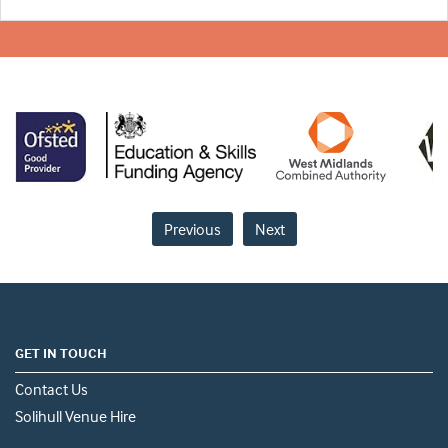
Previous
Next
GET IN TOUCH
Contact Us
Solihull Venue Hire