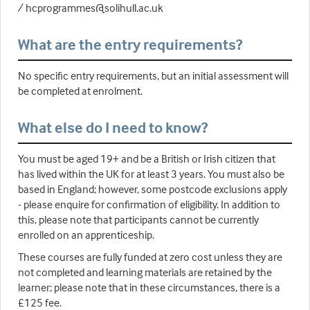
/ hcprogrammes@solihull.ac.uk
What are the entry requirements?
No specific entry requirements, but an initial assessment will
be completed at enrolment.
What else do I need to know?
You must be aged 19+ and be a British or Irish citizen that
has lived within the UK for at least 3 years. You must also be
based in England; however, some postcode exclusions apply
- please enquire for confirmation of eligibility. In addition to
this, please note that participants cannot be currently
enrolled on an apprenticeship.
These courses are fully funded at zero cost unless they are
not completed and learning materials are retained by the
learner; please note that in these circumstances, there is a
£125 fee.