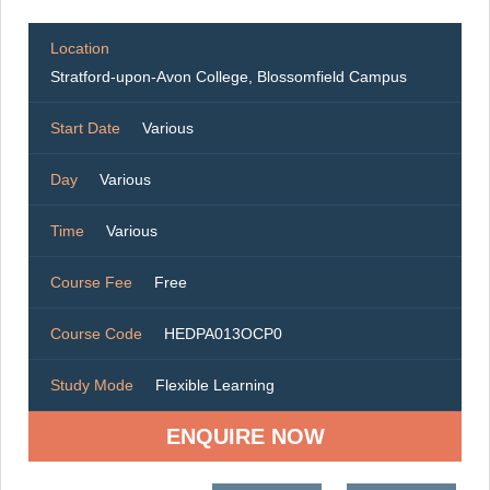
Location
Stratford-upon-Avon College, Blossomfield Campus
Start Date
Various
Day
Various
Time
Various
Course Fee
Free
Course Code
HEDPA013OCP0
Study Mode
Flexible Learning
ENQUIRE NOW