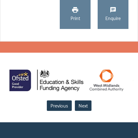
Print
Enquire
Previous
Next