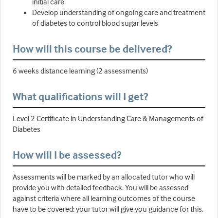
initial care
Develop understanding of ongoing care and treatment
of diabetes to control blood sugar levels
How will this course be delivered?
6 weeks distance learning (2 assessments)
What qualifications will I get?
Level 2 Certificate in Understanding Care & Managements of
Diabetes
How will I be assessed?
Assessments will be marked by an allocated tutor who will
provide you with detailed feedback. You will be assessed
against criteria where all learning outcomes of the course
have to be covered; your tutor will give you guidance for this.