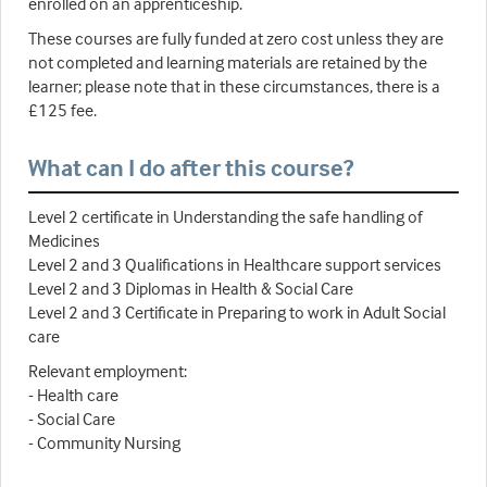
enrolled on an apprenticeship.
These courses are fully funded at zero cost unless they are
not completed and learning materials are retained by the
learner; please note that in these circumstances, there is a
£125 fee.
What can I do after this course?
Level 2 certificate in Understanding the safe handling of
Medicines
Level 2 and 3 Qualifications in Healthcare support services
Level 2 and 3 Diplomas in Health & Social Care
Level 2 and 3 Certificate in Preparing to work in Adult Social
care
Relevant employment:
- Health care
- Social Care
- Community Nursing