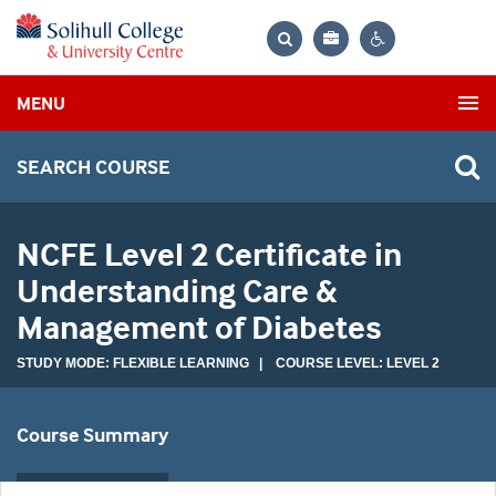
Bag
Search
Contrast
MENU
settings
SEARCH COURSE
NCFE Level 2 Certificate in
Understanding Care &
Management of Diabetes
STUDY MODE: FLEXIBLE LEARNING | COURSE LEVEL: LEVEL 2
Course Summary