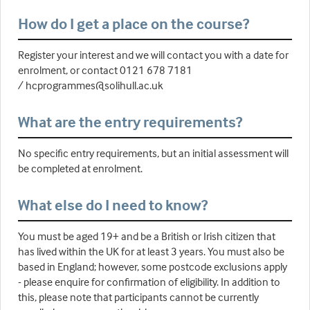
How do I get a place on the course?
Register your interest and we will contact you with a date for
enrolment, or contact 0121 678 7181
/ hcprogrammes@solihull.ac.uk
What are the entry requirements?
No specific entry requirements, but an initial assessment will
be completed at enrolment.
What else do I need to know?
You must be aged 19+ and be a British or Irish citizen that
has lived within the UK for at least 3 years. You must also be
based in England; however, some postcode exclusions apply
- please enquire for confirmation of eligibility. In addition to
this, please note that participants cannot be currently