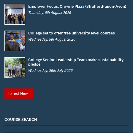
Employer Focus: Crowne Plaza (Stratford-upon-Avon)
Thursday, 6th August 2026
College set to offer free university level courses
Wednesday, 5th August 2026
College Senior Leadership Team make sustainability
pledge
Wednesday, 29th July 2026
Latest News
COURSE SEARCH