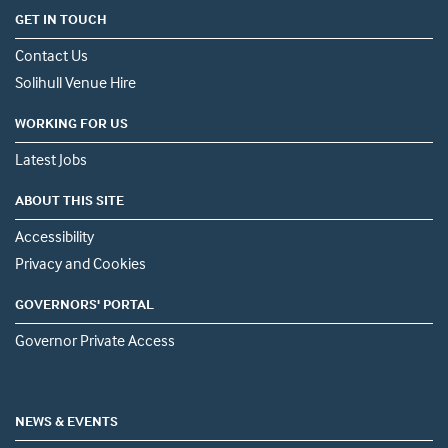
GET IN TOUCH
Contact Us
Solihull Venue Hire
WORKING FOR US
Latest Jobs
ABOUT THIS SITE
Accessibility
Privacy and Cookies
GOVERNORS' PORTAL
Governor Private Access
NEWS & EVENTS