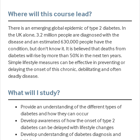
Where will this course lead?
There is an emerging global epidemic of type 2 diabetes. In
the UK alone, 3.2 million people are diagnosed with the
disease and an estimated 630,000 people have the
condition, but don't know it. It is believed that deaths from
diabetes will rise by more than 50% in the next ten years.
Simple lifestyle measures can be effective in preventing or
delaying the onset of this chronic, debilitating and often
deadly disease.
What will I study?
Provide an understanding of the different types of
diabetes and how they can occur
Develop awareness of how the onset of type 2
diabetes can be delayed with lifestyle changes
Develop understanding of diabetes diagnosis and