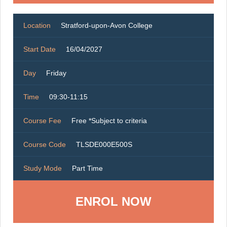
Location
Stratford-upon-Avon College
Start Date
16/04/2027
Day
Friday
Time
09:30-11:15
Course Fee
Free *Subject to criteria
Course Code
TLSDE000E500S
Study Mode
Part Time
ENROL NOW