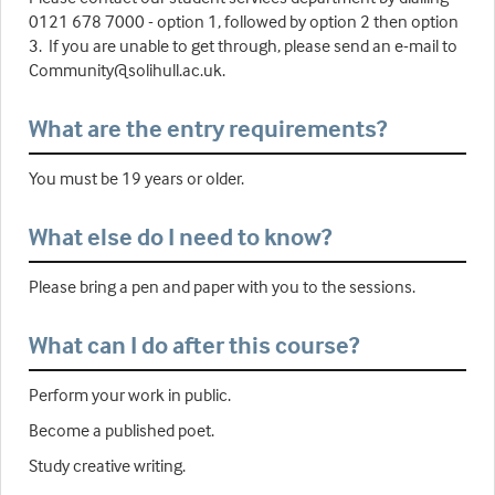
0121 678 7000 - option 1, followed by option 2 then option
3. If you are unable to get through, please send an e-mail to
Community@solihull.ac.uk.
What are the entry requirements?
You must be 19 years or older.
What else do I need to know?
Please bring a pen and paper with you to the sessions.
What can I do after this course?
Perform your work in public.
Become a published poet.
Study creative writing.