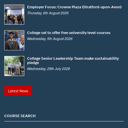
Employer Focus: Crowne Plaza (Stratford-upon-Avon)
Thursday, 6th August 2026
College set to offer free university level courses
Wednesday, 5th August 2026
College Senior Leadership Team make sustainability
pledge
Wednesday, 29th July 2026
Latest News
COURSE SEARCH