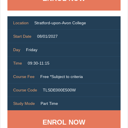
Location
Stratford-upon-Avon College
Start Date
08/01/2027
Day
Friday
Time
09:30-11:15
Course Fee
Free *Subject to criteria
Course Code
TLSDE000E500W
Study Mode
Part Time
ENROL NOW