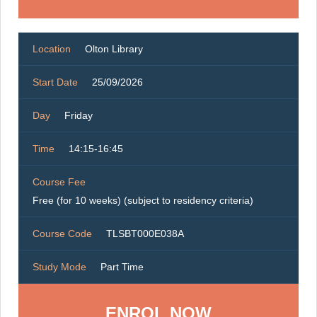
Location
Olton Library
Start Date
25/09/2026
Day
Friday
Time
14:15-16:45
Course Fee
Free (for 10 weeks) (subject to residency criteria)
Course Code
TLSBT000E038A
Study Mode
Part Time
ENROL NOW