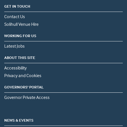
GET IN TOUCH
Contact Us
Solihull Venue Hire
WORKING FOR US
Latest Jobs
ABOUT THIS SITE
Accessibility
Privacy and Cookies
GOVERNORS' PORTAL
Governor Private Access
NEWS & EVENTS