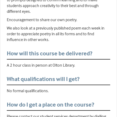
students approach creativity to their best and through
different eyes.
Encouragement to share our own poetry.
We also look at a previously published poem each week in
order to appreciate poetry in all its forms and to find
influence in other works.
How will this course be delivered?
A 2 hour class in person at Olton Library.
What qualifications will I get?
No formal qualifications.
How do I get a place on the course?
Please contact our student services department by dialling