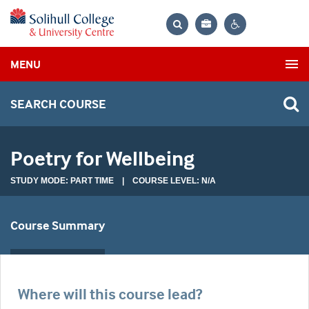
Bag
Search
Contrast
MENU
settings
SEARCH COURSE
Poetry for Wellbeing
STUDY MODE: PART TIME | COURSE LEVEL: N/A
Course Summary
Where will this course lead?