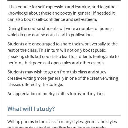
It is a course for self-expression and learning, and to gather
knowledge about these and poetry in general. If needed, it
can also boost self-confidence and self-esteem.
During the course students will write a number of poems,
which in due course could lead to publication.
Students are encouraged to share their work verbally to the
rest of the class. This in turn will not only boost public
speaking skills but could also lead to students feeling able to
perform their poems at open-mics and other events.
Students may wish to go on from this class and study
creative writing more generally in one of the creative writing
classes offered by the college.
An appreciation of poetry in all its forms and myriads.
What will I study?
Writing poems in the class in many styles, genres and styles
to prompts designed to confirm learning and to make