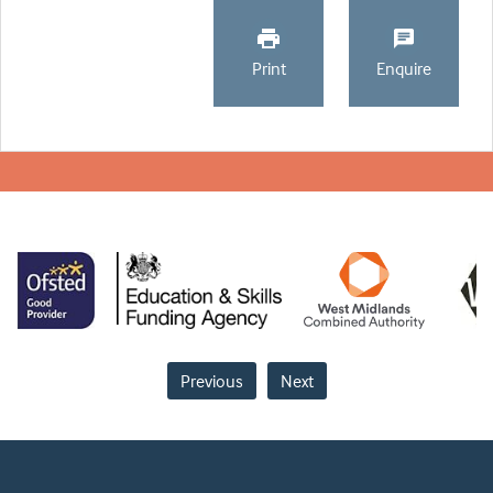
Print
Enquire
Previous
Next