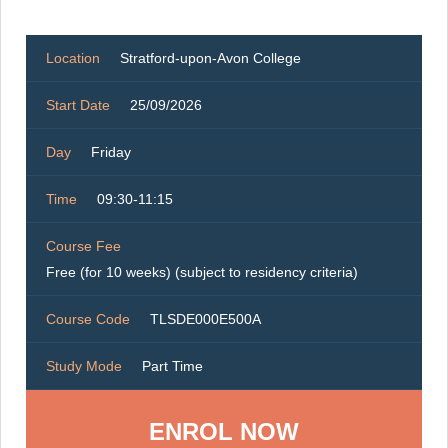
Location
Stratford-upon-Avon College
Start Date
25/09/2026
Day
Friday
Time
09:30-11:15
Course Fee
Free (for 10 weeks) (subject to residency criteria)
Course Code
TLSDE000E500A
Study Mode
Part Time
ENROL NOW