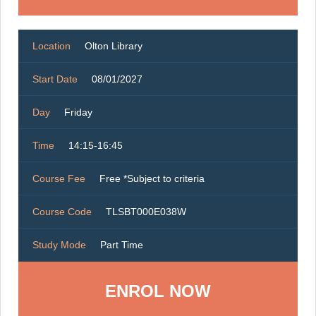
Location
Olton Library
Start Date
08/01/2027
Day
Friday
Time
14:15-16:45
Course Fee
Free *Subject to criteria
Course Code
TLSBT000E038W
Study Mode
Part Time
ENROL NOW