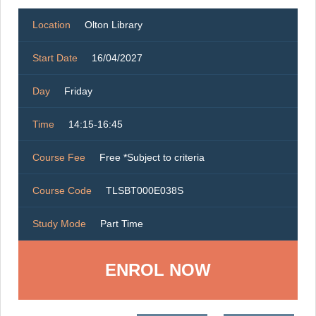
Location
Olton Library
Start Date
16/04/2027
Day
Friday
Time
14:15-16:45
Course Fee
Free *Subject to criteria
Course Code
TLSBT000E038S
Study Mode
Part Time
ENROL NOW