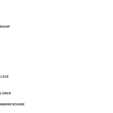
RSHIP
LLEGE
PLORER
 WARWICKSHIRE