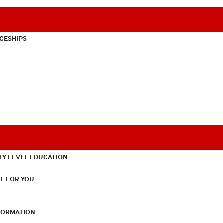
CESHIPS
TY LEVEL EDUCATION
E FOR YOU
NFORMATION