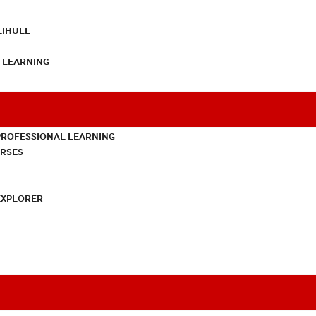
LIHULL
L LEARNING
PROFESSIONAL LEARNING
URSES
EXPLORER