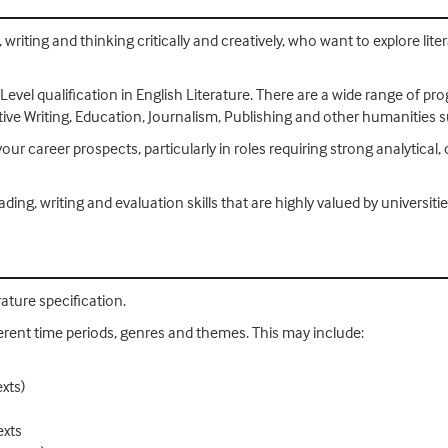
 writing and thinking critically and creatively, who want to explore lit
 Level qualification in English Literature. There are a wide range of p
ive Writing, Education, Journalism, Publishing and other humanities s
our career prospects, particularly in roles requiring strong analytical, 
ing, writing and evaluation skills that are highly valued by universit
ature specification.
ifferent time periods, genres and themes. This may include:
exts)
exts