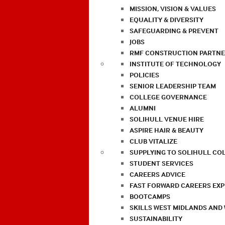
MISSION, VISION & VALUES
EQUALITY & DIVERSITY
SAFEGUARDING & PREVENT
JOBS
RMF CONSTRUCTION PARTNE
INSTITUTE OF TECHNOLOGY
POLICIES
SENIOR LEADERSHIP TEAM
COLLEGE GOVERNANCE
ALUMNI
SOLIHULL VENUE HIRE
ASPIRE HAIR & BEAUTY
CLUB VITALIZE
SUPPLYING TO SOLIHULL CO
STUDENT SERVICES
CAREERS ADVICE
FAST FORWARD CAREERS EX
BOOTCAMPS
SKILLS WEST MIDLANDS AND
SUSTAINABILITY