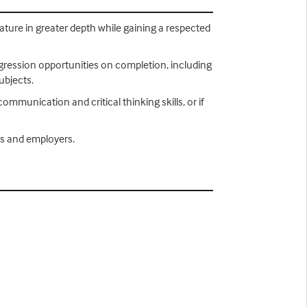
erature in greater depth while gaining a respected
rogression opportunities on completion, including
ubjects.
communication and critical thinking skills, or if
ies and employers.