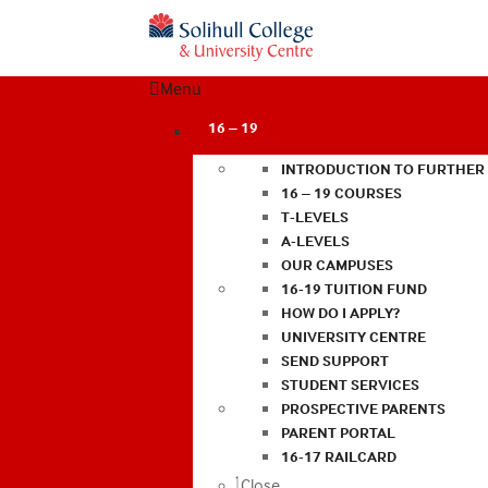
Menu
16 – 19
INTRODUCTION TO FURTHER
16 – 19 COURSES
T-LEVELS
A-LEVELS
OUR CAMPUSES
16-19 TUITION FUND
HOW DO I APPLY?
UNIVERSITY CENTRE
SEND SUPPORT
STUDENT SERVICES
PROSPECTIVE PARENTS
PARENT PORTAL
16-17 RAILCARD
Close