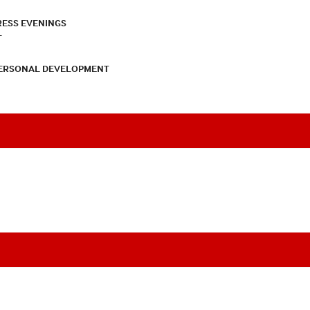
RESS EVENINGS
T
PERSONAL DEVELOPMENT