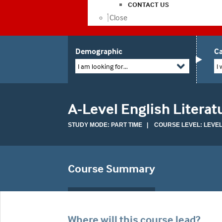
CONTACT US
Close
Demographic
Ca
I am looking for...
I 
A-Level English Literatu
STUDY MODE: PART TIME | COURSE LEVEL: LEVEL
Course Summary
Where will this course lead?