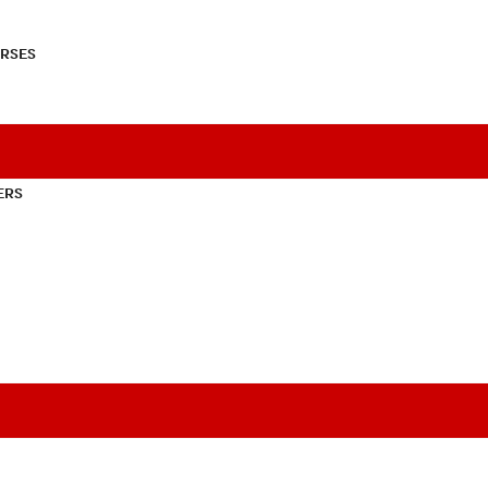
RSES
ERS