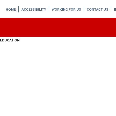
HOME
ACCESSIBILITY
WORKING FOR US
CONTACT US
 EDUCATION