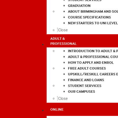
GRADUATION
ABOUT BIRMINGHAM AND SO
COURSE SPECIFICATIONS
NEW STARTERS TO UNI LEVE
Close
ADULT &
PROFESSIONAL
INTRODUCTION TO ADULT & 
ADULT & PROFESSIONAL CO
HOW TO APPLY AND ENROL
FREE ADULT COURSES
UPSKILL/RESKILL CAREERS 
FINANCE AND LOANS
STUDENT SERVICES
OUR CAMPUSES
Close
ONLINE