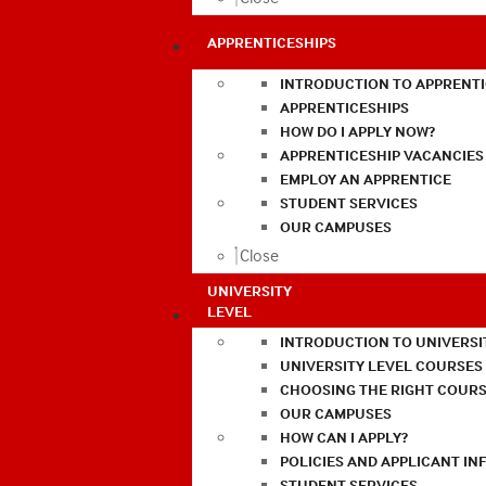
APPRENTICESHIPS
INTRODUCTION TO APPRENTI
APPRENTICESHIPS
HOW DO I APPLY NOW?
APPRENTICESHIP VACANCIES
EMPLOY AN APPRENTICE
STUDENT SERVICES
OUR CAMPUSES
Close
UNIVERSITY
LEVEL
INTRODUCTION TO UNIVERSI
UNIVERSITY LEVEL COURSES
CHOOSING THE RIGHT COURS
OUR CAMPUSES
HOW CAN I APPLY?
POLICIES AND APPLICANT I
STUDENT SERVICES