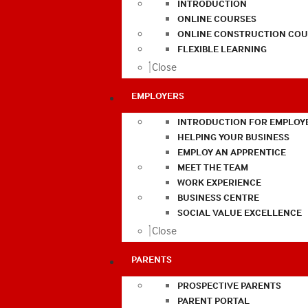
INTRODUCTION
ONLINE COURSES
ONLINE CONSTRUCTION COU
FLEXIBLE LEARNING
Close
EMPLOYERS
INTRODUCTION FOR EMPLOY
HELPING YOUR BUSINESS
EMPLOY AN APPRENTICE
MEET THE TEAM
WORK EXPERIENCE
BUSINESS CENTRE
SOCIAL VALUE EXCELLENCE
Close
PARENTS
PROSPECTIVE PARENTS
PARENT PORTAL