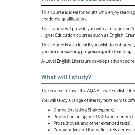
This course is ideal for adults who enjoy reading,
academic qualification.
This course will provide you with a recognised A
Higher Education courses such as English, Creat
This course is also ideal if you wish to enhance y
you are considering progressing into teaching.
A-Level English Literature develops advanced read
What will I study?
The course follows the AQA A Level English Liter
You will study a range of literary texts across d
Drama (including Shakespeare)
Poetry (including pre-1900 and modern t
Prose (novels and other extended texts)
Comparative and thematic study across t