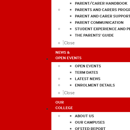
PARENT/CARER HANDBOOK
PARENTS AND CARERS PROG
PARENT AND CARER SUPPOR
PARENT COMMUNICATION
STUDENT EXPERIENCE AND 
THE PARENTS’ GUIDE
Close
NEWS &
OPEN EVENTS
OPEN EVENTS
TERM DATES
LATEST NEWS
ENROLMENT DETAILS
Close
OUR
COLLEGE
ABOUT US
OUR CAMPUSES
OFSTED REPORT