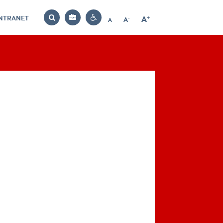
INTRANET
-
+
A
Bag
A
A
Decrease
Increase
Reset
Search
Contrast
font
font
font
settings
size
size
size