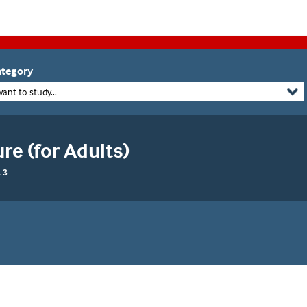
tegory
want to study...
re (for Adults)
 3