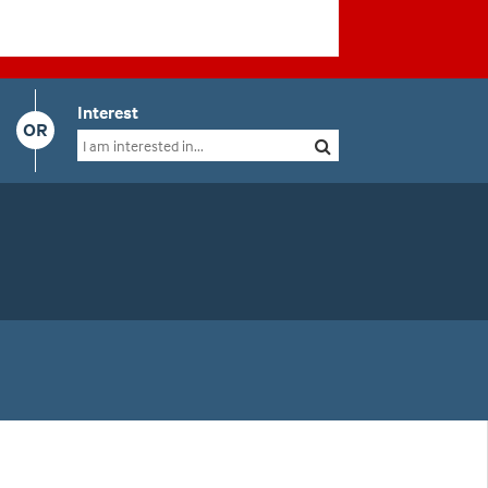
Interest
OR