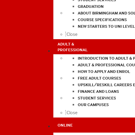
GRADUATION
ABOUT BIRMINGHAM AND SO
COURSE SPECIFICATIONS
NEW STARTERS TO UNI LEVE
Close
ADULT &
PROFESSIONAL
INTRODUCTION TO ADULT & 
ADULT & PROFESSIONAL CO
HOW TO APPLY AND ENROL
FREE ADULT COURSES
UPSKILL/RESKILL CAREERS 
FINANCE AND LOANS
STUDENT SERVICES
OUR CAMPUSES
Close
ONLINE