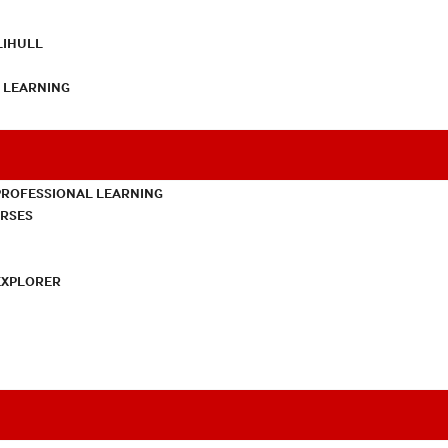
LIHULL
L LEARNING
PROFESSIONAL LEARNING
URSES
EXPLORER