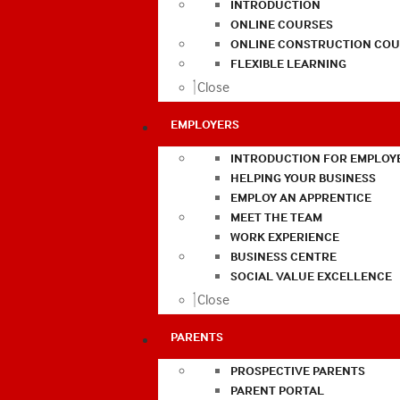
INTRODUCTION
ONLINE COURSES
ONLINE CONSTRUCTION COU
FLEXIBLE LEARNING
Close
EMPLOYERS
INTRODUCTION FOR EMPLOY
HELPING YOUR BUSINESS
EMPLOY AN APPRENTICE
MEET THE TEAM
WORK EXPERIENCE
BUSINESS CENTRE
SOCIAL VALUE EXCELLENCE
Close
PARENTS
PROSPECTIVE PARENTS
PARENT PORTAL