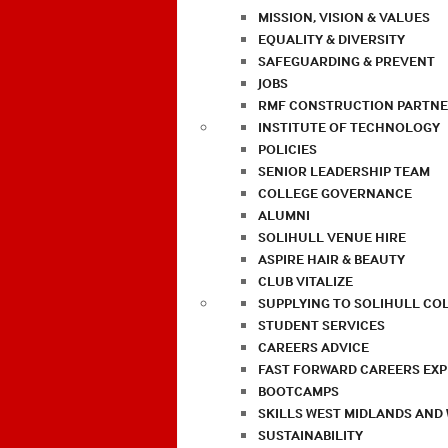
MISSION, VISION & VALUES
EQUALITY & DIVERSITY
SAFEGUARDING & PREVENT
JOBS
RMF CONSTRUCTION PARTNE
INSTITUTE OF TECHNOLOGY
POLICIES
SENIOR LEADERSHIP TEAM
COLLEGE GOVERNANCE
ALUMNI
SOLIHULL VENUE HIRE
ASPIRE HAIR & BEAUTY
CLUB VITALIZE
SUPPLYING TO SOLIHULL CO
STUDENT SERVICES
CAREERS ADVICE
FAST FORWARD CAREERS EX
BOOTCAMPS
SKILLS WEST MIDLANDS AND
SUSTAINABILITY