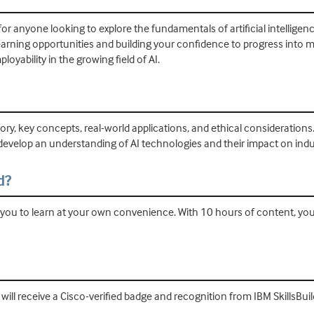
or anyone looking to explore the fundamentals of artificial intelligence.
learning opportunities and building your confidence to progress int
oyability in the growing field of AI.
history, key concepts, real-world applications, and ethical considerati
develop an understanding of AI technologies and their impact on indust
d?
ing you to learn at your own convenience. With 10 hours of content, y
ill receive a Cisco-verified badge and recognition from IBM SkillsBui