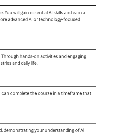
 You will gain essential AI skills and earn a
o more advanced AI or technology-focused
ons. Through hands-on activities and engaging
ries and daily life.
ou can complete the course in a timeframe that
ld, demonstrating your understanding of AI