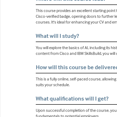
This course provides an excellent starting point f
Cisco-verified badge, opening doors to further 
courses. It's ideal for enhancing your CV and empl
What will I study?
You will explore the basics of AI, including its 
content from Cisco and IBM SkillsBuild, you will 
How will this course be delivere
This is a fully online, self-paced course, allow
suits your schedule.
What qualifications will I get?
Upon successful completion of the course, you w
fundamentals to potential employers.