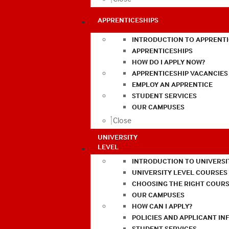
APPRENTICESHIPS
INTRODUCTION TO APPRENTI
APPRENTICESHIPS
HOW DO I APPLY NOW?
APPRENTICESHIP VACANCIES
EMPLOY AN APPRENTICE
STUDENT SERVICES
OUR CAMPUSES
Close
UNIVERSITY
LEVEL
INTRODUCTION TO UNIVERSI
UNIVERSITY LEVEL COURSES
CHOOSING THE RIGHT COURS
OUR CAMPUSES
HOW CAN I APPLY?
POLICIES AND APPLICANT I
STUDENT SERVICES