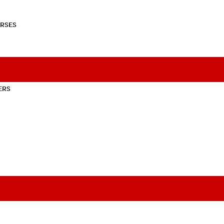
RSES
ERS