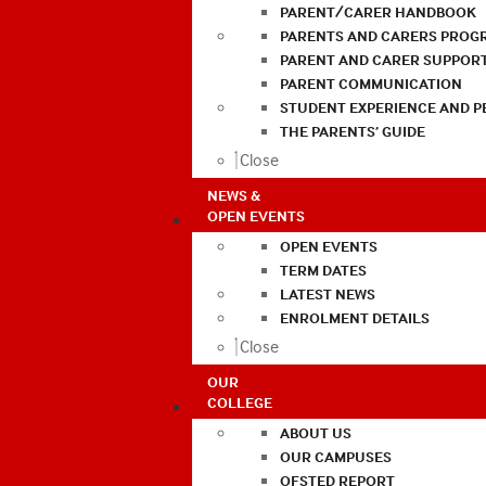
PARENT/CARER HANDBOOK
PARENTS AND CARERS PROG
PARENT AND CARER SUPPOR
PARENT COMMUNICATION
STUDENT EXPERIENCE AND 
THE PARENTS’ GUIDE
Close
NEWS &
OPEN EVENTS
OPEN EVENTS
TERM DATES
LATEST NEWS
ENROLMENT DETAILS
Close
OUR
COLLEGE
ABOUT US
OUR CAMPUSES
OFSTED REPORT