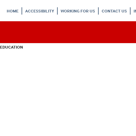
HOME
ACCESSIBILITY
WORKING FOR US
CONTACT US
 EDUCATION