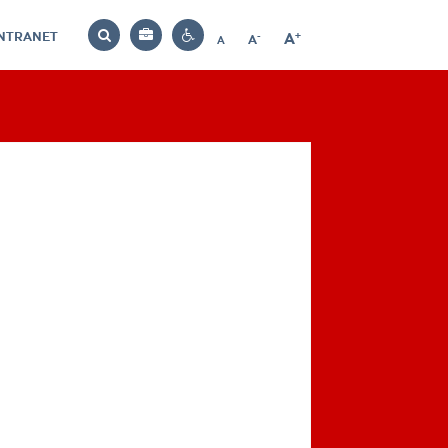
INTRANET
-
+
A
Bag
A
A
Decrease
Increase
Reset
Search
Contrast
font
font
font
settings
size
size
size