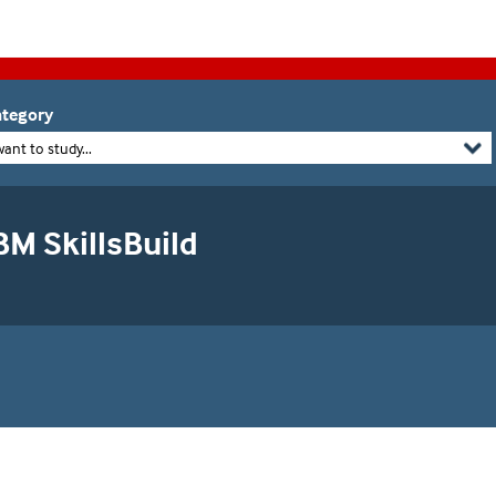
tegory
want to study...
BM SkillsBuild