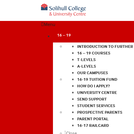
Menu
16 – 19
INTRODUCTION TO FURTHER
16 – 19 COURSES
T-LEVELS
A-LEVELS
OUR CAMPUSES
16-19 TUITION FUND
HOW DO I APPLY?
UNIVERSITY CENTRE
SEND SUPPORT
STUDENT SERVICES
PROSPECTIVE PARENTS
PARENT PORTAL
16-17 RAILCARD
Close