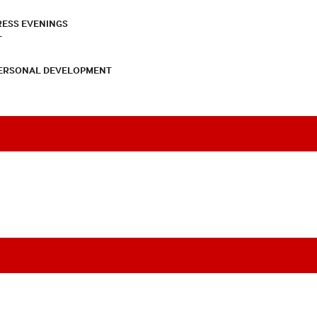
RESS EVENINGS
T
PERSONAL DEVELOPMENT