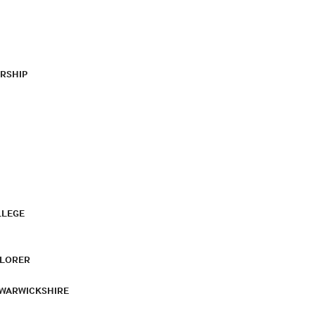
RSHIP
LLEGE
PLORER
 WARWICKSHIRE