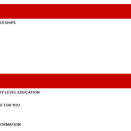
CESHIPS
TY LEVEL EDUCATION
E FOR YOU
NFORMATION