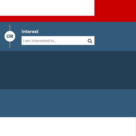
Interest
OR