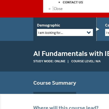
CONTACT US
Close
Demographic
Ca
I am looking for...
I 
AI Fundamentals with I
STUDY MODE: ONLINE | COURSE LEVEL: N/A
Course Summary
Where will this course lead?