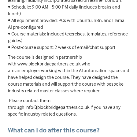
learning) flexibility incorporated based on learner cohourt.
• Schedule: 9:00 AM - 5:00 PM daily (includes breaks and
lunch)
• All equipment provided: PCs with Ubuntu, n8n, and Llama
AI pre-configured
• Course materials: Included (exercises, templates, reference
guides)
• Post-course support: 2 weeks of email/chat support
The course is designed in partnership
with
www.blockbridgepartners.co.uk
who
are an employer working within the AI automation space and
have helped design the course. They have designed the
course materials and will support the course with bespoke
industry related master classes where required.
Please contact them
through
info@blockbridgepartners.co.uk
if you have any
specific industry related questions.
What can I do after this course?