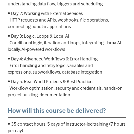
understanding data flow, triggers and scheduling
• Day 2: Working with External Services
HTTP requests and APIs, webhooks, file operations,
connecting popular applications
• Day 3: Logic, Loops & Local AI
Conditional logic, iteration and loops, integrating Llama AI
locally, AI-powered workflows
• Day 4: Advanced Workflows & Error Handling
Error handling and retry logic, variables and
expressions, subworkflows, database integration
• Day 5: Real-World Projects & Best Practices
Workflow optimisation, security and credentials, hands-on
project building, documentation
How will this course be delivered?
• 35 contact hours: 5 days of instructor-led training (7 hours
per day)