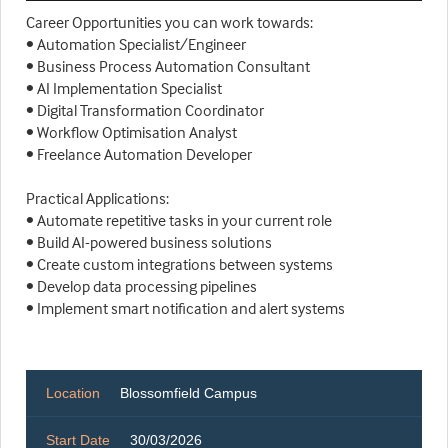
Career Opportunities you can work towards:
• Automation Specialist/Engineer
• Business Process Automation Consultant
• AI Implementation Specialist
• Digital Transformation Coordinator
• Workflow Optimisation Analyst
• Freelance Automation Developer
Practical Applications:
• Automate repetitive tasks in your current role
• Build AI-powered business solutions
• Create custom integrations between systems
• Develop data processing pipelines
• Implement smart notification and alert systems
Location
Blossomfield Campus
Start Date
30/03/2026