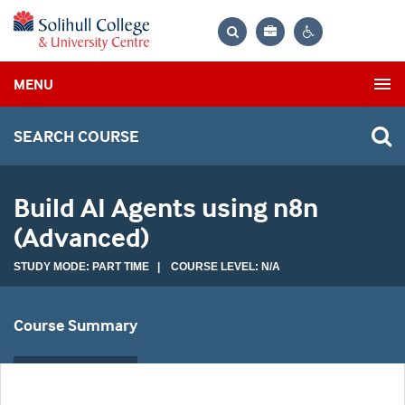
Bag
Search
Contrast
MENU
settings
SEARCH COURSE
Build AI Agents using n8n
(Advanced)
STUDY MODE: PART TIME | COURSE LEVEL: N/A
Course Summary