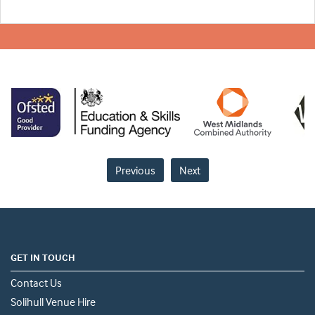
Previous
Next
GET IN TOUCH
Contact Us
Solihull Venue Hire