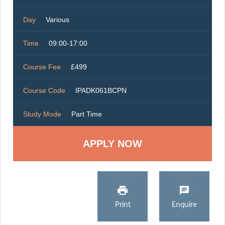
Day
Various
Time
09:00-17:00
Course Fee
£499
Course Code
IPADK061BCPN
Study Mode
Part Time
Print
Enquire