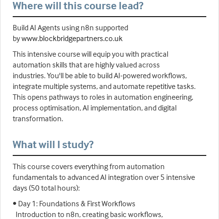
Where will this course lead?
Build AI Agents using n8n supported
by
www.blockbridgepartners.co.uk
This intensive course will equip you with practical
automation skills that are highly valued across
industries. You'll be able to build AI-powered workflows,
integrate multiple systems, and automate repetitive tasks.
This opens pathways to roles in automation engineering,
process optimisation, AI implementation, and digital
transformation.
What will I study?
This course covers everything from automation
fundamentals to advanced AI integration over 5 intensive
days (50 total hours):
• Day 1: Foundations & First Workflows
Introduction to n8n, creating basic workflows,