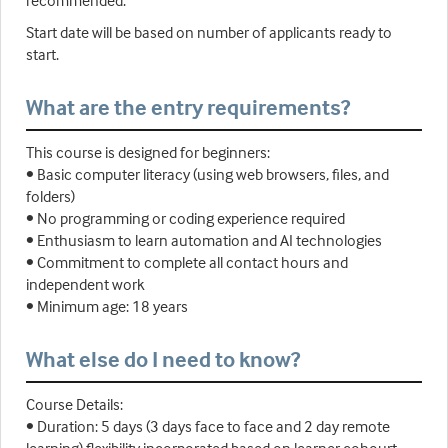
recommended.
Start date will be based on number of applicants ready to
start.
What are the entry requirements?
This course is designed for beginners:
• Basic computer literacy (using web browsers, files, and
folders)
• No programming or coding experience required
• Enthusiasm to learn automation and AI technologies
• Commitment to complete all contact hours and
independent work
• Minimum age: 18 years
What else do I need to know?
Course Details:
• Duration: 5 days (3 days face to face and 2 day remote