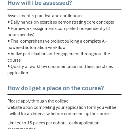
How will I be assessed?
Assessment is practical and continuous:
• Daily hands-on exercises demonstrating core concepts
• Homework assignments completed independently (3
hours per day)
• Final comprehensive project building a complete AI-
powered automation workflow
• Active participation and engagement throughout the
course
• Quality of workflow documentation and best practices
application
How do I get a place on the course?
Please apply through the college
website upon completing your application form you will be
invited for an interview before commencing the course.
Limited to 15 places per cohort - early application