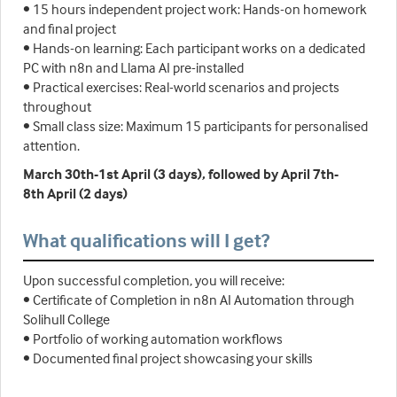
• 15 hours independent project work: Hands-on homework
and final project
• Hands-on learning: Each participant works on a dedicated
PC with n8n and Llama AI pre-installed
• Practical exercises: Real-world scenarios and projects
throughout
• Small class size: Maximum 15 participants for personalised
attention.
March 30th-1st April (3 days), followed by April 7th-
8th April (2 days)
What qualifications will I get?
Upon successful completion, you will receive:
• Certificate of Completion in n8n AI Automation through
Solihull College
• Portfolio of working automation workflows
• Documented final project showcasing your skills