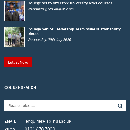
College set to offer free university level courses
Wednesday, 5th August 2026
College Senior Leadership Team make sustainability
pledge
Wednesday, 29th July 2026
Latest News
COURSE SEARCH
enquiries@solihull.ac.uk
EMAIL
0121 678 7000
PHONE