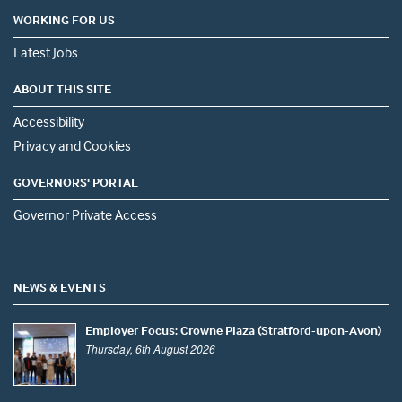
WORKING FOR US
Latest Jobs
ABOUT THIS SITE
Accessibility
Privacy and Cookies
GOVERNORS' PORTAL
Governor Private Access
NEWS & EVENTS
Employer Focus: Crowne Plaza (Stratford-upon-Avon)
Thursday, 6th August 2026