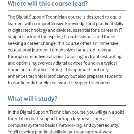
Where will this course lead?
The Digital Support Technician course is designed to equip
learners with comprehensive knowledge and practical skills
in digital technology and devices, essential for a career in IT
support. Tailored for aspiring IT professionals and those
seeking a career change, this course offers an immersive
educational journey. It emphasizes hands-on training
through interactive activities, focusing on troubleshooting
and optimising everyday digital devices found in a typical
home or small office setting. This approach not only
enhances technical proficiency but also prepares students
to confidently handle real-world IT support scenarios.
What will I study?
In the Digital Support Technician course, you will gain a solid
foundation in IT support through key areas such as
computer systems basics, networking, and cybersecurity.
You'll develop practical skills in hardware and software