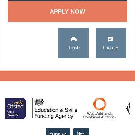
Print
Enquire
Previous
Next