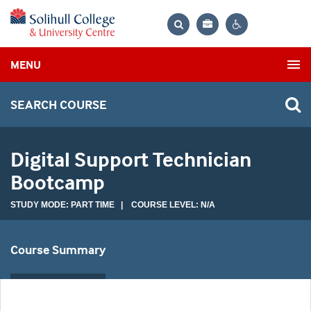
Bag
Search
Contrast
MENU
settings
SEARCH COURSE
Digital Support Technician
Bootcamp
STUDY MODE: PART TIME | COURSE LEVEL: N/A
Course Summary