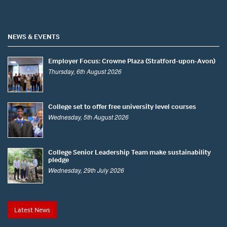
NEWS & EVENTS
Employer Focus: Crowne Plaza (Stratford-upon-Avon)
Thursday, 6th August 2026
College set to offer free university level courses
Wednesday, 5th August 2026
College Senior Leadership Team make sustainability
pledge
Wednesday, 29th July 2026
Latest News