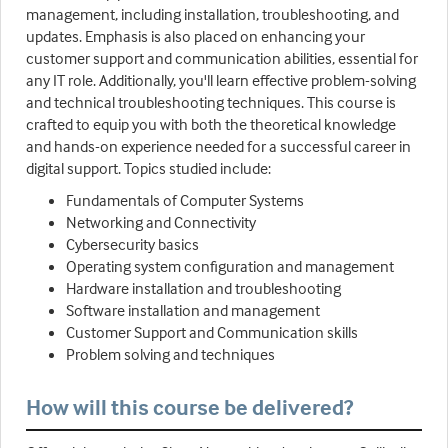
management, including installation, troubleshooting, and
updates. Emphasis is also placed on enhancing your
customer support and communication abilities, essential for
any IT role. Additionally, you'll learn effective problem-solving
and technical troubleshooting techniques. This course is
crafted to equip you with both the theoretical knowledge
and hands-on experience needed for a successful career in
digital support. Topics studied include:
Fundamentals of Computer Systems
Networking and Connectivity
Cybersecurity basics
Operating system configuration and management
Hardware installation and troubleshooting
Software installation and management
Customer Support and Communication skills
Problem solving and techniques
How will this course be delivered?