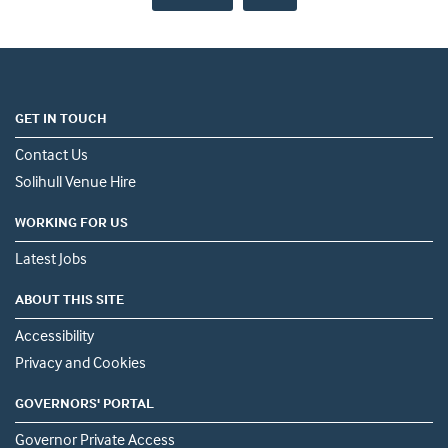
GET IN TOUCH
Contact Us
Solihull Venue Hire
WORKING FOR US
Latest Jobs
ABOUT THIS SITE
Accessibility
Privacy and Cookies
GOVERNORS' PORTAL
Governor Private Access