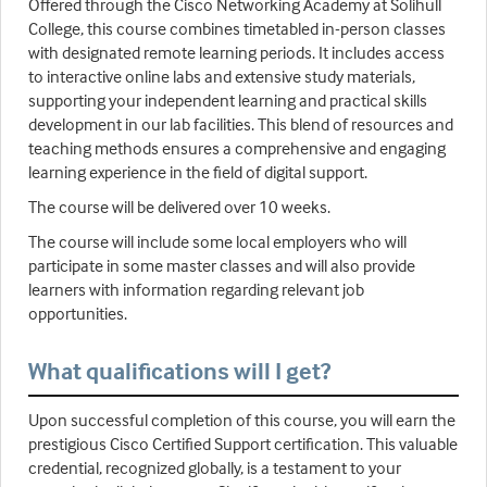
Offered through the Cisco Networking Academy at Solihull
College, this course combines timetabled in-person classes
with designated remote learning periods. It includes access
to interactive online labs and extensive study materials,
supporting your independent learning and practical skills
development in our lab facilities. This blend of resources and
teaching methods ensures a comprehensive and engaging
learning experience in the field of digital support.
The course will be delivered over 10 weeks.
The course will include some local employers who will
participate in some master classes and will also provide
learners with information regarding relevant job
opportunities.
What qualifications will I get?
Upon successful completion of this course, you will earn the
prestigious Cisco Certified Support certification. This valuable
credential, recognized globally, is a testament to your