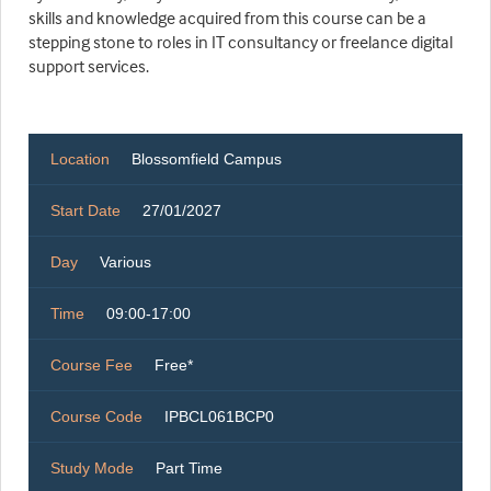
skills and knowledge acquired from this course can be a
stepping stone to roles in IT consultancy or freelance digital
support services.
Location
Blossomfield Campus
Start Date
27/01/2027
Day
Various
Time
09:00-17:00
Course Fee
Free*
Course Code
IPBCL061BCP0
Study Mode
Part Time