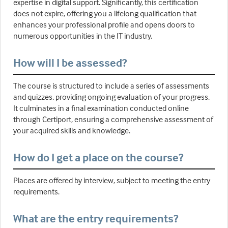
expertise in digital support. Significantly, this certification
does not expire, offering you a lifelong qualification that
enhances your professional profile and opens doors to
numerous opportunities in the IT industry.
How will I be assessed?
The course is structured to include a series of assessments
and quizzes, providing ongoing evaluation of your progress.
It culminates in a final examination conducted online
through Certiport, ensuring a comprehensive assessment of
your acquired skills and knowledge.
How do I get a place on the course?
Places are offered by interview, subject to meeting the entry
requirements.
What are the entry requirements?