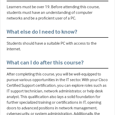
Learners must be over 19. Before attending this course,
students must have an understanding of computer
networks and be a proficient user of a PC.
What else do I need to know?
Students should have a suitable PC with access to the
internet.
What can I do after this course?
After completing this course, you will be well-equipped to
pursue various opportunities in the IT sector. With your Cisco
Certified Support certification, you can explore roles such as
IT support technician, network administrator, or help desk
analyst. This qualification also lays a solid foundation for
further specialized training or certifications in IT, opening
doors to advanced positions in network management,
cybersecurity, or system administration. Additionally, the