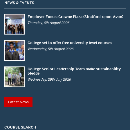
NEWS & EVENTS
Employer Focus: Crowne Plaza (Stratford-upon-Avon)
Thursday, 6th August 2026
College set to offer free university level courses
Wednesday, 5th August 2026
College Senior Leadership Team make sustainability
pledge
Wednesday, 29th July 2026
Latest News
COURSE SEARCH