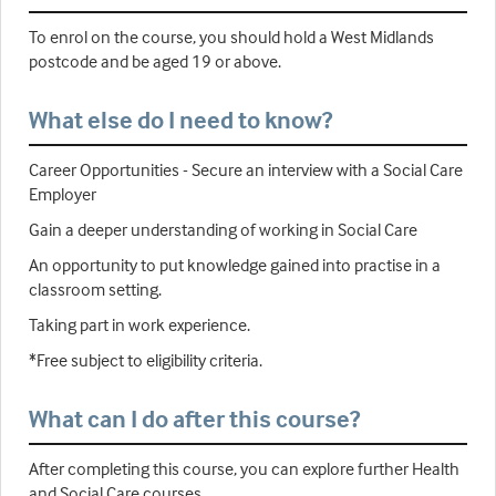
To enrol on the course, you should hold a West Midlands
postcode and be aged 19 or above.
What else do I need to know?
Career Opportunities - Secure an interview with a Social Care
Employer
Gain a deeper understanding of working in Social Care
An opportunity to put knowledge gained into practise in a
classroom setting.
Taking part in work experience.
*Free subject to eligibility criteria.
What can I do after this course?
After completing this course, you can explore further Health
and Social Care courses.