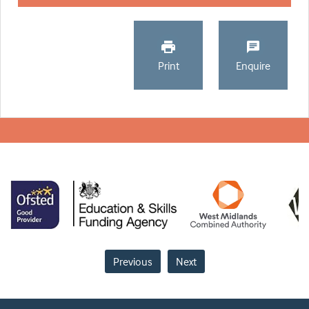
Print
Enquire
Previous
Next