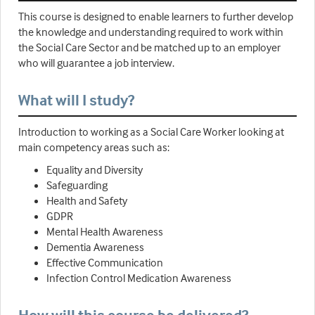
This course is designed to enable learners to further develop
the knowledge and understanding required to work within
the Social Care Sector and be matched up to an employer
who will guarantee a job interview.
What will I study?
Introduction to working as a Social Care Worker looking at
main competency areas such as:
Equality and Diversity
Safeguarding
Health and Safety
GDPR
Mental Health Awareness
Dementia Awareness
Effective Communication
Infection Control Medication Awareness