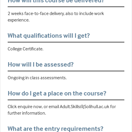
How will this course be delivered?
2 weeks face-to-face delivery, also to include work
experience.
What qualifications will I get?
College Certificate.
How will I be assessed?
Ongoing in class assessments.
How do I get a place on the course?
Click enquire now, or email Adult.Skills@Solihull.ac.uk for
further information.
What are the entry requirements?