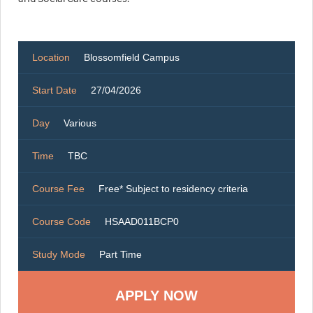
Location
Blossomfield Campus
Start Date
27/04/2026
Day
Various
Time
TBC
Course Fee
Free* Subject to residency criteria
Course Code
HSAAD011BCP0
Study Mode
Part Time