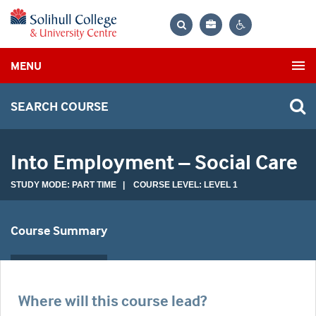
Bag
Search
Contrast
MENU
settings
SEARCH COURSE
Into Employment – Social Care
STUDY MODE: PART TIME | COURSE LEVEL: LEVEL 1
Course Summary
Where will this course lead?