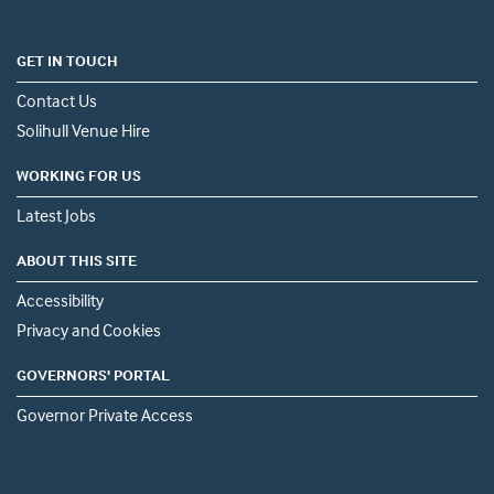
GET IN TOUCH
Contact Us
Solihull Venue Hire
WORKING FOR US
Latest Jobs
ABOUT THIS SITE
Accessibility
Privacy and Cookies
GOVERNORS' PORTAL
Governor Private Access