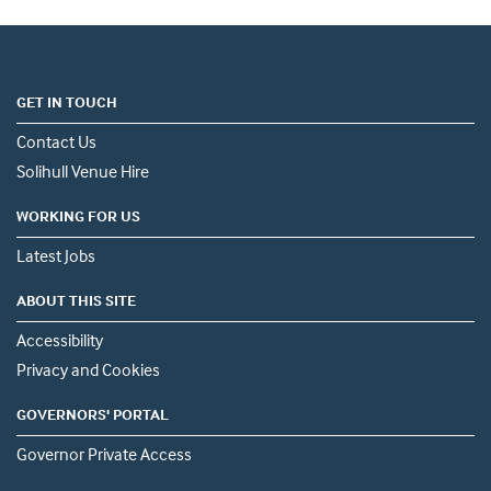
GET IN TOUCH
Contact Us
Solihull Venue Hire
WORKING FOR US
Latest Jobs
ABOUT THIS SITE
Accessibility
Privacy and Cookies
GOVERNORS' PORTAL
Governor Private Access