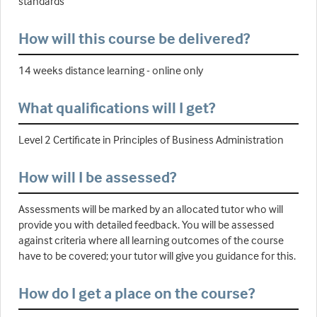
standards
How will this course be delivered?
14 weeks distance learning - online only
What qualifications will I get?
Level 2 Certificate in Principles of Business Administration
How will I be assessed?
Assessments will be marked by an allocated tutor who will
provide you with detailed feedback. You will be assessed
against criteria where all learning outcomes of the course
have to be covered; your tutor will give you guidance for this.
How do I get a place on the course?