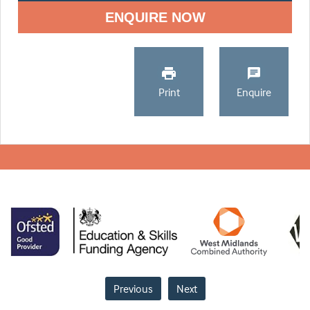
ENQUIRE NOW
Print
Enquire
Previous
Next