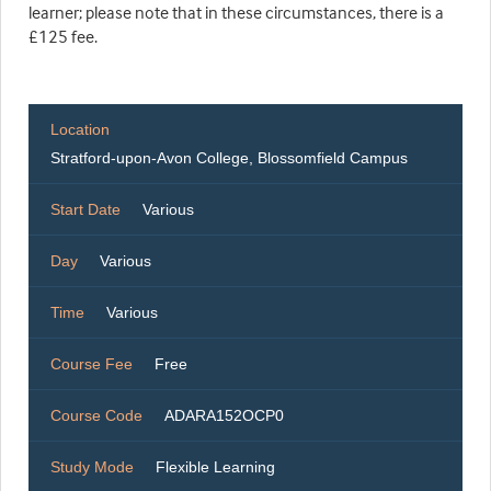
learner; please note that in these circumstances, there is a
£125 fee.
Location
Stratford-upon-Avon College, Blossomfield Campus
Start Date
Various
Day
Various
Time
Various
Course Fee
Free
Course Code
ADARA152OCP0
Study Mode
Flexible Learning