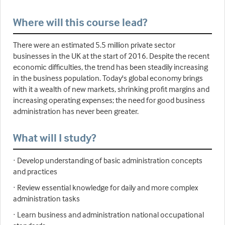
Where will this course lead?
There were an estimated 5.5 million private sector
businesses in the UK at the start of 2016. Despite the recent
economic difficulties, the trend has been steadily increasing
in the business population. Today's global economy brings
with it a wealth of new markets, shrinking profit margins and
increasing operating expenses; the need for good business
administration has never been greater.
What will I study?
· Develop understanding of basic administration concepts
and practices
· Review essential knowledge for daily and more complex
administration tasks
· Learn business and administration national occupational