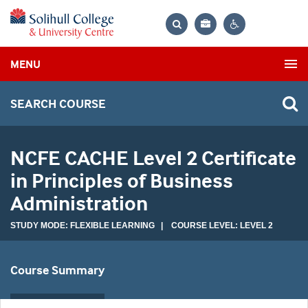
Bag
Search
Contrast
MENU
settings
SEARCH COURSE
NCFE CACHE Level 2 Certificate
in Principles of Business
Administration
STUDY MODE: FLEXIBLE LEARNING | COURSE LEVEL: LEVEL 2
Course Summary