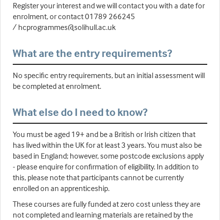
Register your interest and we will contact you with a date for
enrolment, or contact 01789 266245
/ hcprogrammes@solihull.ac.uk
What are the entry requirements?
No specific entry requirements, but an initial assessment will
be completed at enrolment.
What else do I need to know?
You must be aged 19+ and be a British or Irish citizen that
has lived within the UK for at least 3 years. You must also be
based in England; however, some postcode exclusions apply
- please enquire for confirmation of eligibility. In addition to
this, please note that participants cannot be currently
enrolled on an apprenticeship.
These courses are fully funded at zero cost unless they are
not completed and learning materials are retained by the