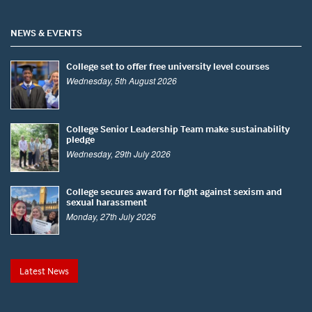
NEWS & EVENTS
College set to offer free university level courses
Wednesday, 5th August 2026
College Senior Leadership Team make sustainability
pledge
Wednesday, 29th July 2026
College secures award for fight against sexism and
sexual harassment
Monday, 27th July 2026
Latest News