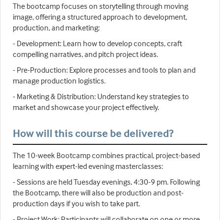
The bootcamp focuses on storytelling through moving
image, offering a structured approach to development,
production, and marketing:
- Development: Learn how to develop concepts, craft
compelling narratives, and pitch project ideas.
- Pre-Production: Explore processes and tools to plan and
manage production logistics.
- Marketing & Distribution: Understand key strategies to
market and showcase your project effectively.
How will this course be delivered?
The 10-week Bootcamp combines practical, project-based
learning with expert-led evening masterclasses:
- Sessions are held Tuesday evenings, 4:30-9 pm. Following
the Bootcamp, there will also be production and post-
production days if you wish to take part.
- Project Work: Participants will collaborate on one or more