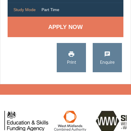
Study Mode
Part Time
Print
Enquire