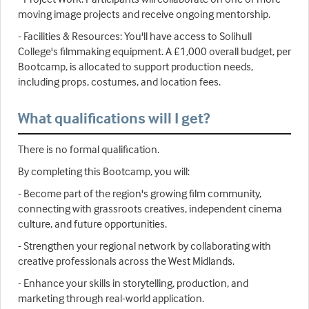
moving image projects and receive ongoing mentorship.
- Facilities & Resources: You'll have access to Solihull
College's filmmaking equipment. A £1,000 overall budget, per
Bootcamp, is allocated to support production needs,
including props, costumes, and location fees.
What qualifications will I get?
There is no formal qualification.
By completing this Bootcamp, you will:
- Become part of the region's growing film community,
connecting with grassroots creatives, independent cinema
culture, and future opportunities.
- Strengthen your regional network by collaborating with
creative professionals across the West Midlands.
- Enhance your skills in storytelling, production, and
marketing through real-world application.