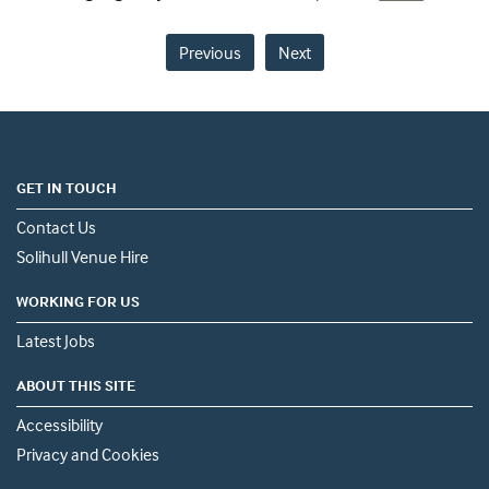
Previous
Next
GET IN TOUCH
Contact Us
Solihull Venue Hire
WORKING FOR US
Latest Jobs
ABOUT THIS SITE
Accessibility
Privacy and Cookies