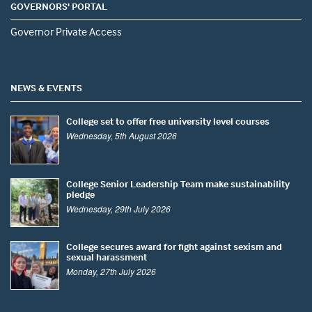
GOVERNORS' PORTAL
Governor Private Access
NEWS & EVENTS
College set to offer free university level courses
Wednesday, 5th August 2026
College Senior Leadership Team make sustainability
pledge
Wednesday, 29th July 2026
College secures award for fight against sexism and
sexual harassment
Monday, 27th July 2026