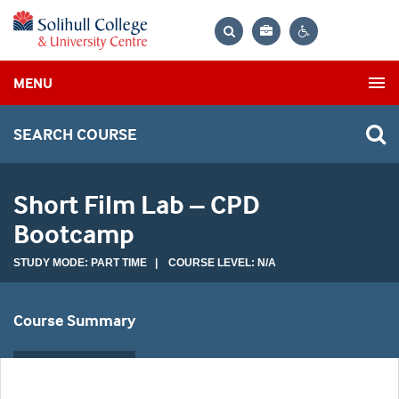
Bag
Search
Contrast
MENU
settings
SEARCH COURSE
Short Film Lab – CPD
Bootcamp
STUDY MODE: PART TIME | COURSE LEVEL: N/A
Course Summary