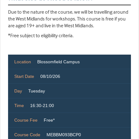
Due to the nature of the course, we will be travelling around
the West Midlands for workshops. This course is free if you
are aged 19+ and live in the West Midlands.
*Free subject to eligibility criteria.
Location
Blossomfield Campus
Start Date
08/10/206
Day
Tuesday
Time
16:30-21:00
Course Fee
Free*
Course Code
MEBBM093BCP0