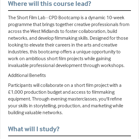
Where will this course lead?
The Short Film Lab - CPD Bootcamp is a dynamic 10-week
programme that brings together creative professionals from
across the West Midlands to foster collaboration, build
networks, and develop filmmaking skills. Designed for those
looking to elevate their careers in the arts and creative
industries, this bootcamp offers a unique opportunity to
work on ambitious short film projects while gaining
invaluable professional development through workshops.
Additional Benefits
Participants will collaborate on a short film project with a
£1,000 production budget and access to filmmaking
equipment. Through evening masterclasses, you'll refine
your skills in storytelling, production, and marketing while
building valuable networks.
What will I study?