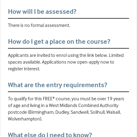
How will I be assessed?
There is no formal assessment.
How do I get a place on the course?
Applicants are invited to enrol using the link below. Limited
spaces available. Applications now open-apply now to
register interest.
What are the entry requirements?
To qualify for this FREE* course, you must be over 19 years
of age and living in a West Midlands Combined Authority
postcode (Birmingham, Dudley, Sandwell, Solihull, Walsall,
Wolverhampton).
What else do I need to know?