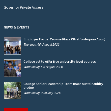
Governor Private Access
NEWS & EVENTS
Employer Focus: Crowne Plaza (Stratford-upon-Avon)
Thursday, 6th August 2026
College set to offer free university level courses
Wednesday, 5th August 2026
College Senior Leadership Team make sustainability
pledge
Wednesday, 29th July 2026