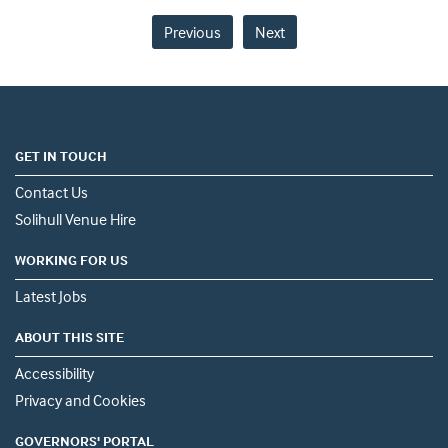
Previous
Next
GET IN TOUCH
Contact Us
Solihull Venue Hire
WORKING FOR US
Latest Jobs
ABOUT THIS SITE
Accessibility
Privacy and Cookies
GOVERNORS' PORTAL