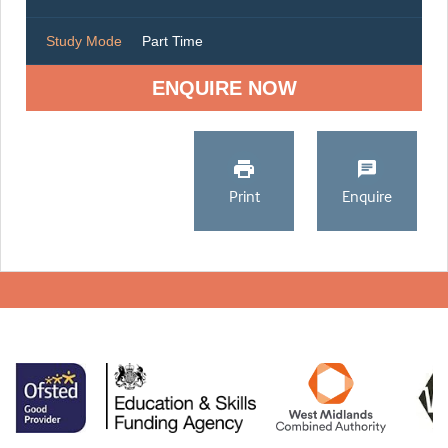
Study Mode
Part Time
ENQUIRE NOW
Print
Enquire