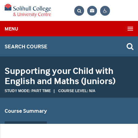
Bag
Search
Contrast
MENU
settings
SEARCH COURSE
Supporting your Child with
English and Maths (Juniors)
STUDY MODE: PART TIME | COURSE LEVEL: N/A
Course Summary