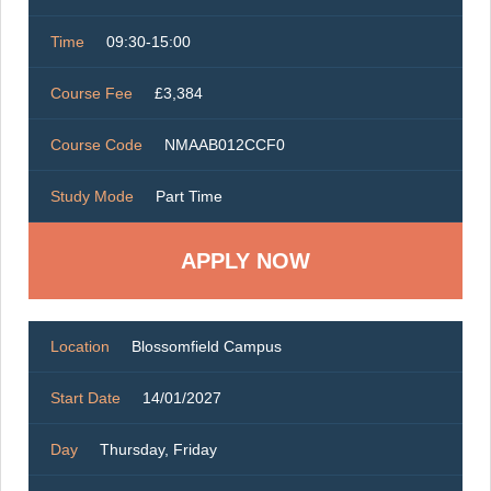
Time
09:30-15:00
Course Fee
£3,384
Course Code
NMAAB012CCF0
Study Mode
Part Time
Location
Blossomfield Campus
Start Date
14/01/2027
Day
Thursday, Friday