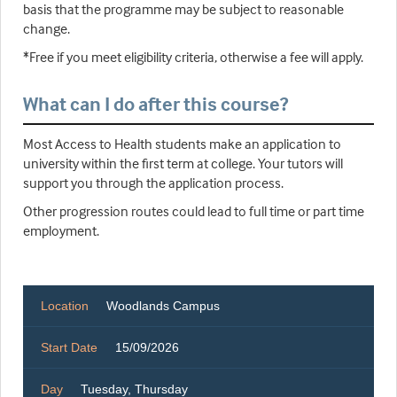
basis that the programme may be subject to reasonable
change.
*Free if you meet eligibility criteria, otherwise a fee will apply.
What can I do after this course?
Most Access to Health students make an application to
university within the first term at college. Your tutors will
support you through the application process.
Other progression routes could lead to full time or part time
employment.
Location
Woodlands Campus
Start Date
15/09/2026
Day
Tuesday, Thursday