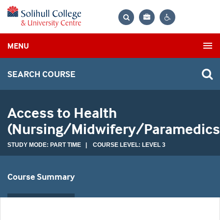
Bag
Search
Contrast
MENU
settings
SEARCH COURSE
Access to Health
(Nursing/Midwifery/Paramedics
STUDY MODE: PART TIME | COURSE LEVEL: LEVEL 3
Course Summary