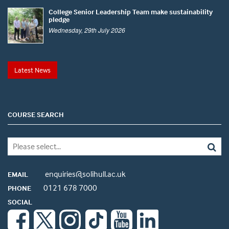
College Senior Leadership Team make sustainability
pledge
Wednesday, 29th July 2026
Latest News
COURSE SEARCH
enquiries@solihull.ac.uk
EMAIL
0121 678 7000
PHONE
SOCIAL