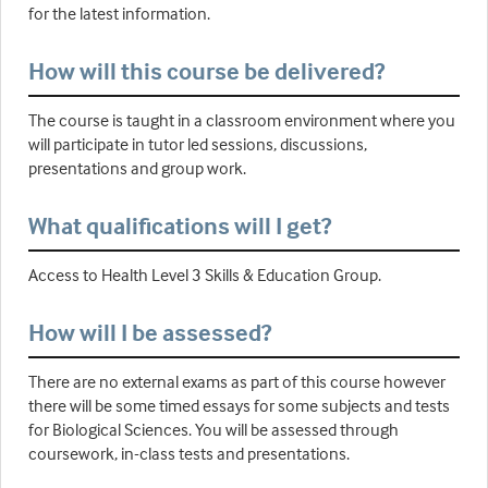
for the latest information.
How will this course be delivered?
The course is taught in a classroom environment where you
will participate in tutor led sessions, discussions,
presentations and group work.
What qualifications will I get?
Access to Health Level 3 Skills & Education Group.
How will I be assessed?
There are no external exams as part of this course however
there will be some timed essays for some subjects and tests
for Biological Sciences. You will be assessed through
coursework, in-class tests and presentations.