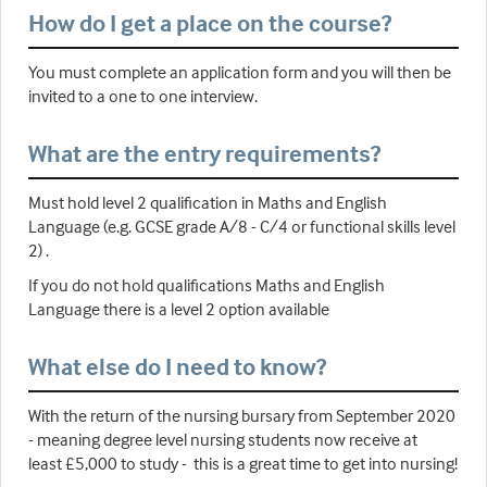
How do I get a place on the course?
You must complete an application form and you will then be
invited to a one to one interview.
What are the entry requirements?
Must hold level 2 qualification in Maths and English
Language (e.g. GCSE grade A/8 - C/4 or functional skills level
2) .
If you do not hold qualifications Maths and English
Language there is a level 2 option available
What else do I need to know?
With the return of the nursing bursary from September 2020
- meaning degree level nursing students now receive at
least £5,000 to study - this is a great time to get into nursing!