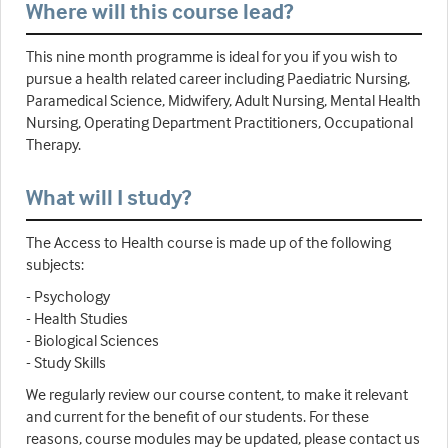
Where will this course lead?
This nine month programme is ideal for you if you wish to
pursue a health related career including Paediatric Nursing,
Paramedical Science, Midwifery, Adult Nursing, Mental Health
Nursing, Operating Department Practitioners, Occupational
Therapy.
What will I study?
The Access to Health course is made up of the following
subjects:
- Psychology
- Health Studies
- Biological Sciences
- Study Skills
We regularly review our course content, to make it relevant
and current for the benefit of our students. For these
reasons, course modules may be updated, please contact us