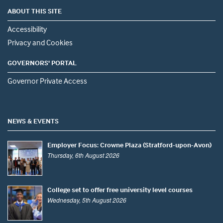
ABOUT THIS SITE
Accessibility
Privacy and Cookies
GOVERNORS' PORTAL
Governor Private Access
NEWS & EVENTS
Employer Focus: Crowne Plaza (Stratford-upon-Avon)
Thursday, 6th August 2026
College set to offer free university level courses
Wednesday, 5th August 2026