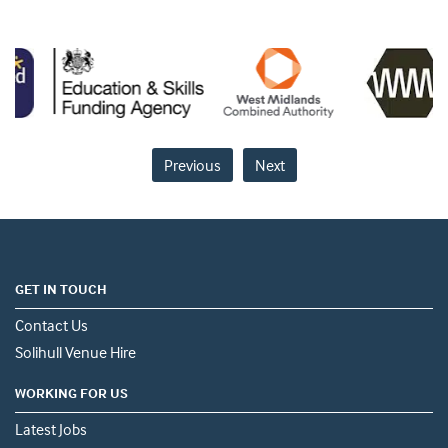
Previous
Next
GET IN TOUCH
Contact Us
Solihull Venue Hire
WORKING FOR US
Latest Jobs