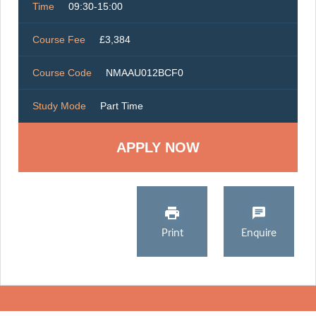
Time
09:30-15:00
Course Fee
£3,384
Course Code
NMAAU012BCF0
Study Mode
Part Time
Print
Enquire