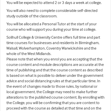
You will be expected to attend 2 or 3 days a week at college.
You will also need to complete considerable self-directed
study outside of the classroom.
You will be allocated a Personal Tutor at the start of your
course who will support you during your time at college.
Solihull College & University Centre offers full time and part
time courses for businesses and residents in Birmingham,
Walsall, Wolverhampton, Coventry Warwickshire and the
whole of the West Midlands.
Please note that when you enrol you are accepting that the
course content and module descriptions are accurate at the
time of publishing and that the course content as described
is based on what is possible to deliver under the government
advice and social distancing rules at that particular time. In
the event of changes made to those rules, by national or
local government, the College may need to make further
alterations to the published course content. By enrolling with
the College, you will be confirming that you are content to
proceed with the course as detailed at that time and on the