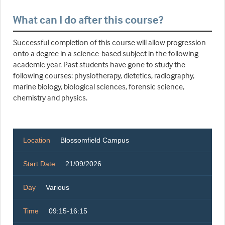
What can I do after this course?
Successful completion of this course will allow progression
onto a degree in a science-based subject in the following
academic year. Past students have gone to study the
following courses: physiotherapy, dietetics, radiography,
marine biology, biological sciences, forensic science,
chemistry and physics.
Location
Blossomfield Campus
Start Date
21/09/2026
Day
Various
Time
09:15-16:15