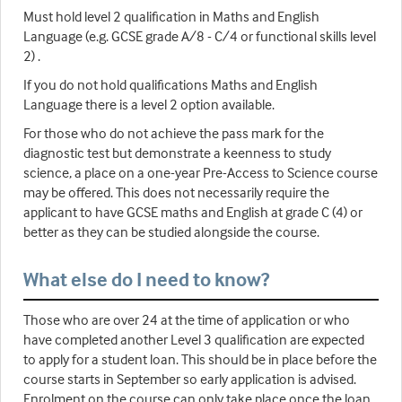
Must hold level 2 qualification in Maths and English
Language (e.g. GCSE grade A/8 - C/4 or functional skills level
2) .
If you do not hold qualifications Maths and English
Language there is a level 2 option available.
For those who do not achieve the pass mark for the
diagnostic test but demonstrate a keenness to study
science, a place on a one-year Pre-Access to Science course
may be offered. This does not necessarily require the
applicant to have GCSE maths and English at grade C (4) or
better as they can be studied alongside the course.
What else do I need to know?
Those who are over 24 at the time of application or who
have completed another Level 3 qualification are expected
to apply for a student loan. This should be in place before the
course starts in September so early application is advised.
Enrolment on the course can only take place once the loan