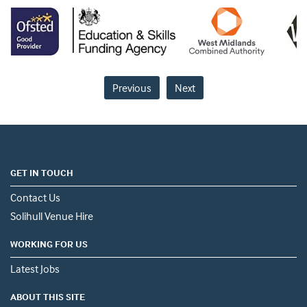
Previous
Next
GET IN TOUCH
Contact Us
Solihull Venue Hire
WORKING FOR US
Latest Jobs
ABOUT THIS SITE