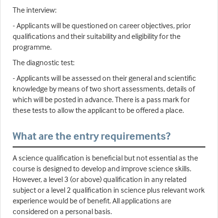
The interview:
- Applicants will be questioned on career objectives, prior
qualifications and their suitability and eligibility for the
programme.
The diagnostic test:
- Applicants will be assessed on their general and scientific
knowledge by means of two short assessments, details of
which will be posted in advance. There is a pass mark for
these tests to allow the applicant to be offered a place.
What are the entry requirements?
A science qualification is beneficial but not essential as the
course is designed to develop and improve science skills.
However, a level 3 (or above) qualification in any related
subject or a level 2 qualification in science plus relevant work
experience would be of benefit. All applications are
considered on a personal basis.