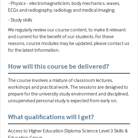
- Physics - electromagneticism, body mechanics, waves,
ECGs and radiography, radiology and medical imaging.
- Study skills
We regularly review our course content, to make it relevant
and current for the benefit of our students. For these
reasons, course modules may be updated, please contact us
for the latest information.
How will this course be delivered?
The course involves a mixture of classroom lectures,
workshops and practical work. The sessions are designed to
prepare for the university study environment and disciplined,
unsupervised personal study is expected from early on.
What qualifications will I get?
Access to Higher Education Diploma Science Level 3 Skills &
Education Group.