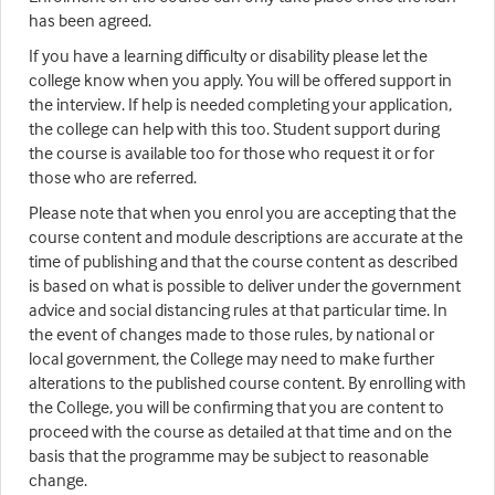
has been agreed.
If you have a learning difficulty or disability please let the
college know when you apply. You will be offered support in
the interview. If help is needed completing your application,
the college can help with this too. Student support during
the course is available too for those who request it or for
those who are referred.
Please note that when you enrol you are accepting that the
course content and module descriptions are accurate at the
time of publishing and that the course content as described
is based on what is possible to deliver under the government
advice and social distancing rules at that particular time. In
the event of changes made to those rules, by national or
local government, the College may need to make further
alterations to the published course content. By enrolling with
the College, you will be confirming that you are content to
proceed with the course as detailed at that time and on the
basis that the programme may be subject to reasonable
change.