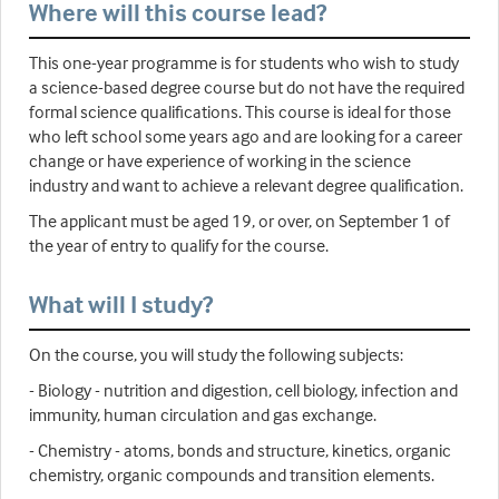
Where will this course lead?
This one-year programme is for students who wish to study
a science-based degree course but do not have the required
formal science qualifications. This course is ideal for those
who left school some years ago and are looking for a career
change or have experience of working in the science
industry and want to achieve a relevant degree qualification.
The applicant must be aged 19, or over, on September 1 of
the year of entry to qualify for the course.
What will I study?
On the course, you will study the following subjects:
- Biology - nutrition and digestion, cell biology, infection and
immunity, human circulation and gas exchange.
- Chemistry - atoms, bonds and structure, kinetics, organic
chemistry, organic compounds and transition elements.