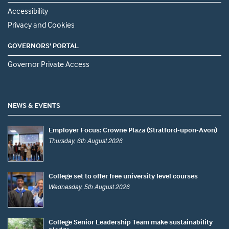
Accessibility
Privacy and Cookies
GOVERNORS' PORTAL
Governor Private Access
NEWS & EVENTS
Employer Focus: Crowne Plaza (Stratford-upon-Avon)
Thursday, 6th August 2026
College set to offer free university level courses
Wednesday, 5th August 2026
College Senior Leadership Team make sustainability