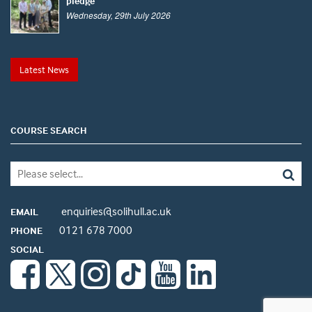
pledge
Wednesday, 29th July 2026
Latest News
COURSE SEARCH
enquiries@solihull.ac.uk
EMAIL
0121 678 7000
PHONE
SOCIAL