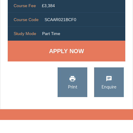
Course Fee
£3,384
Course Code
SCAAR021BCF0
Study Mode
Part Time
Print
Enquire