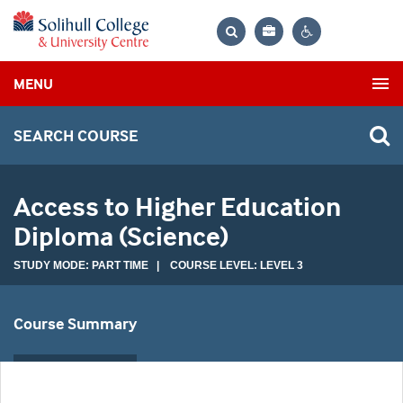
Bag
Search
Contrast
MENU
settings
SEARCH COURSE
Access to Higher Education
Diploma (Science)
STUDY MODE: PART TIME | COURSE LEVEL: LEVEL 3
Course Summary