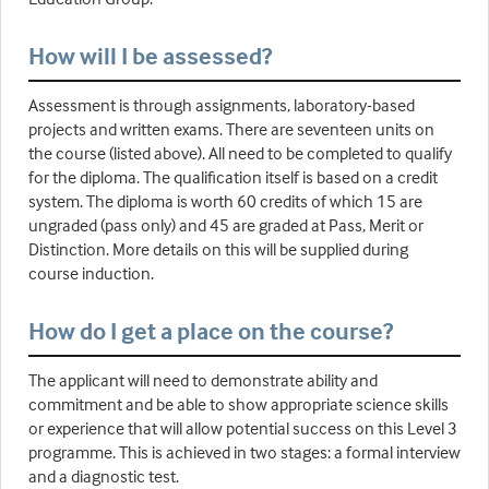
How will I be assessed?
Assessment is through assignments, laboratory-based
projects and written exams. There are seventeen units on
the course (listed above). All need to be completed to qualify
for the diploma. The qualification itself is based on a credit
system. The diploma is worth 60 credits of which 15 are
ungraded (pass only) and 45 are graded at Pass, Merit or
Distinction. More details on this will be supplied during
course induction.
How do I get a place on the course?
The applicant will need to demonstrate ability and
commitment and be able to show appropriate science skills
or experience that will allow potential success on this Level 3
programme. This is achieved in two stages: a formal interview
and a diagnostic test.