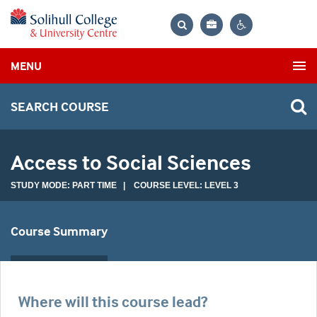
Bag
Search
Contrast
MENU
settings
SEARCH COURSE
Access to Social Sciences
STUDY MODE: PART TIME | COURSE LEVEL: LEVEL 3
Course Summary
Where will this course lead?