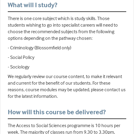
What will I study?
There is one core subject which is study skills. Those
students wishing to go into specialist careers will need to
choose the recommended subjects from the following
options depending on the pathway chosen:
- Criminology (Blossomfield only)
- Social Policy
- Sociology
We regularly review our course content, to make it relevant
and current for the benefit of our students. For these
reasons, course modules may be updated, please contact us
for the latest information.
How will this course be delivered?
The Access to Social Sciences programme is 10 hours per
week. The majority of classes run from 9.30 to 3.30pm,