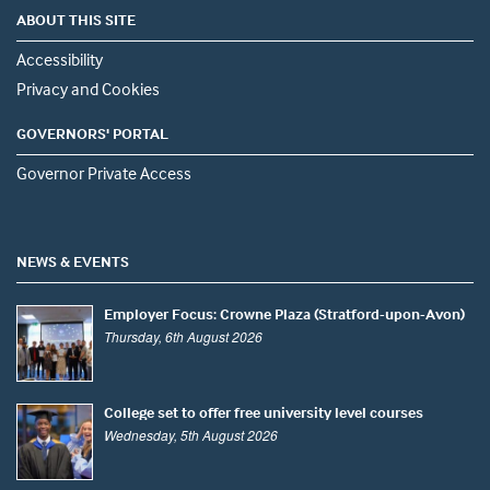
ABOUT THIS SITE
Accessibility
Privacy and Cookies
GOVERNORS' PORTAL
Governor Private Access
NEWS & EVENTS
Employer Focus: Crowne Plaza (Stratford-upon-Avon)
Thursday, 6th August 2026
College set to offer free university level courses
Wednesday, 5th August 2026