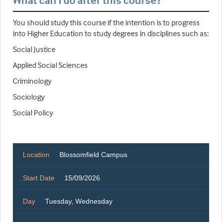
What can I do after this course?
You should study this course if the intention is to progress
into Higher Education to study degrees in disciplines such as:
Social Justice
Applied Social Sciences
Criminology
Sociology
Social Policy
Location
Blossomfield Campus
Start Date
15/09/2026
Day
Tuesday, Wednesday