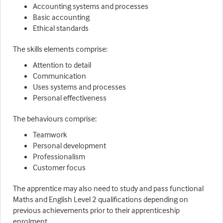
Accounting systems and processes
Basic accounting
Ethical standards
The skills elements comprise:
Attention to detail
Communication
Uses systems and processes
Personal effectiveness
The behaviours comprise:
Teamwork
Personal development
Professionalism
Customer focus
The apprentice may also need to study and pass functional
Maths and English Level 2 qualifications depending on
previous achievements prior to their apprenticeship
enrolment.