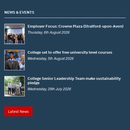
NEWS & EVENTS
Employer Focus: Crowne Plaza (Stratford-upon-Avon)
Thursday, 6th August 2026
College set to offer free university level courses
Wednesday, 5th August 2026
College Senior Leadership Team make sustainability
pledge
Wednesday, 29th July 2026
Latest News