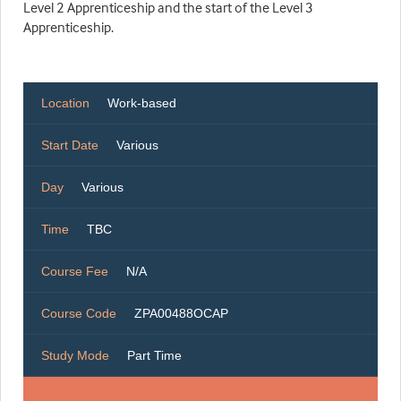
Level 2 Apprenticeship and the start of the Level 3
Apprenticeship.
Location
Work-based
Start Date
Various
Day
Various
Time
TBC
Course Fee
N/A
Course Code
ZPA00488OCAP
Study Mode
Part Time