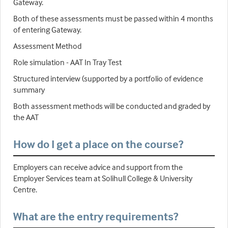
Gateway.
Both of these assessments must be passed within 4 months
of entering Gateway.
Assessment Method
Role simulation - AAT In Tray Test
Structured interview (supported by a portfolio of evidence
summary
Both assessment methods will be conducted and graded by
the AAT
How do I get a place on the course?
Employers can receive advice and support from the
Employer Services team at Solihull College & University
Centre.
What are the entry requirements?