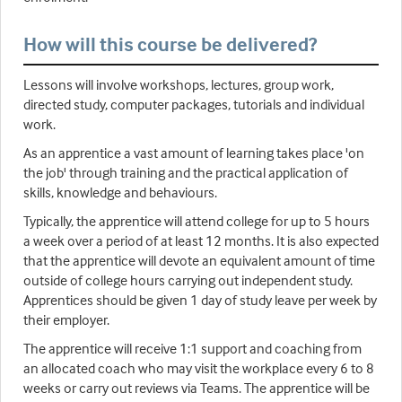
How will this course be delivered?
Lessons will involve workshops, lectures, group work,
directed study, computer packages, tutorials and individual
work.
As an apprentice a vast amount of learning takes place 'on
the job' through training and the practical application of
skills, knowledge and behaviours.
Typically, the apprentice will attend college for up to 5 hours
a week over a period of at least 12 months. It is also expected
that the apprentice will devote an equivalent amount of time
outside of college hours carrying out independent study.
Apprentices should be given 1 day of study leave per week by
their employer.
The apprentice will receive 1:1 support and coaching from
an allocated coach who may visit the workplace every 6 to 8
weeks or carry out reviews via Teams. The apprentice will be