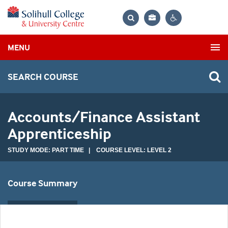
Bag
Search
Contrast
MENU
settings
SEARCH COURSE
Accounts/Finance Assistant
Apprenticeship
STUDY MODE: PART TIME | COURSE LEVEL: LEVEL 2
Course Summary