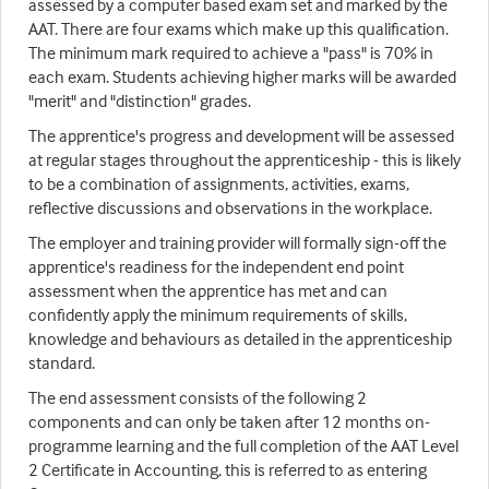
assessed by a computer based exam set and marked by the
AAT. There are four exams which make up this qualification.
The minimum mark required to achieve a "pass" is 70% in
each exam. Students achieving higher marks will be awarded
"merit" and "distinction" grades.
The apprentice's progress and development will be assessed
at regular stages throughout the apprenticeship - this is likely
to be a combination of assignments, activities, exams,
reflective discussions and observations in the workplace.
The employer and training provider will formally sign-off the
apprentice's readiness for the independent end point
assessment when the apprentice has met and can
confidently apply the minimum requirements of skills,
knowledge and behaviours as detailed in the apprenticeship
standard.
The end assessment consists of the following 2
components and can only be taken after 12 months on-
programme learning and the full completion of the AAT Level
2 Certificate in Accounting, this is referred to as entering