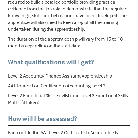
required to build a detailed portfolio providing practical
evidence from the job role to demonstrate that the required
knowledge, skills and behaviours have been developed. The
apprentice will also need to keep a log of all the training
undertaken during the apprenticeship.
The duration of the apprenticeship will vary from 15 to 18
months depending on the start date.
What qualifications will I get?
Level 2 Accounts/Finance Assistant Apprenticeship
AAT Foundation Certificate in Accounting Level 2
Level 2 Functional Skills English and Level 2 Functional Skills
Maths (if taken)
How will I be assessed?
Each unit in the AAT Level 2 Certificate in Accounting is