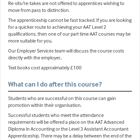
Re-sits/re-takes are not offered to apprentices wishing to
move from pass to distinction.
The apprenticeship cannot be fast tracked. If you are looking
for a quicker route to achieving your AAT Level 2
qualifications, then one of our part time AAT courses may be
more suitable for you.
Our Employer Services team will discuss the course costs
directly with the employer..
Text books cost approximately £100
What can I do after this course?
Students who are successful on this course can gain
promotion within their organisation.
Successful students who meet the attendance
requirements will be offered a place on the AAT Advanced
Diploma in Accounting or the Level 3 Assistant Accountant
Apprenticeship. There may be a delay between the end of the