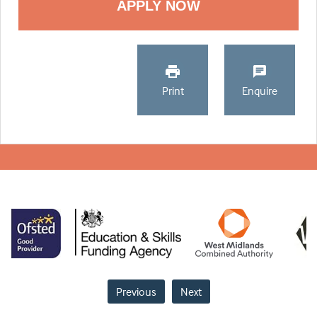
Print
Enquire
Previous
Next