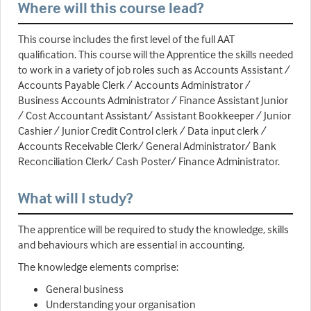
Where will this course lead?
This course includes the first level of the full AAT
qualification. This course will the Apprentice the skills needed
to work in a variety of job roles such as Accounts Assistant /
Accounts Payable Clerk / Accounts Administrator /
Business Accounts Administrator / Finance Assistant Junior
/ Cost Accountant Assistant/ Assistant Bookkeeper / Junior
Cashier / Junior Credit Control clerk / Data input clerk /
Accounts Receivable Clerk/ General Administrator/ Bank
Reconciliation Clerk/ Cash Poster/ Finance Administrator.
What will I study?
The apprentice will be required to study the knowledge, skills
and behaviours which are essential in accounting.
The knowledge elements comprise:
General business
Understanding your organisation