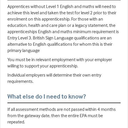
Apprentices without Level 1 English and maths will need to
achieve this level and taken the test for level 2 prior to their
enrolment on this apprenticeship. For those with an
education, health and care plan or a legacy statement, the
apprenticeships English and maths minimum requirement is
Entry Level 3. British Sign Language qualifications are an
alternative to English qualifications for whom this is their
primary language
You must be in relevant employment with your employer
willing to support your apprenticeship.
Individual employers will determine their own entry
requirements.
What else do I need to know?
If all assessment methods are not passed within 4 months
from the gateway date, then the entire EPA must be
repeated.