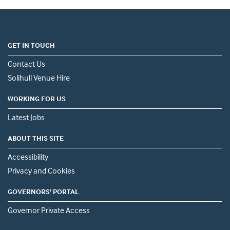
GET IN TOUCH
Contact Us
Solihull Venue Hire
WORKING FOR US
Latest Jobs
ABOUT THIS SITE
Accessibility
Privacy and Cookies
GOVERNORS' PORTAL
Governor Private Access