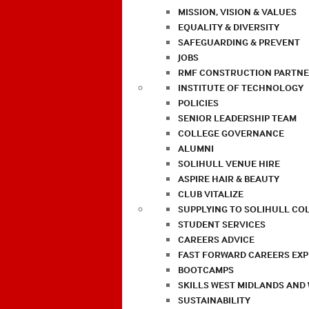
MISSION, VISION & VALUES
EQUALITY & DIVERSITY
SAFEGUARDING & PREVENT
JOBS
RMF CONSTRUCTION PARTNE
INSTITUTE OF TECHNOLOGY
POLICIES
SENIOR LEADERSHIP TEAM
COLLEGE GOVERNANCE
ALUMNI
SOLIHULL VENUE HIRE
ASPIRE HAIR & BEAUTY
CLUB VITALIZE
SUPPLYING TO SOLIHULL CO
STUDENT SERVICES
CAREERS ADVICE
FAST FORWARD CAREERS EX
BOOTCAMPS
SKILLS WEST MIDLANDS AND
SUSTAINABILITY