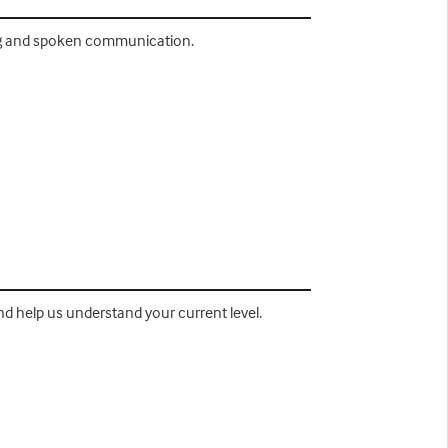
ting and spoken communication.
nd help us understand your current level.