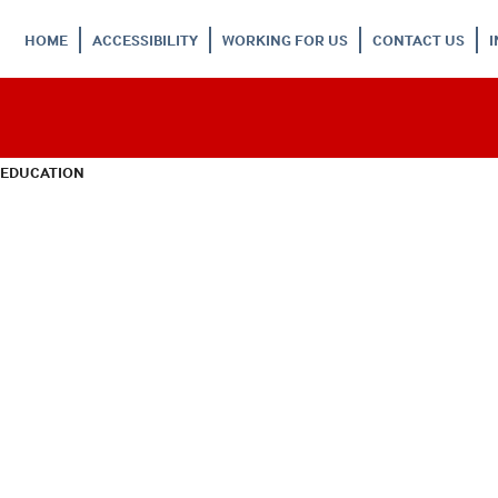
HOME
ACCESSIBILITY
WORKING FOR US
CONTACT US
 EDUCATION