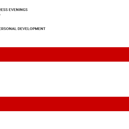
RESS EVENINGS
T
PERSONAL DEVELOPMENT