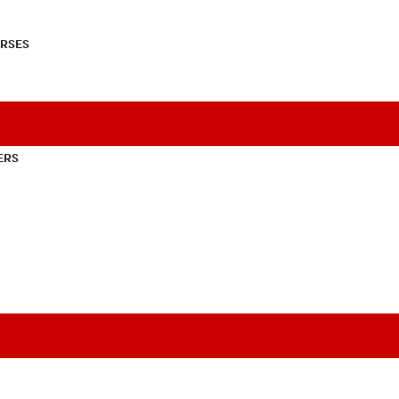
RSES
ERS