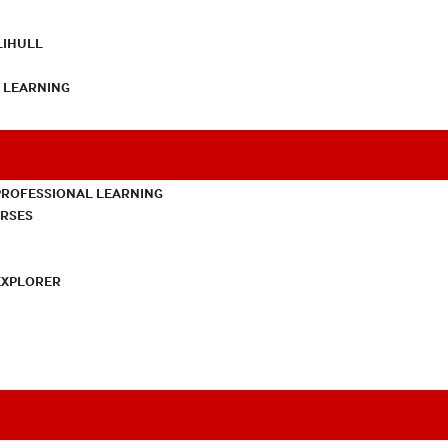
LIHULL
L LEARNING
PROFESSIONAL LEARNING
URSES
EXPLORER