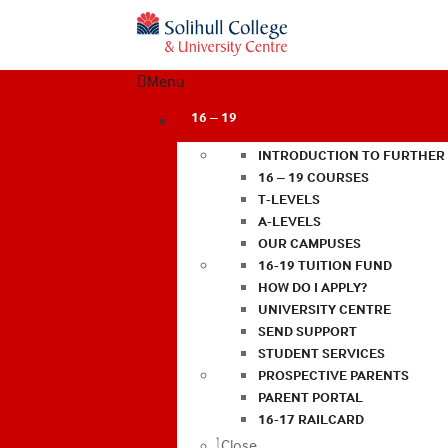
Menu
16 – 19
INTRODUCTION TO FURTHER
16 – 19 COURSES
T-LEVELS
A-LEVELS
OUR CAMPUSES
16-19 TUITION FUND
HOW DO I APPLY?
UNIVERSITY CENTRE
SEND SUPPORT
STUDENT SERVICES
PROSPECTIVE PARENTS
PARENT PORTAL
16-17 RAILCARD
Close