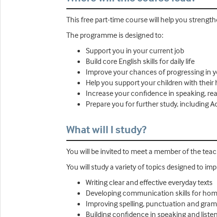
This free part-time course will help you streng
The programme is designed to:
Support you in your current job
Build core English skills for daily life
Improve your chances of progressing in 
Help you support your children with their
Increase your confidence in speaking, rea
Prepare you for further study, including
What will I study?
You will be invited to meet a member of the tea
You will study a variety of topics designed to imp
Writing clear and effective everyday texts
Developing communication skills for hom
Improving spelling, punctuation and gra
Building confidence in speaking and liste