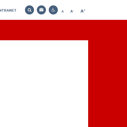
INTRANET
-
+
A
Bag
A
A
Decrease
Increase
Reset
Search
Contrast
font
font
font
settings
size
size
size