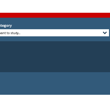
tegory
want to study...