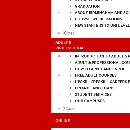
GRADUATION
ABOUT BIRMINGHAM AND SO
COURSE SPECIFICATIONS
NEW STARTERS TO UNI LEVE
Close
ADULT &
PROFESSIONAL
INTRODUCTION TO ADULT & 
ADULT & PROFESSIONAL CO
HOW TO APPLY AND ENROL
FREE ADULT COURSES
UPSKILL/RESKILL CAREERS 
FINANCE AND LOANS
STUDENT SERVICES
OUR CAMPUSES
Close
ONLINE