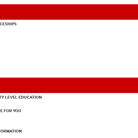
CESHIPS
TY LEVEL EDUCATION
E FOR YOU
NFORMATION