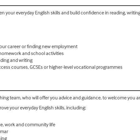
then your everyday English skills and build confidence in reading, wri
your career or finding new employment
 homework and school activities
ding and writing
 Access courses, GCSEs or higher-level vocational programmes
ching team, who will offer you advice and guidance, to welcome you a
rove your everyday English skills, including:
e, work and community life
mmar
ning