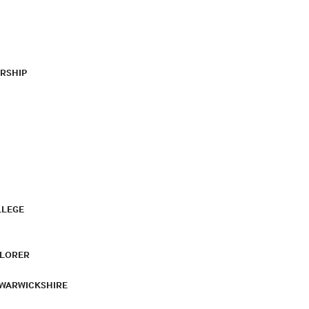
RSHIP
LLEGE
PLORER
 WARWICKSHIRE