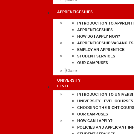
APPRENTICESHIPS
INTRODUCTION TO APPRENTI
APPRENTICESHIPS
HOW DO I APPLY NOW?
APPRENTICESHIP VACANCIES
EMPLOY AN APPRENTICE
STUDENT SERVICES
OUR CAMPUSES
Close
UNIVERSITY
LEVEL
INTRODUCTION TO UNIVERSI
UNIVERSITY LEVEL COURSES
CHOOSING THE RIGHT COURS
OUR CAMPUSES
HOW CAN I APPLY?
POLICIES AND APPLICANT I
STUDENT SERVICES