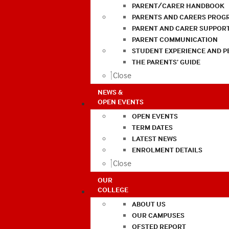
PARENT/CARER HANDBOOK
PARENTS AND CARERS PROG
PARENT AND CARER SUPPOR
PARENT COMMUNICATION
STUDENT EXPERIENCE AND 
THE PARENTS’ GUIDE
Close
NEWS &
OPEN EVENTS
OPEN EVENTS
TERM DATES
LATEST NEWS
ENROLMENT DETAILS
Close
OUR
COLLEGE
ABOUT US
OUR CAMPUSES
OFSTED REPORT