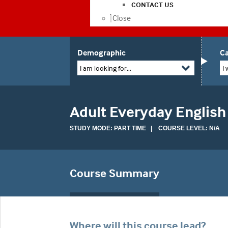
CONTACT US
Close
Demographic
Ca
I am looking for...
I 
Adult Everyday English
STUDY MODE: PART TIME | COURSE LEVEL: N/A
Course Summary
Where will this course lead?