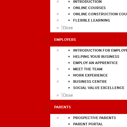
INTRODUCTION
ONLINE COURSES
ONLINE CONSTRUCTION COU
FLEXIBLE LEARNING
Close
EMPLOYERS
INTRODUCTION FOR EMPLOY
HELPING YOUR BUSINESS
EMPLOY AN APPRENTICE
MEET THE TEAM
WORK EXPERIENCE
BUSINESS CENTRE
SOCIAL VALUE EXCELLENCE
Close
PARENTS
PROSPECTIVE PARENTS
PARENT PORTAL