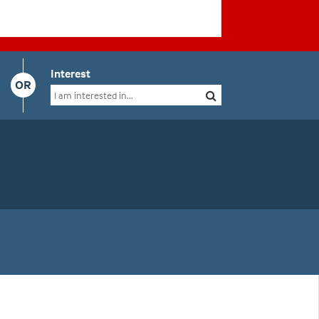
Interest
OR