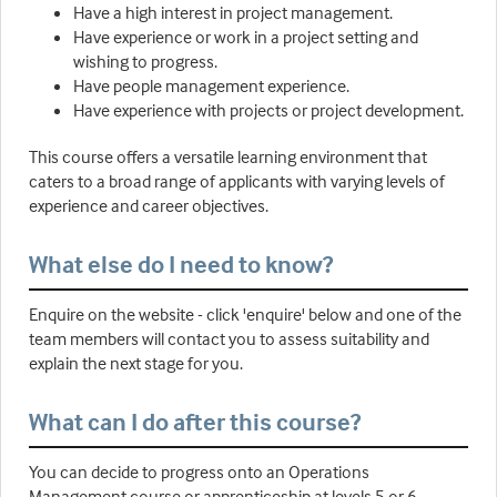
Have a high interest in project management.
Have experience or work in a project setting and
wishing to progress.
Have people management experience.
Have experience with projects or project development.
This course offers a versatile learning environment that
caters to a broad range of applicants with varying levels of
experience and career objectives.
What else do I need to know?
Enquire on the website - click 'enquire' below and one of the
team members will contact you to assess suitability and
explain the next stage for you.
What can I do after this course?
You can decide to progress onto an Operations
Management course or apprenticeship at levels 5 or 6.