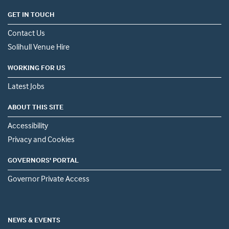
GET IN TOUCH
Contact Us
Solihull Venue Hire
WORKING FOR US
Latest Jobs
ABOUT THIS SITE
Accessibility
Privacy and Cookies
GOVERNORS' PORTAL
Governor Private Access
NEWS & EVENTS