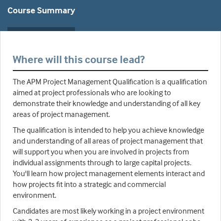
Course Summary
Where will this course lead?
The APM Project Management Qualification is a qualification
aimed at project professionals who are looking to
demonstrate their knowledge and understanding of all key
areas of project management.
The qualification is intended to help you achieve knowledge
and understanding of all areas of project management that
will support you when you are involved in projects from
individual assignments through to large capital projects.
You'll learn how project management elements interact and
how projects fit into a strategic and commercial
environment.
Candidates are most likely working in a project environment