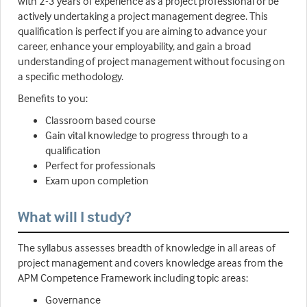
with 2-3 years of experience as a project professional or be
actively undertaking a project management degree. This
qualification is perfect if you are aiming to advance your
career, enhance your employability, and gain a broad
understanding of project management without focusing on
a specific methodology.
Benefits to you:
Classroom based course
Gain vital knowledge to progress through to a
qualification
Perfect for professionals
Exam upon completion
What will I study?
The syllabus assesses breadth of knowledge in all areas of
project management and covers knowledge areas from the
APM Competence Framework including topic areas:
Governance