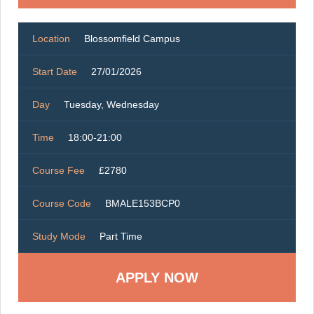
Location
Blossomfield Campus
Start Date
27/01/2026
Day
Tuesday, Wednesday
Time
18:00-21:00
Course Fee
£2780
Course Code
BMALE153BCP0
Study Mode
Part Time