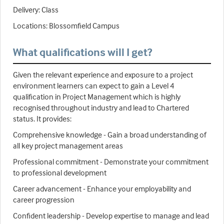
Delivery: Class
Locations: Blossomfield Campus
What qualifications will I get?
Given the relevant experience and exposure to a project
environment learners can expect to gain a Level 4
qualification in Project Management which is highly
recognised throughout industry and lead to Chartered
status. It provides:
Comprehensive knowledge - Gain a broad understanding of
all key project management areas
Professional commitment - Demonstrate your commitment
to professional development
Career advancement - Enhance your employability and
career progression
Confident leadership - Develop expertise to manage and lead