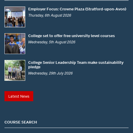
Employer Focus: Crowne Plaza (Stratford-upon-Avon)
Thursday, 6th August 2026
College set to offer free university level courses
Wednesday, 5th August 2026
College Senior Leadership Team make sustainability
pledge
Wednesday, 29th July 2026
Latest News
COURSE SEARCH