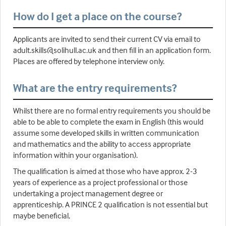
How do I get a place on the course?
Applicants are invited to send their current CV via email to
adult.skills@solihull.ac.uk and then fill in an application form.
Places are offered by telephone interview only.
What are the entry requirements?
Whilst there are no formal entry requirements you should be
able to be able to complete the exam in English (this would
assume some developed skills in written communication
and mathematics and the ability to access appropriate
information within your organisation).
The qualification is aimed at those who have approx. 2-3
years of experience as a project professional or those
undertaking a project management degree or
apprenticeship. A PRINCE 2 qualification is not essential but
maybe beneficial,