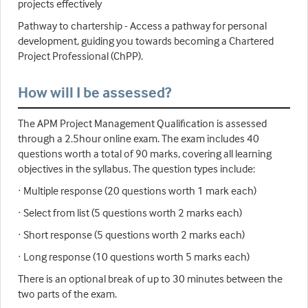
projects effectively
Pathway to chartership - Access a pathway for personal
development, guiding you towards becoming a Chartered
Project Professional (ChPP).
How will I be assessed?
The APM Project Management Qualification is assessed
through a 2.5hour online exam. The exam includes 40
questions worth a total of 90 marks, covering all learning
objectives in the syllabus. The question types include:
· Multiple response (20 questions worth 1 mark each)
· Select from list (5 questions worth 2 marks each)
· Short response (5 questions worth 2 marks each)
· Long response (10 questions worth 5 marks each)
There is an optional break of up to 30 minutes between the
two parts of the exam.