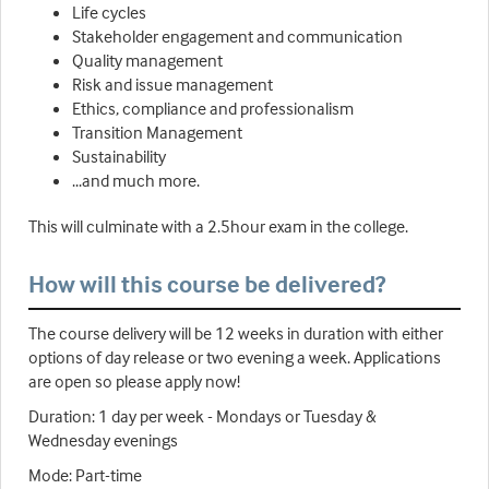
Life cycles
Stakeholder engagement and communication
Quality management
Risk and issue management
Ethics, compliance and professionalism
Transition Management
Sustainability
...and much more.
This will culminate with a 2.5hour exam in the college.
How will this course be delivered?
The course delivery will be 12 weeks in duration with either
options of day release or two evening a week. Applications
are open so please apply now!
Duration: 1 day per week - Mondays or Tuesday &
Wednesday evenings
Mode: Part-time