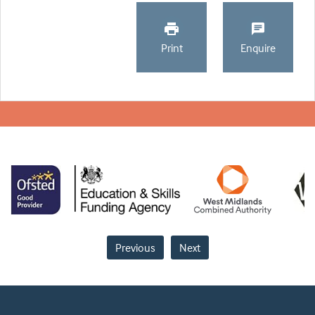
Print
Enquire
Previous
Next