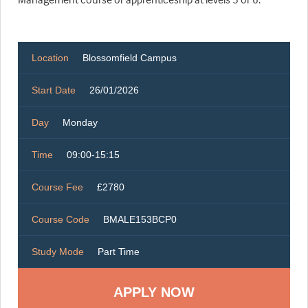
Location
Blossomfield Campus
Start Date
26/01/2026
Day
Monday
Time
09:00-15:15
Course Fee
£2780
Course Code
BMALE153BCP0
Study Mode
Part Time