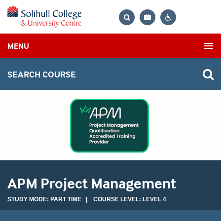
Bag
Search
Contrast
MENU
settings
SEARCH COURSE
APM Project Management
STUDY MODE: PART TIME | COURSE LEVEL: LEVEL 4