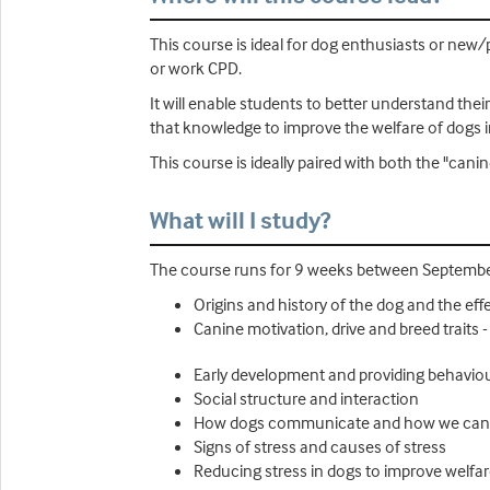
This course is ideal for dog enthusiasts or new
or work CPD.
It will enable students to better understand the
that knowledge to improve the welfare of dogs i
This course is ideally paired with both the "can
What will I study?
The course runs for 9 weeks between September
Origins and history of the dog and the ef
Canine motivation, drive and breed trait
Early development and providing behavio
Social structure and interaction
How dogs communicate and how we can l
Signs of stress and causes of stress
Reducing stress in dogs to improve welfa