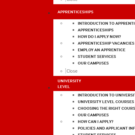
APPRENTICESHIPS
INTRODUCTION TO APPRENTI
APPRENTICESHIPS
HOW DO I APPLY NOW?
APPRENTICESHIP VACANCIES
EMPLOY AN APPRENTICE
STUDENT SERVICES
OUR CAMPUSES
Close
UNIVERSITY
LEVEL
INTRODUCTION TO UNIVERSI
UNIVERSITY LEVEL COURSES
CHOOSING THE RIGHT COURS
OUR CAMPUSES
HOW CAN I APPLY?
POLICIES AND APPLICANT I
STUDENT SERVICES