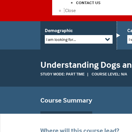
CONTACT US
Close
Demographic
Ca
I am looking for...
I 
Understanding Dogs and
STUDY MODE: PART TIME | COURSE LEVEL: N/A
Course Summary
Where will this course lead?