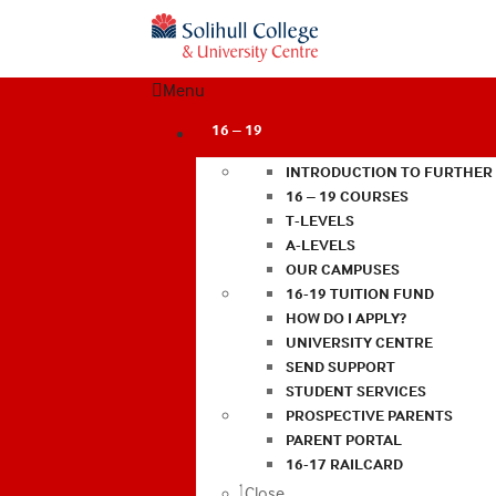
Menu
16 – 19
INTRODUCTION TO FURTHER
16 – 19 COURSES
T-LEVELS
A-LEVELS
OUR CAMPUSES
16-19 TUITION FUND
HOW DO I APPLY?
UNIVERSITY CENTRE
SEND SUPPORT
STUDENT SERVICES
PROSPECTIVE PARENTS
PARENT PORTAL
16-17 RAILCARD
Close