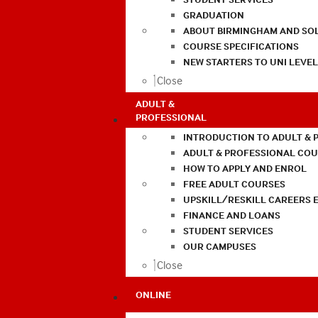
GRADUATION
ABOUT BIRMINGHAM AND SO
COURSE SPECIFICATIONS
NEW STARTERS TO UNI LEVE
Close
ADULT &
PROFESSIONAL
INTRODUCTION TO ADULT & 
ADULT & PROFESSIONAL CO
HOW TO APPLY AND ENROL
FREE ADULT COURSES
UPSKILL/RESKILL CAREERS 
FINANCE AND LOANS
STUDENT SERVICES
OUR CAMPUSES
Close
ONLINE