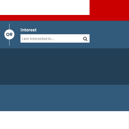
Interest
OR