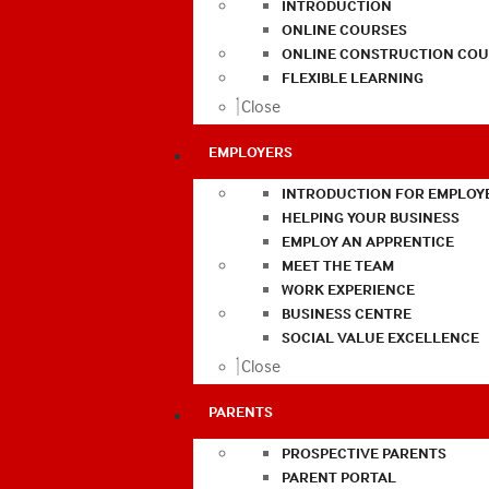
INTRODUCTION
ONLINE COURSES
ONLINE CONSTRUCTION COU
FLEXIBLE LEARNING
Close
EMPLOYERS
INTRODUCTION FOR EMPLOY
HELPING YOUR BUSINESS
EMPLOY AN APPRENTICE
MEET THE TEAM
WORK EXPERIENCE
BUSINESS CENTRE
SOCIAL VALUE EXCELLENCE
Close
PARENTS
PROSPECTIVE PARENTS
PARENT PORTAL