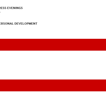
RESS EVENINGS
T
PERSONAL DEVELOPMENT