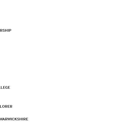
RSHIP
LLEGE
PLORER
 WARWICKSHIRE