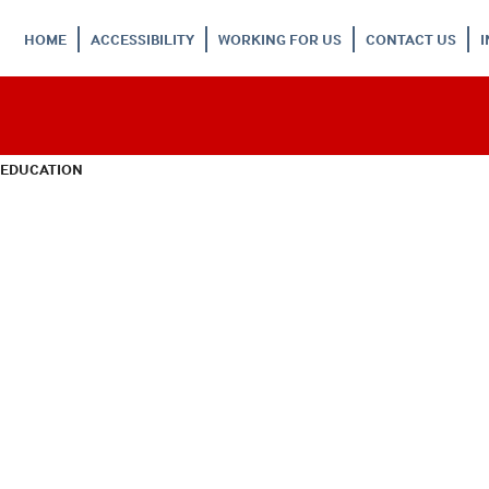
HOME
ACCESSIBILITY
WORKING FOR US
CONTACT US
 EDUCATION