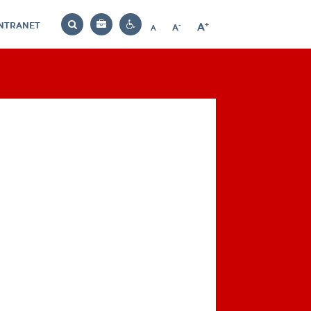
INTRANET
-
+
A
Bag
A
A
Decrease
Increase
Reset
Search
Contrast
font
font
font
settings
size
size
size