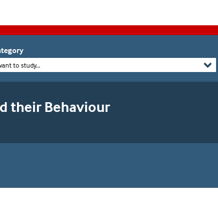
tegory
want to study...
 their Behaviour