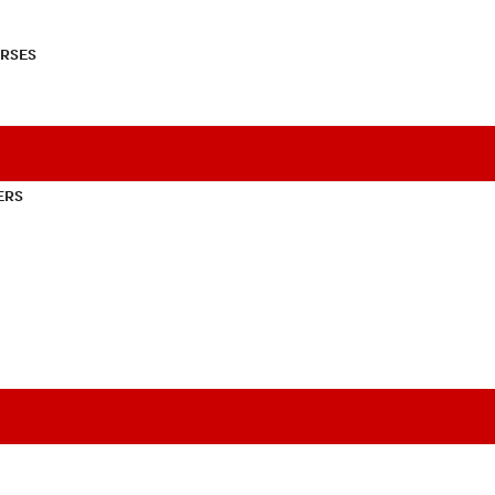
RSES
ERS