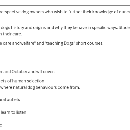
/perspective dog owners who wish to further their knowledge of our c
ir dogs history and origins and why they behave in specific ways. Stud
n their care.
ine care and welfare" and "teaching Dogs" short courses.
 and October and will cover;
fects of human selection
s - where natural dog behaviours come from.
ural outlets
earn to listen
re