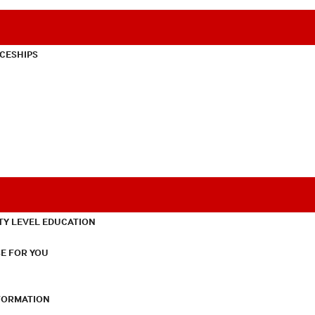
CESHIPS
TY LEVEL EDUCATION
E FOR YOU
NFORMATION