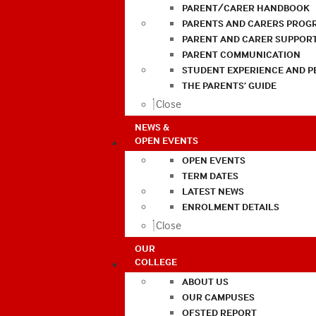
PARENT/CARER HANDBOOK
PARENTS AND CARERS PROG
PARENT AND CARER SUPPOR
PARENT COMMUNICATION
STUDENT EXPERIENCE AND 
THE PARENTS’ GUIDE
Close
NEWS &
OPEN EVENTS
OPEN EVENTS
TERM DATES
LATEST NEWS
ENROLMENT DETAILS
Close
OUR
COLLEGE
ABOUT US
OUR CAMPUSES
OFSTED REPORT