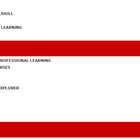
LIHULL
L LEARNING
PROFESSIONAL LEARNING
URSES
EXPLORER