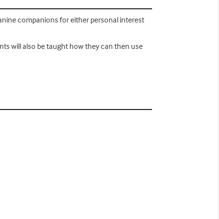
anine companions for either personal interest
ents will also be taught how they can then use