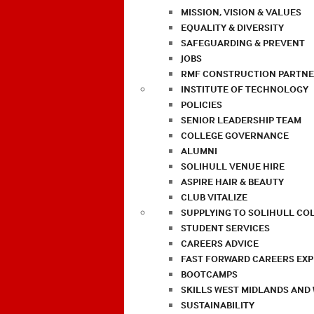
MISSION, VISION & VALUES
EQUALITY & DIVERSITY
SAFEGUARDING & PREVENT
JOBS
RMF CONSTRUCTION PARTNE
INSTITUTE OF TECHNOLOGY
POLICIES
SENIOR LEADERSHIP TEAM
COLLEGE GOVERNANCE
ALUMNI
SOLIHULL VENUE HIRE
ASPIRE HAIR & BEAUTY
CLUB VITALIZE
SUPPLYING TO SOLIHULL CO
STUDENT SERVICES
CAREERS ADVICE
FAST FORWARD CAREERS EX
BOOTCAMPS
SKILLS WEST MIDLANDS AND
SUSTAINABILITY