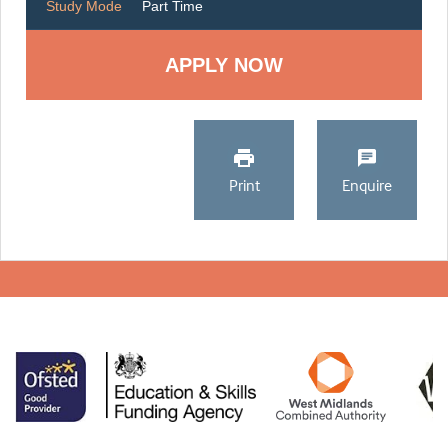
Study Mode
Part Time
Print
Enquire