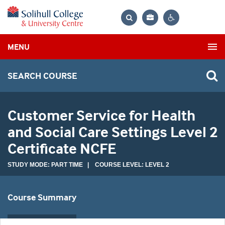
Bag
Search
Contrast
MENU
settings
SEARCH COURSE
Customer Service for Health
and Social Care Settings Level 2
Certificate NCFE
STUDY MODE: PART TIME | COURSE LEVEL: LEVEL 2
Course Summary