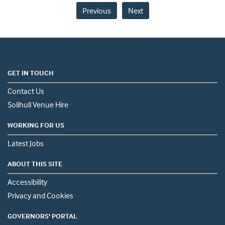
Previous
Next
GET IN TOUCH
Contact Us
Solihull Venue Hire
WORKING FOR US
Latest Jobs
ABOUT THIS SITE
Accessibility
Privacy and Cookies
GOVERNORS' PORTAL