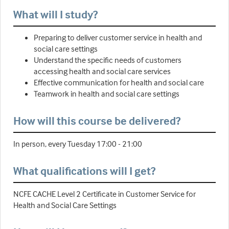
What will I study?
Preparing to deliver customer service in health and
social care settings
Understand the specific needs of customers
accessing health and social care services
Effective communication for health and social care
Teamwork in health and social care settings
How will this course be delivered?
In person, every Tuesday 17:00 - 21:00
What qualifications will I get?
NCFE CACHE Level 2 Certificate in Customer Service for
Health and Social Care Settings