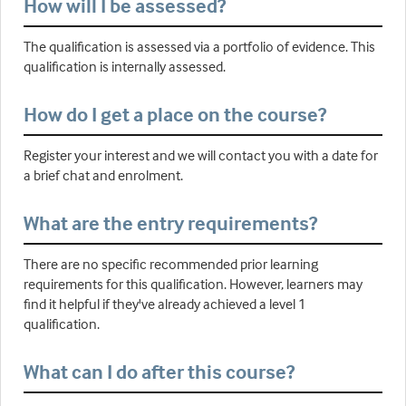
How will I be assessed?
The qualification is assessed via a portfolio of evidence. This
qualification is internally assessed.
How do I get a place on the course?
Register your interest and we will contact you with a date for
a brief chat and enrolment.
What are the entry requirements?
There are no specific recommended prior learning
requirements for this qualification. However, learners may
find it helpful if they've already achieved a level 1
qualification.
What can I do after this course?