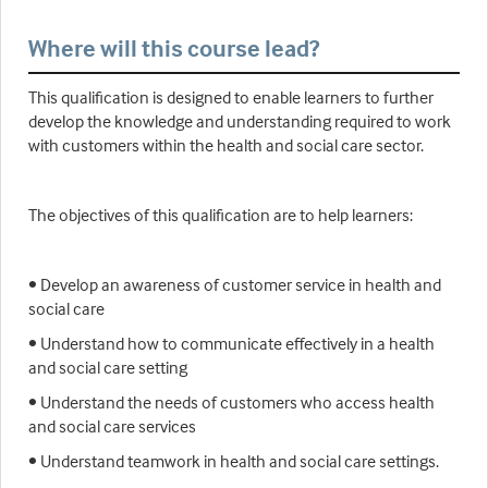
Where will this course lead?
This qualification is designed to enable learners to further
develop the knowledge and understanding required to work
with customers within the health and social care sector.
The objectives of this qualification are to help learners:
• Develop an awareness of customer service in health and
social care
• Understand how to communicate effectively in a health
and social care setting
• Understand the needs of customers who access health
and social care services
• Understand teamwork in health and social care settings.