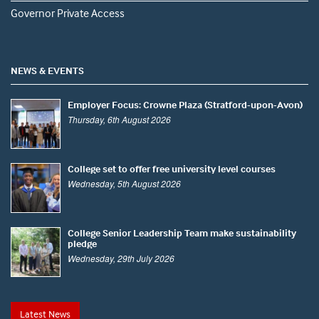
Governor Private Access
NEWS & EVENTS
Employer Focus: Crowne Plaza (Stratford-upon-Avon)
Thursday, 6th August 2026
College set to offer free university level courses
Wednesday, 5th August 2026
College Senior Leadership Team make sustainability
pledge
Wednesday, 29th July 2026
Latest News