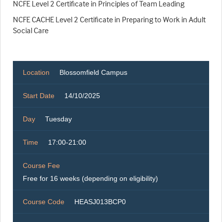
NCFE Level 2 Certificate in Principles of Team Leading
NCFE CACHE Level 2 Certificate in Preparing to Work in Adult
Social Care
Location
Blossomfield Campus
Start Date
14/10/2025
Day
Tuesday
Time
17:00-21:00
Course Fee
Free for 16 weeks (depending on eligibility)
Course Code
HEASJ013BCP0