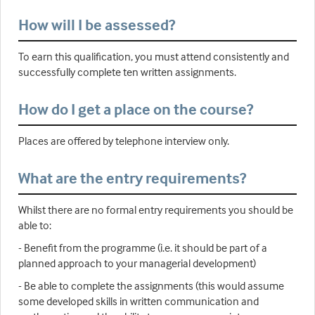
How will I be assessed?
To earn this qualification, you must attend consistently and
successfully complete ten written assignments.
How do I get a place on the course?
Places are offered by telephone interview only.
What are the entry requirements?
Whilst there are no formal entry requirements you should be
able to:
- Benefit from the programme (i.e. it should be part of a
planned approach to your managerial development)
- Be able to complete the assignments (this would assume
some developed skills in written communication and