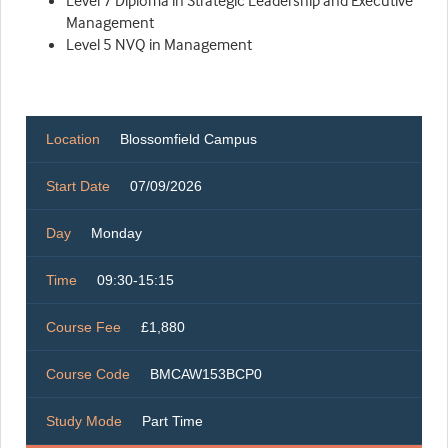
Level 7 Diploma in Strategic Leadership and Executive
Management
Level 5 NVQ in Management
Location
Blossomfield Campus
Start Date
07/09/2026
Day
Monday
Time
09:30-15:15
Course Fee
£1,880
Course Code
BMCAW153BCP0
Study Mode
Part Time