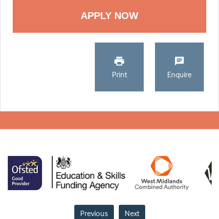
Print
Enquire
Previous
Next