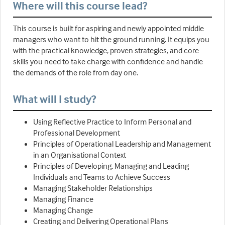
Where will this course lead?
This course is built for aspiring and newly appointed middle
managers who want to hit the ground running. It equips you
with the practical knowledge, proven strategies, and core
skills you need to take charge with confidence and handle
the demands of the role from day one.
What will I study?
Using Reflective Practice to Inform Personal and
Professional Development
Principles of Operational Leadership and Management
in an Organisational Context
Principles of Developing, Managing and Leading
Individuals and Teams to Achieve Success
Managing Stakeholder Relationships
Managing Finance
Managing Change
Creating and Delivering Operational Plans