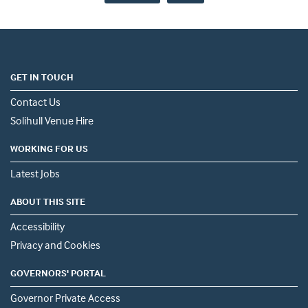
GET IN TOUCH
Contact Us
Solihull Venue Hire
WORKING FOR US
Latest Jobs
ABOUT THIS SITE
Accessibility
Privacy and Cookies
GOVERNORS' PORTAL
Governor Private Access