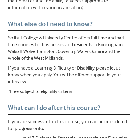
mathematics and the ability to access appropriate
information within your organisation)
What else do I need to know?
Solihull College & University Centre offers full time and part
time courses for businesses and residents in Birmingham,
Walsall, Wolverhampton, Coventry, Warwickshire and the
whole of the West Midlands.
If you have a Learning Difficulty or Disability, please let us
know when you apply. You will be offered support in your
interview.
*Free subject to eligibility criteria
What can I do after this course?
If you are successful on this course, you can be considered
for progress onto: