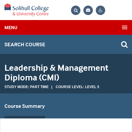
Bag
Search
Contrast
MENU
settings
SEARCH COURSE
Leadership & Management
Diploma (CMI)
STUDY MODE: PART TIME | COURSE LEVEL: LEVEL 5
Course Summary