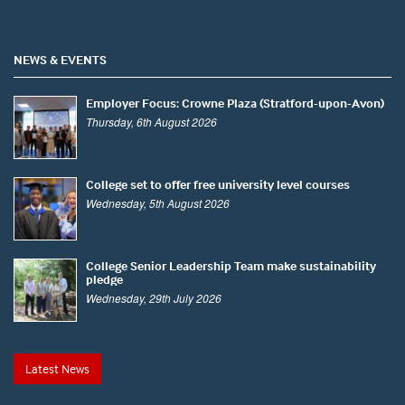
NEWS & EVENTS
Employer Focus: Crowne Plaza (Stratford-upon-Avon)
Thursday, 6th August 2026
College set to offer free university level courses
Wednesday, 5th August 2026
College Senior Leadership Team make sustainability
pledge
Wednesday, 29th July 2026
Latest News