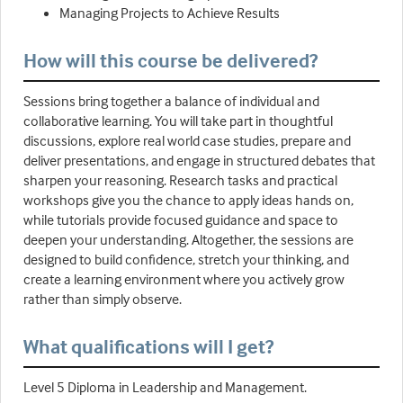
Managing Projects to Achieve Results
How will this course be delivered?
Sessions bring together a balance of individual and
collaborative learning. You will take part in thoughtful
discussions, explore real world case studies, prepare and
deliver presentations, and engage in structured debates that
sharpen your reasoning. Research tasks and practical
workshops give you the chance to apply ideas hands on,
while tutorials provide focused guidance and space to
deepen your understanding. Altogether, the sessions are
designed to build confidence, stretch your thinking, and
create a learning environment where you actively grow
rather than simply observe.
What qualifications will I get?
Level 5 Diploma in Leadership and Management.