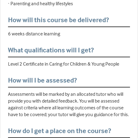
· Parenting and healthy lifestyles
How will this course be delivered?
6 weeks distance learning
What qualifications will I get?
Level 2 Certificate in Caring for Children & Young People
How will I be assessed?
Assessments will be marked by an allocated tutor who will
provide you with detailed feedback. You will be assessed
against criteria where all learning outcomes of the course
have to be covered; your tutor will give you guidance for this.
How do I get a place on the course?