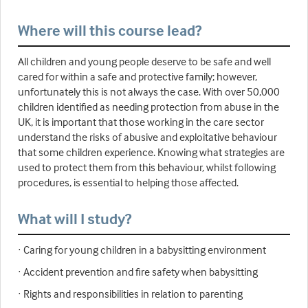
Where will this course lead?
All children and young people deserve to be safe and well
cared for within a safe and protective family; however,
unfortunately this is not always the case. With over 50,000
children identified as needing protection from abuse in the
UK, it is important that those working in the care sector
understand the risks of abusive and exploitative behaviour
that some children experience. Knowing what strategies are
used to protect them from this behaviour, whilst following
procedures, is essential to helping those affected.
What will I study?
· Caring for young children in a babysitting environment
· Accident prevention and fire safety when babysitting
· Rights and responsibilities in relation to parenting