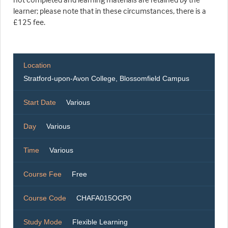
learner; please note that in these circumstances, there is a
£125 fee.
Location
Stratford-upon-Avon College, Blossomfield Campus
Start Date
Various
Day
Various
Time
Various
Course Fee
Free
Course Code
CHAFA015OCP0
Study Mode
Flexible Learning