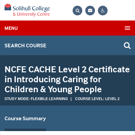
Bag
Search
Contrast
MENU
settings
SEARCH COURSE
NCFE CACHE Level 2 Certificate
in Introducing Caring for
Children & Young People
STUDY MODE: FLEXIBLE LEARNING | COURSE LEVEL: LEVEL 2
Course Summary