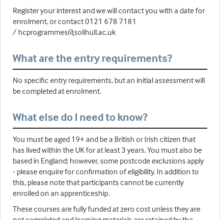
Register your interest and we will contact you with a date for
enrolment, or contact 0121 678 7181
/ hcprogrammes@solihull.ac.uk
What are the entry requirements?
No specific entry requirements, but an initial assessment will
be completed at enrolment.
What else do I need to know?
You must be aged 19+ and be a British or Irish citizen that
has lived within the UK for at least 3 years. You must also be
based in England; however, some postcode exclusions apply
- please enquire for confirmation of eligibility. In addition to
this, please note that participants cannot be currently
enrolled on an apprenticeship.
These courses are fully funded at zero cost unless they are
not completed and learning materials are retained by the