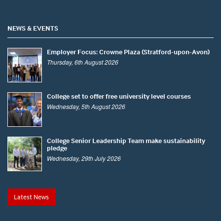
NEWS & EVENTS
Employer Focus: Crowne Plaza (Stratford-upon-Avon)
Thursday, 6th August 2026
College set to offer free university level courses
Wednesday, 5th August 2026
College Senior Leadership Team make sustainability
pledge
Wednesday, 29th July 2026
Latest News