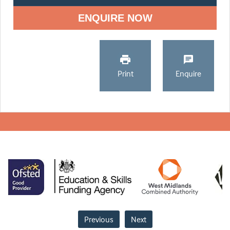
ENQUIRE NOW
Print
Enquire
Previous
Next