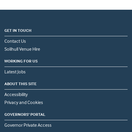
GET IN TOUCH
Contact Us
Solihull Venue Hire
WORKING FOR US
Latest Jobs
ABOUT THIS SITE
Accessibility
Privacy and Cookies
GOVERNORS' PORTAL
Governor Private Access