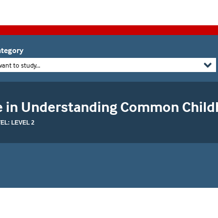
tegory
want to study...
te in Understanding Common Child
L: LEVEL 2