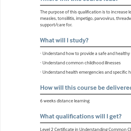
The purpose of this qualification is to increa
measles, tonsillitis, impetigo, parvovirus, thr
support/care for.
What will I study?
· Understand how to provide a safe and healthy
· Understand common childhood illnesses
· Understand health emergencies and specific he
How will this course be delivere
6 weeks distance learning
What qualifications will I get?
Level 2 Certificate in Understanding Common Ch