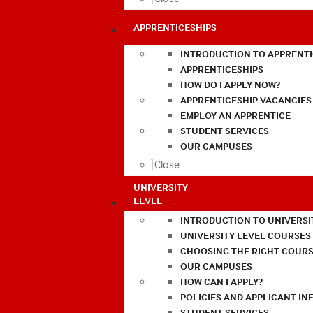
APPRENTICESHIPS
INTRODUCTION TO APPRENTI
APPRENTICESHIPS
HOW DO I APPLY NOW?
APPRENTICESHIP VACANCIES
EMPLOY AN APPRENTICE
STUDENT SERVICES
OUR CAMPUSES
Close
UNIVERSITY
LEVEL
INTRODUCTION TO UNIVERSI
UNIVERSITY LEVEL COURSES
CHOOSING THE RIGHT COURS
OUR CAMPUSES
HOW CAN I APPLY?
POLICIES AND APPLICANT I
STUDENT SERVICES