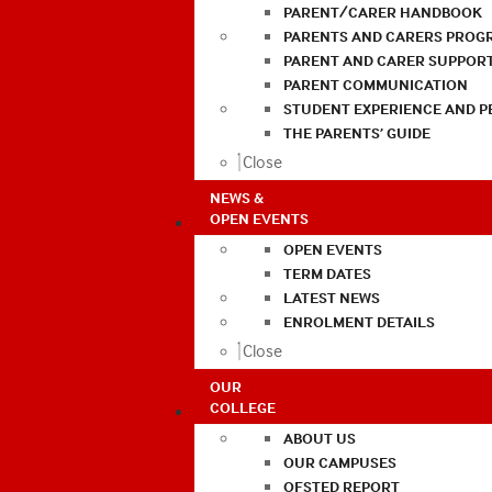
PARENT/CARER HANDBOOK
PARENTS AND CARERS PROG
PARENT AND CARER SUPPOR
PARENT COMMUNICATION
STUDENT EXPERIENCE AND 
THE PARENTS’ GUIDE
Close
NEWS &
OPEN EVENTS
OPEN EVENTS
TERM DATES
LATEST NEWS
ENROLMENT DETAILS
Close
OUR
COLLEGE
ABOUT US
OUR CAMPUSES
OFSTED REPORT