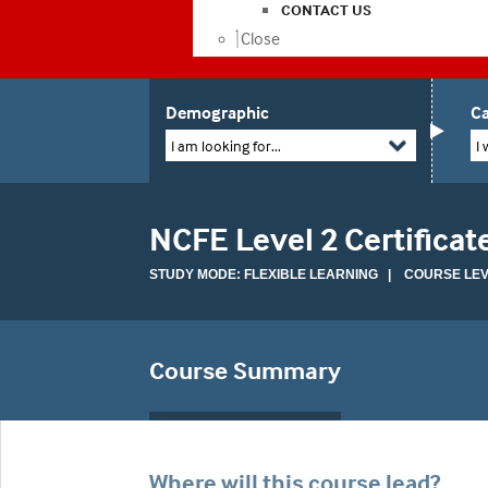
CONTACT US
Close
Demographic
Ca
I am looking for...
I 
NCFE Level 2 Certifica
STUDY MODE: FLEXIBLE LEARNING | COURSE LEVE
Course Summary
Where will this course lead?