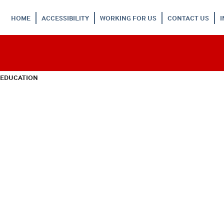
HOME
ACCESSIBILITY
WORKING FOR US
CONTACT US
 EDUCATION