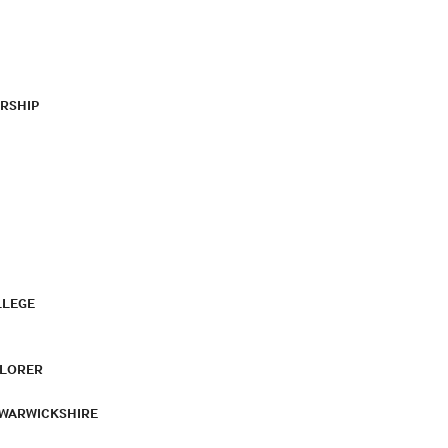
RSHIP
LLEGE
PLORER
 WARWICKSHIRE