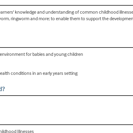
se learners' knowledge and understanding of common childhood illnes
eadworm, ringworm and more; to enable them to support the development
 environment for babies and young children
alth conditions in an early years setting
d?
ildhood Illnesses