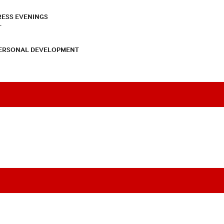
RESS EVENINGS
T
PERSONAL DEVELOPMENT