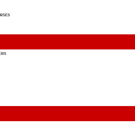
RSES
ERS