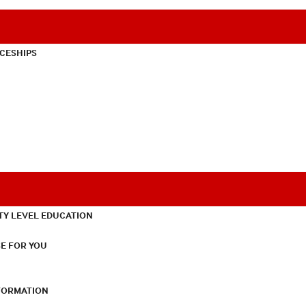
CESHIPS
TY LEVEL EDUCATION
E FOR YOU
NFORMATION