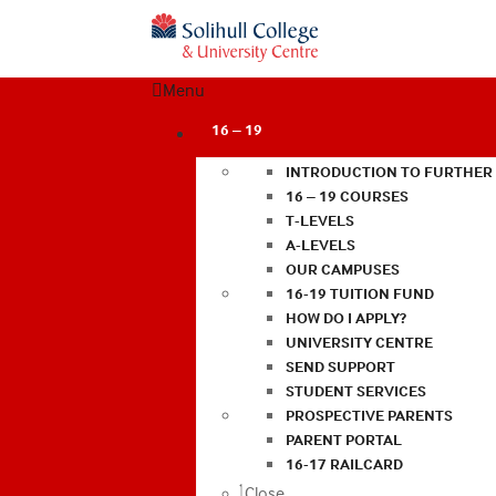
Menu
16 – 19
INTRODUCTION TO FURTHER
16 – 19 COURSES
T-LEVELS
A-LEVELS
OUR CAMPUSES
16-19 TUITION FUND
HOW DO I APPLY?
UNIVERSITY CENTRE
SEND SUPPORT
STUDENT SERVICES
PROSPECTIVE PARENTS
PARENT PORTAL
16-17 RAILCARD
Close