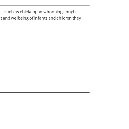
ses, such as chickenpox, whooping cough,
 and wellbeing of infants and children they