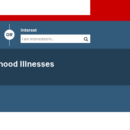
Interest
OR
hood Illnesses