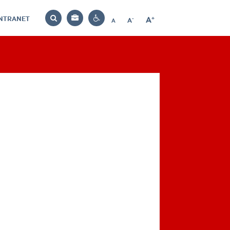
INTRANET
-
+
A
Bag
A
A
Decrease
Increase
Reset
Search
Contrast
font
font
font
settings
size
size
size