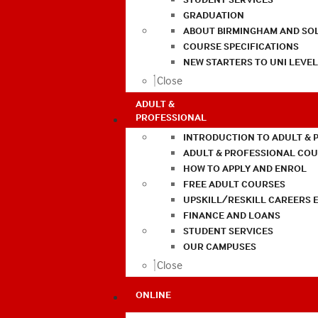
GRADUATION
ABOUT BIRMINGHAM AND SO
COURSE SPECIFICATIONS
NEW STARTERS TO UNI LEVE
Close
ADULT &
PROFESSIONAL
INTRODUCTION TO ADULT & 
ADULT & PROFESSIONAL CO
HOW TO APPLY AND ENROL
FREE ADULT COURSES
UPSKILL/RESKILL CAREERS 
FINANCE AND LOANS
STUDENT SERVICES
OUR CAMPUSES
Close
ONLINE