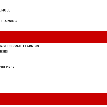
LIHULL
L LEARNING
PROFESSIONAL LEARNING
URSES
EXPLORER