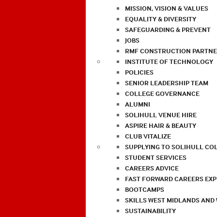
MISSION, VISION & VALUES
EQUALITY & DIVERSITY
SAFEGUARDING & PREVENT
JOBS
RMF CONSTRUCTION PARTNE
INSTITUTE OF TECHNOLOGY
POLICIES
SENIOR LEADERSHIP TEAM
COLLEGE GOVERNANCE
ALUMNI
SOLIHULL VENUE HIRE
ASPIRE HAIR & BEAUTY
CLUB VITALIZE
SUPPLYING TO SOLIHULL CO
STUDENT SERVICES
CAREERS ADVICE
FAST FORWARD CAREERS EX
BOOTCAMPS
SKILLS WEST MIDLANDS AND
SUSTAINABILITY