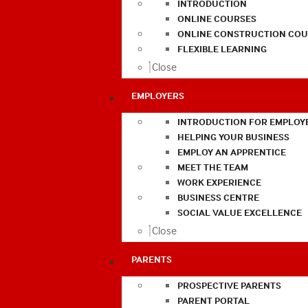
INTRODUCTION
ONLINE COURSES
ONLINE CONSTRUCTION COU
FLEXIBLE LEARNING
Close
EMPLOYERS
INTRODUCTION FOR EMPLOY
HELPING YOUR BUSINESS
EMPLOY AN APPRENTICE
MEET THE TEAM
WORK EXPERIENCE
BUSINESS CENTRE
SOCIAL VALUE EXCELLENCE
Close
PARENTS
PROSPECTIVE PARENTS
PARENT PORTAL