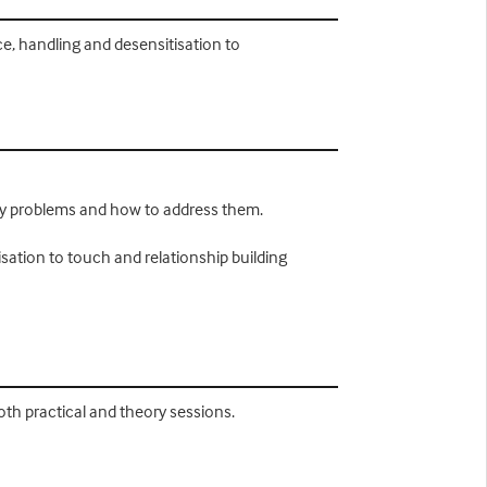
e, handling and desensitisation to
py problems and how to address them.
sation to touch and relationship building
both practical and theory sessions.