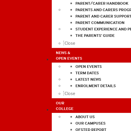
PARENT/CARER HANDBOOK
PARENTS AND CARERS PROG
PARENT AND CARER SUPPOR
PARENT COMMUNICATION
STUDENT EXPERIENCE AND 
THE PARENTS’ GUIDE
Close
NEWS &
OPEN EVENTS
OPEN EVENTS
TERM DATES
LATEST NEWS
ENROLMENT DETAILS
Close
OUR
COLLEGE
ABOUT US
OUR CAMPUSES
OFSTED REPORT