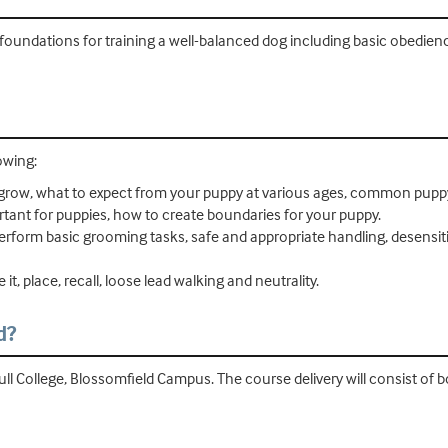
foundations for training a well-balanced dog including basic obedienc
owing:
grow, what to expect from your puppy at various ages, common pup
rtant for puppies, how to create boundaries for your puppy.
rform basic grooming tasks, safe and appropriate handling, desensiti
it, place, recall, loose lead walking and neutrality.
d?
ull College, Blossomfield Campus. The course delivery will consist of 