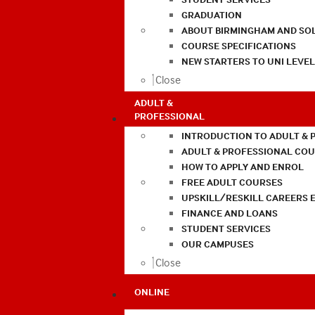
GRADUATION
ABOUT BIRMINGHAM AND SO
COURSE SPECIFICATIONS
NEW STARTERS TO UNI LEVE
Close
ADULT &
PROFESSIONAL
INTRODUCTION TO ADULT & 
ADULT & PROFESSIONAL CO
HOW TO APPLY AND ENROL
FREE ADULT COURSES
UPSKILL/RESKILL CAREERS 
FINANCE AND LOANS
STUDENT SERVICES
OUR CAMPUSES
Close
ONLINE