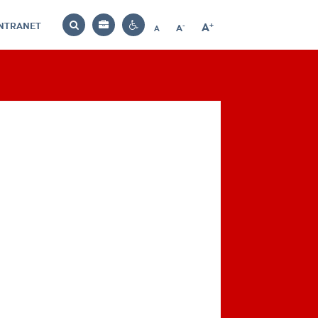
INTRANET
-
+
A
Bag
A
A
Decrease
Increase
Reset
Search
Contrast
font
font
font
settings
size
size
size