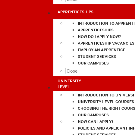
APPRENTICESHIPS
INTRODUCTION TO APPRENTI
APPRENTICESHIPS
HOW DO I APPLY NOW?
APPRENTICESHIP VACANCIES
EMPLOY AN APPRENTICE
STUDENT SERVICES
OUR CAMPUSES
Close
UNIVERSITY
LEVEL
INTRODUCTION TO UNIVERSI
UNIVERSITY LEVEL COURSES
CHOOSING THE RIGHT COURS
OUR CAMPUSES
HOW CAN I APPLY?
POLICIES AND APPLICANT I
STUDENT SERVICES