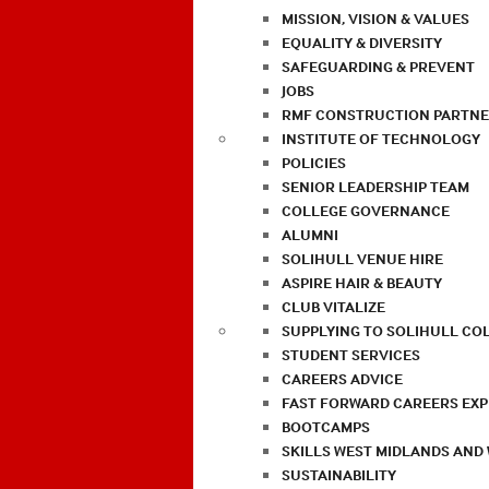
MISSION, VISION & VALUES
EQUALITY & DIVERSITY
SAFEGUARDING & PREVENT
JOBS
RMF CONSTRUCTION PARTNE
INSTITUTE OF TECHNOLOGY
POLICIES
SENIOR LEADERSHIP TEAM
COLLEGE GOVERNANCE
ALUMNI
SOLIHULL VENUE HIRE
ASPIRE HAIR & BEAUTY
CLUB VITALIZE
SUPPLYING TO SOLIHULL CO
STUDENT SERVICES
CAREERS ADVICE
FAST FORWARD CAREERS EX
BOOTCAMPS
SKILLS WEST MIDLANDS AND
SUSTAINABILITY