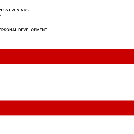
RESS EVENINGS
T
PERSONAL DEVELOPMENT