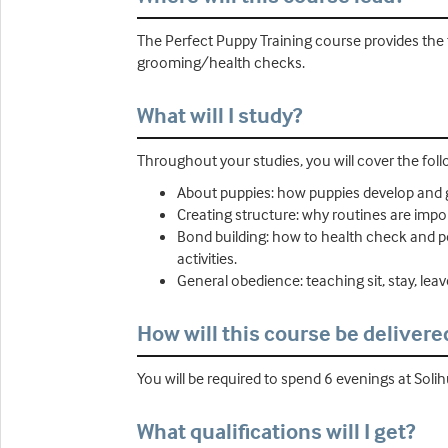
The Perfect Puppy Training course provides the 
grooming/health checks.
What will I study?
Throughout your studies, you will cover the foll
About puppies: how puppies develop and 
Creating structure: why routines are impo
Bond building: how to health check and pe
activities.
General obedience: teaching sit, stay, leave 
How will this course be delivere
You will be required to spend 6 evenings at Solih
What qualifications will I get?