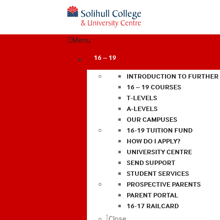
Menu
16 – 19
INTRODUCTION TO FURTHER
16 – 19 COURSES
T-LEVELS
A-LEVELS
OUR CAMPUSES
16-19 TUITION FUND
HOW DO I APPLY?
UNIVERSITY CENTRE
SEND SUPPORT
STUDENT SERVICES
PROSPECTIVE PARENTS
PARENT PORTAL
16-17 RAILCARD
Close