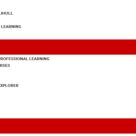
LIHULL
L LEARNING
PROFESSIONAL LEARNING
URSES
EXPLORER