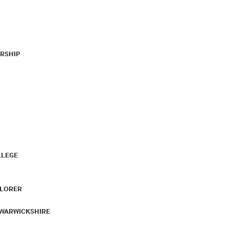
RSHIP
LLEGE
PLORER
 WARWICKSHIRE