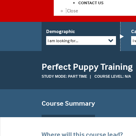
CONTACT US
Close
Demographic
Ca
I am looking for...
I 
Perfect Puppy Training
STUDY MODE: PART TIME | COURSE LEVEL: N/A
Course Summary
Where will this course lead?