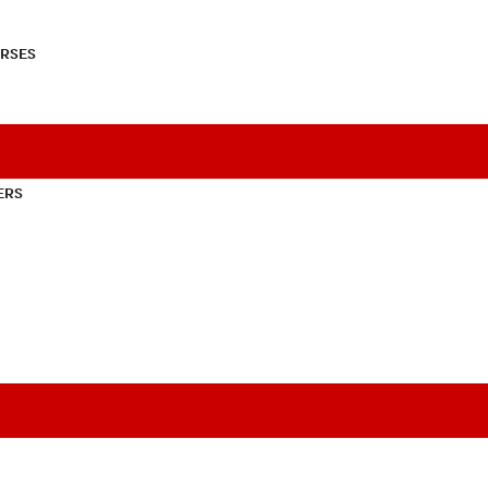
RSES
ERS