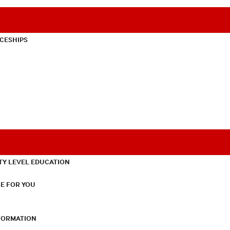
CESHIPS
TY LEVEL EDUCATION
E FOR YOU
NFORMATION