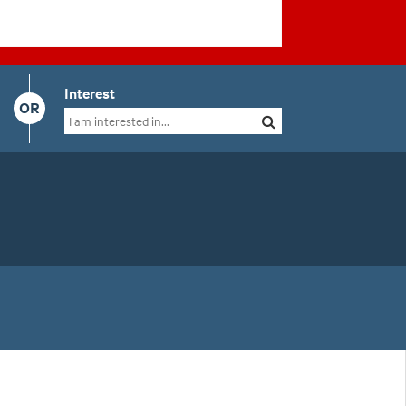
Interest
OR