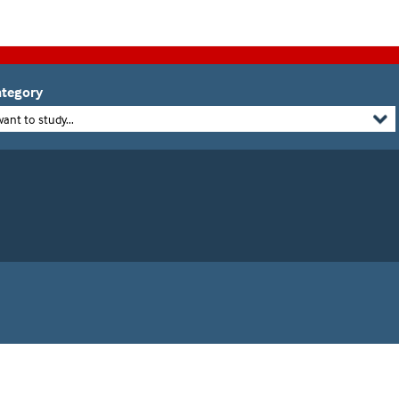
tegory
want to study...