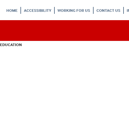
HOME
ACCESSIBILITY
WORKING FOR US
CONTACT US
 EDUCATION