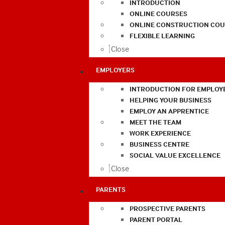
INTRODUCTION
ONLINE COURSES
ONLINE CONSTRUCTION COU
FLEXIBLE LEARNING
Close
EMPLOYERS
INTRODUCTION FOR EMPLOY
HELPING YOUR BUSINESS
EMPLOY AN APPRENTICE
MEET THE TEAM
WORK EXPERIENCE
BUSINESS CENTRE
SOCIAL VALUE EXCELLENCE
Close
PARENTS
PROSPECTIVE PARENTS
PARENT PORTAL