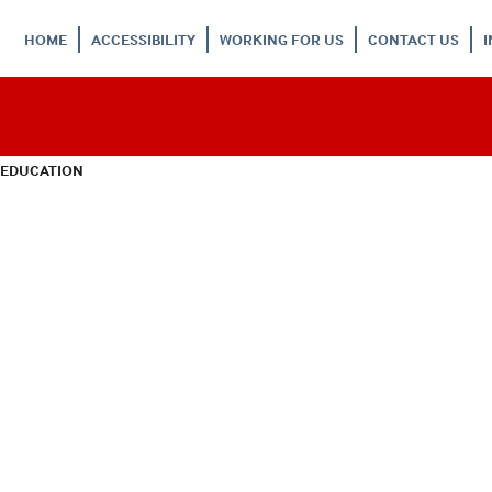
HOME
ACCESSIBILITY
WORKING FOR US
CONTACT US
 EDUCATION