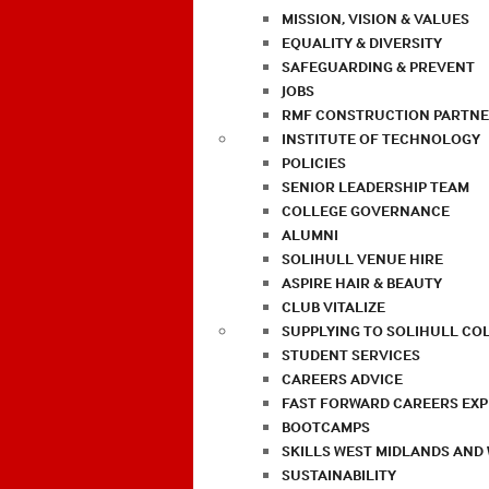
MISSION, VISION & VALUES
EQUALITY & DIVERSITY
SAFEGUARDING & PREVENT
JOBS
RMF CONSTRUCTION PARTNE
INSTITUTE OF TECHNOLOGY
POLICIES
SENIOR LEADERSHIP TEAM
COLLEGE GOVERNANCE
ALUMNI
SOLIHULL VENUE HIRE
ASPIRE HAIR & BEAUTY
CLUB VITALIZE
SUPPLYING TO SOLIHULL CO
STUDENT SERVICES
CAREERS ADVICE
FAST FORWARD CAREERS EX
BOOTCAMPS
SKILLS WEST MIDLANDS AND
SUSTAINABILITY