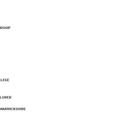
RSHIP
LLEGE
PLORER
 WARWICKSHIRE