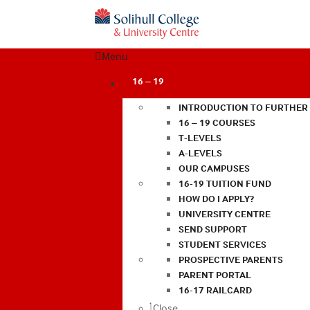
Menu
16 – 19
INTRODUCTION TO FURTHER
16 – 19 COURSES
T-LEVELS
A-LEVELS
OUR CAMPUSES
16-19 TUITION FUND
HOW DO I APPLY?
UNIVERSITY CENTRE
SEND SUPPORT
STUDENT SERVICES
PROSPECTIVE PARENTS
PARENT PORTAL
16-17 RAILCARD
Close