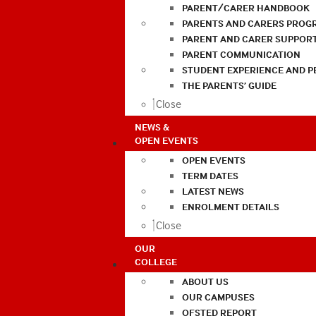
PARENT/CARER HANDBOOK
PARENTS AND CARERS PROG
PARENT AND CARER SUPPOR
PARENT COMMUNICATION
STUDENT EXPERIENCE AND 
THE PARENTS’ GUIDE
Close
NEWS &
OPEN EVENTS
OPEN EVENTS
TERM DATES
LATEST NEWS
ENROLMENT DETAILS
Close
OUR
COLLEGE
ABOUT US
OUR CAMPUSES
OFSTED REPORT