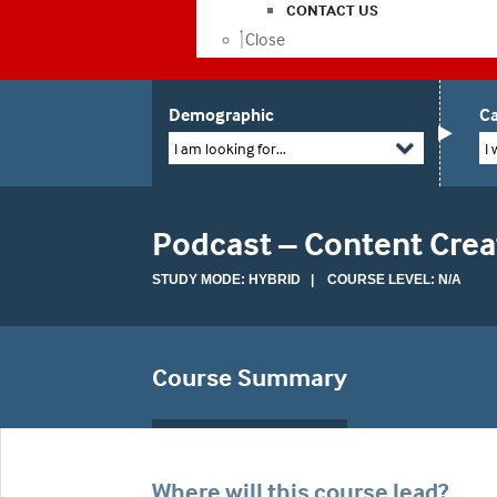
CONTACT US
Close
Demographic
Ca
I am looking for...
I 
Podcast – Content Cre
STUDY MODE: HYBRID | COURSE LEVEL: N/A
Course Summary
Where will this course lead?