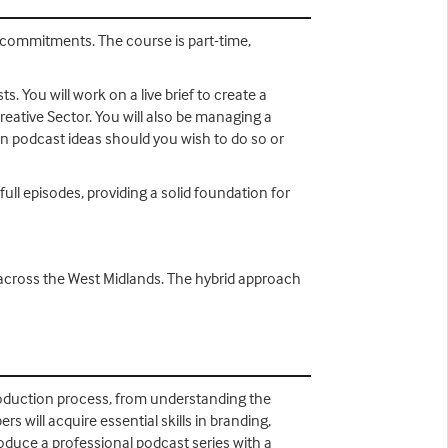
 commitments. The course is part-time,
. You will work on a live brief to create a
ative Sector. You will also be managing a
wn podcast ideas should you wish to do so or
full episodes, providing a solid foundation for
 across the West Midlands. The hybrid approach
oduction process, from understanding the
will acquire essential skills in branding,
roduce a professional podcast series with a