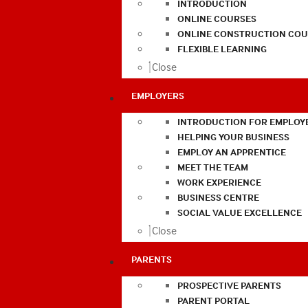
INTRODUCTION
ONLINE COURSES
ONLINE CONSTRUCTION COU
FLEXIBLE LEARNING
Close
EMPLOYERS
INTRODUCTION FOR EMPLOY
HELPING YOUR BUSINESS
EMPLOY AN APPRENTICE
MEET THE TEAM
WORK EXPERIENCE
BUSINESS CENTRE
SOCIAL VALUE EXCELLENCE
Close
PARENTS
PROSPECTIVE PARENTS
PARENT PORTAL