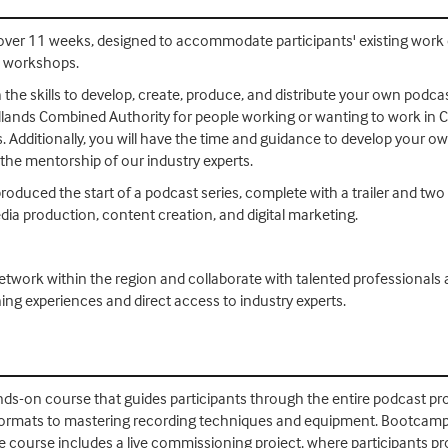
over 11 weeks, designed to accommodate participants' existing work
n workshops.
e skills to develop, create, produce, and distribute your own podcasts
ands Combined Authority for people working or wanting to work in Cre
. Additionally, you will have the time and guidance to develop your o
the mentorship of our industry experts.
produced the start of a podcast series, complete with a trailer and two 
dia production, content creation, and digital marketing.
etwork within the region and collaborate with talented professionals
ning experiences and direct access to industry experts.
s-on course that guides participants through the entire podcast pr
rmats to mastering recording techniques and equipment. Bootcampers 
he course includes a live commissioning project, where participants p