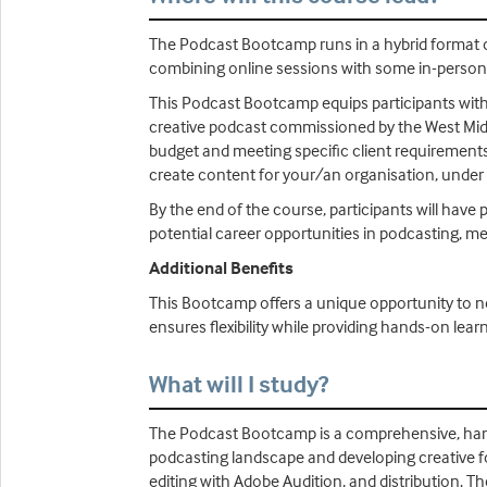
The Podcast Bootcamp runs in a hybrid format 
combining online sessions with some in-perso
This Podcast Bootcamp equips participants with th
creative podcast commissioned by the West Midl
budget and meeting specific client requirements
create content for your/an organisation, under 
By the end of the course, participants will have 
potential career opportunities in podcasting, me
Additional Benefits
This Bootcamp offers a unique opportunity to n
ensures flexibility while providing hands-on lear
What will I study?
The Podcast Bootcamp is a comprehensive, hand
podcasting landscape and developing creative fo
editing with Adobe Audition, and distribution. T