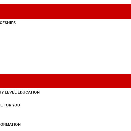
CESHIPS
TY LEVEL EDUCATION
E FOR YOU
NFORMATION