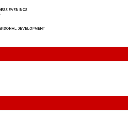
RESS EVENINGS
T
PERSONAL DEVELOPMENT