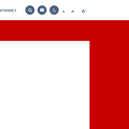
INTRANET
-
+
A
Bag
A
A
Decrease
Increase
Reset
Search
Contrast
font
font
font
settings
size
size
size