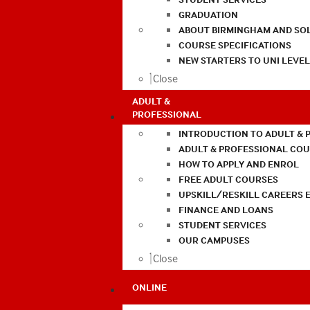
GRADUATION
ABOUT BIRMINGHAM AND SO
COURSE SPECIFICATIONS
NEW STARTERS TO UNI LEVE
Close
ADULT &
PROFESSIONAL
INTRODUCTION TO ADULT & 
ADULT & PROFESSIONAL CO
HOW TO APPLY AND ENROL
FREE ADULT COURSES
UPSKILL/RESKILL CAREERS 
FINANCE AND LOANS
STUDENT SERVICES
OUR CAMPUSES
Close
ONLINE