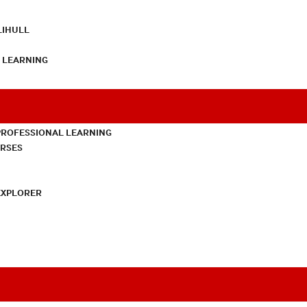
LIHULL
L LEARNING
PROFESSIONAL LEARNING
URSES
EXPLORER