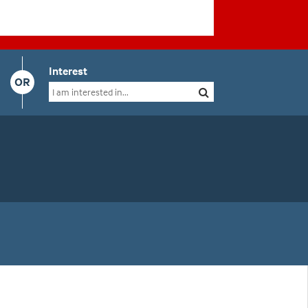
Interest
OR