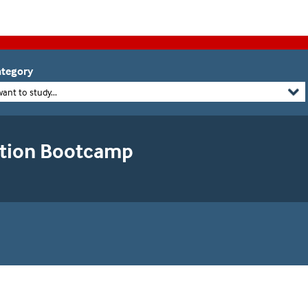
tegory
want to study...
ation Bootcamp