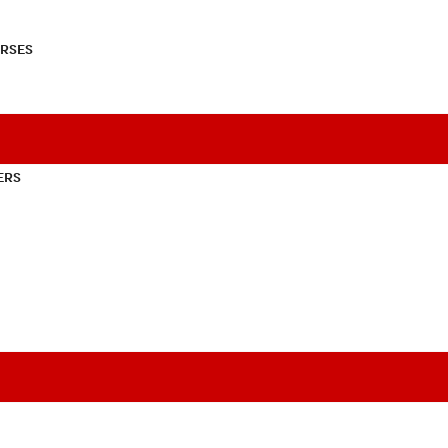
RSES
ERS