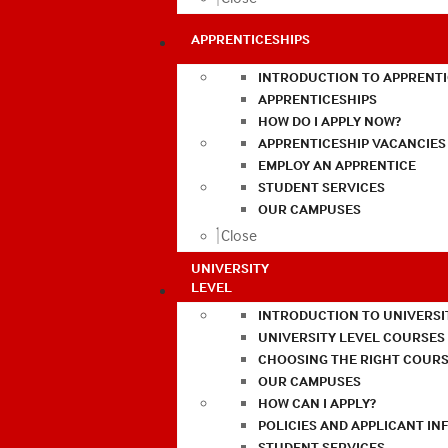
APPRENTICESHIPS
INTRODUCTION TO APPRENTI
APPRENTICESHIPS
HOW DO I APPLY NOW?
APPRENTICESHIP VACANCIES
EMPLOY AN APPRENTICE
STUDENT SERVICES
OUR CAMPUSES
Close
UNIVERSITY
LEVEL
INTRODUCTION TO UNIVERSI
UNIVERSITY LEVEL COURSES
CHOOSING THE RIGHT COURS
OUR CAMPUSES
HOW CAN I APPLY?
POLICIES AND APPLICANT I
STUDENT SERVICES