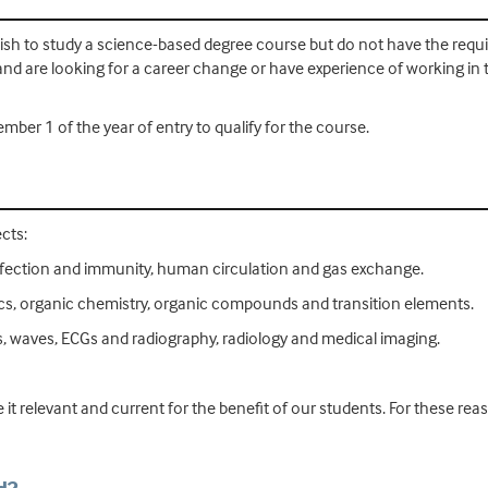
h to study a science-based degree course but do not have the require
and are looking for a career change or have experience of working in 
mber 1 of the year of entry to qualify for the course.
cts:
y, infection and immunity, human circulation and gas exchange.
ics, organic chemistry, organic compounds and transition elements.
, waves, ECGs and radiography, radiology and medical imaging.
 it relevant and current for the benefit of our students. For these r