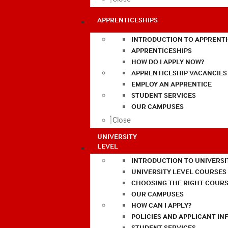
APPRENTICESHIPS
INTRODUCTION TO APPRENTI
APPRENTICESHIPS
HOW DO I APPLY NOW?
APPRENTICESHIP VACANCIES
EMPLOY AN APPRENTICE
STUDENT SERVICES
OUR CAMPUSES
Close
UNIVERSITY
LEVEL
INTRODUCTION TO UNIVERSI
UNIVERSITY LEVEL COURSES
CHOOSING THE RIGHT COURS
OUR CAMPUSES
HOW CAN I APPLY?
POLICIES AND APPLICANT I
STUDENT SERVICES