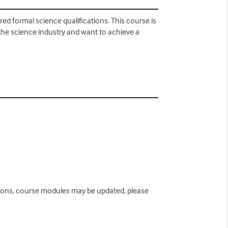
d formal science qualifications. This course is
the science industry and want to achieve a
easons, course modules may be updated, please