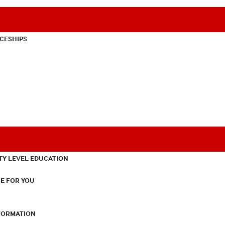
CESHIPS
TY LEVEL EDUCATION
E FOR YOU
NFORMATION