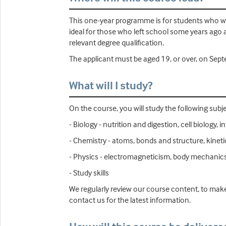
This one-year programme is for students who wis
ideal for those who left school some years ago 
relevant degree qualification.
The applicant must be aged 19, or over, on Septe
What will I study?
On the course, you will study the following subje
- Biology - nutrition and digestion, cell biolog
- Chemistry - atoms, bonds and structure, kinet
- Physics - electromagneticism, body mechanics
- Study skills
We regularly review our course content, to make
contact us for the latest information.