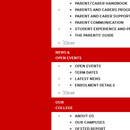
PARENT/CARER HANDBOOK
PARENTS AND CARERS PROG
PARENT AND CARER SUPPOR
PARENT COMMUNICATION
STUDENT EXPERIENCE AND 
THE PARENTS’ GUIDE
Close
NEWS &
OPEN EVENTS
OPEN EVENTS
TERM DATES
LATEST NEWS
ENROLMENT DETAILS
Close
OUR
COLLEGE
ABOUT US
OUR CAMPUSES
OFSTED REPORT