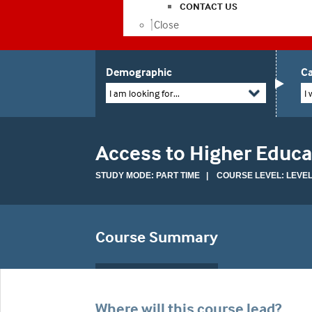
CONTACT US
Close
Demographic
Ca
I am looking for...
I 
Access to Higher Educa
STUDY MODE: PART TIME | COURSE LEVEL: LEVEL
Course Summary
Where will this course lead?