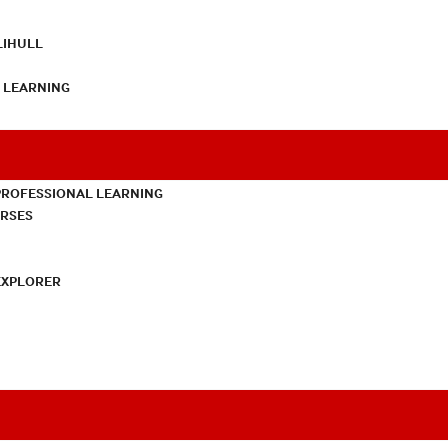
LIHULL
L LEARNING
PROFESSIONAL LEARNING
URSES
EXPLORER