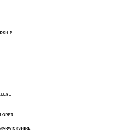
RSHIP
LLEGE
PLORER
 WARWICKSHIRE