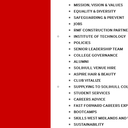
MISSION, VISION & VALUES
EQUALITY & DIVERSITY
SAFEGUARDING & PREVENT
JOBS
RMF CONSTRUCTION PARTNE
INSTITUTE OF TECHNOLOGY
POLICIES
SENIOR LEADERSHIP TEAM
COLLEGE GOVERNANCE
ALUMNI
SOLIHULL VENUE HIRE
ASPIRE HAIR & BEAUTY
CLUB VITALIZE
SUPPLYING TO SOLIHULL CO
STUDENT SERVICES
CAREERS ADVICE
FAST FORWARD CAREERS EX
BOOTCAMPS
SKILLS WEST MIDLANDS AND
SUSTAINABILITY