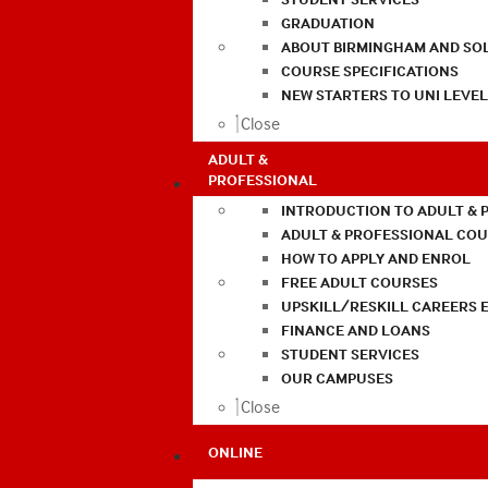
GRADUATION
ABOUT BIRMINGHAM AND SO
COURSE SPECIFICATIONS
NEW STARTERS TO UNI LEVE
Close
ADULT &
PROFESSIONAL
INTRODUCTION TO ADULT & 
ADULT & PROFESSIONAL CO
HOW TO APPLY AND ENROL
FREE ADULT COURSES
UPSKILL/RESKILL CAREERS 
FINANCE AND LOANS
STUDENT SERVICES
OUR CAMPUSES
Close
ONLINE