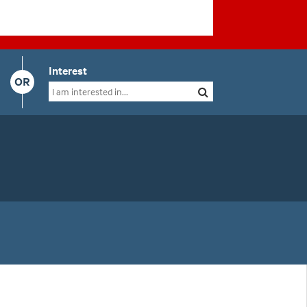
Interest
OR