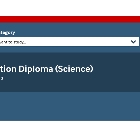
tegory
want to study...
tion Diploma (Science)
 3