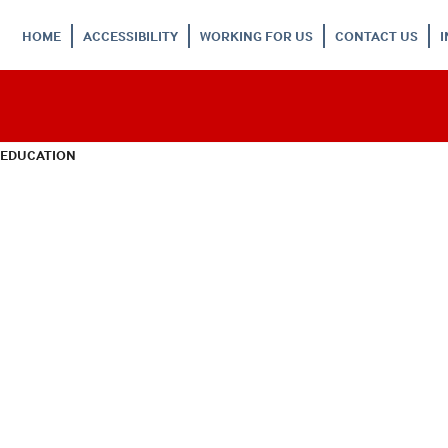
HOME
ACCESSIBILITY
WORKING FOR US
CONTACT US
 EDUCATION