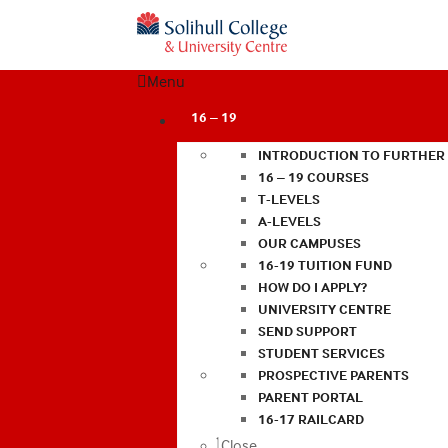
Menu
16 – 19
INTRODUCTION TO FURTHER
16 – 19 COURSES
T-LEVELS
A-LEVELS
OUR CAMPUSES
16-19 TUITION FUND
HOW DO I APPLY?
UNIVERSITY CENTRE
SEND SUPPORT
STUDENT SERVICES
PROSPECTIVE PARENTS
PARENT PORTAL
16-17 RAILCARD
Close