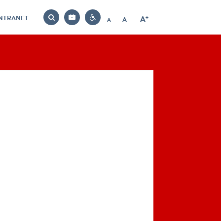
INTRANET
-
+
A
Bag
A
A
Decrease
Increase
Reset
Search
Contrast
font
font
font
settings
size
size
size