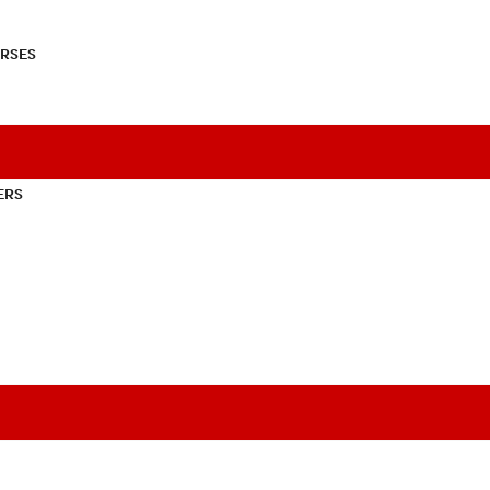
RSES
ERS