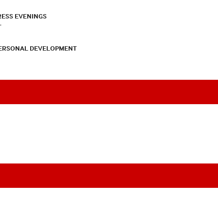
RESS EVENINGS
T
PERSONAL DEVELOPMENT