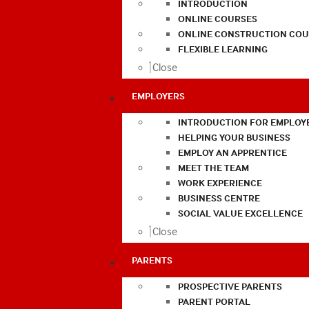
INTRODUCTION
ONLINE COURSES
ONLINE CONSTRUCTION COU
FLEXIBLE LEARNING
Close
EMPLOYERS
INTRODUCTION FOR EMPLOY
HELPING YOUR BUSINESS
EMPLOY AN APPRENTICE
MEET THE TEAM
WORK EXPERIENCE
BUSINESS CENTRE
SOCIAL VALUE EXCELLENCE
Close
PARENTS
PROSPECTIVE PARENTS
PARENT PORTAL