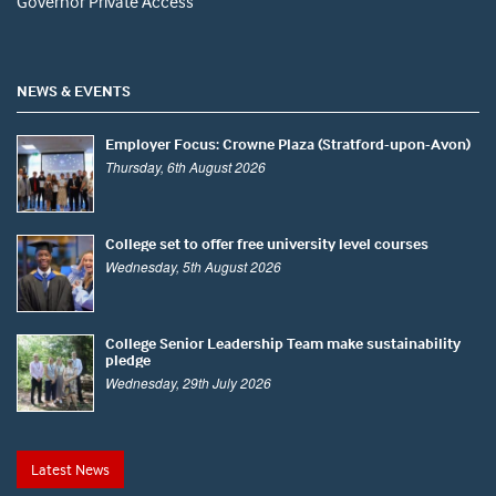
Governor Private Access
NEWS & EVENTS
Employer Focus: Crowne Plaza (Stratford-upon-Avon)
Thursday, 6th August 2026
College set to offer free university level courses
Wednesday, 5th August 2026
College Senior Leadership Team make sustainability
pledge
Wednesday, 29th July 2026
Latest News