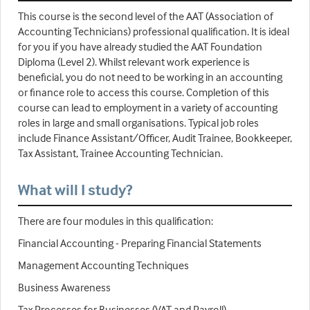
This course is the second level of the AAT (Association of
Accounting Technicians) professional qualification. It is ideal
for you if you have already studied the AAT Foundation
Diploma (Level 2). Whilst relevant work experience is
beneficial, you do not need to be working in an accounting
or finance role to access this course. Completion of this
course can lead to employment in a variety of accounting
roles in large and small organisations. Typical job roles
include Finance Assistant/Officer, Audit Trainee, Bookkeeper,
Tax Assistant, Trainee Accounting Technician.
What will I study?
There are four modules in this qualification:
Financial Accounting - Preparing Financial Statements
Management Accounting Techniques
Business Awareness
Tax Processes for Businesses (VAT and Payroll)