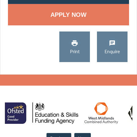
Print
Enquire