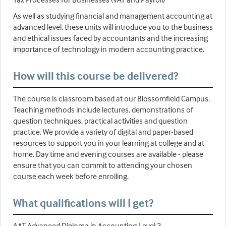
As well as studying financial and management accounting at
advanced level, these units will introduce you to the business
and ethical issues faced by accountants and the increasing
importance of technology in modern accounting practice.
How will this course be delivered?
The course is classroom based at our Blossomfield Campus.
Teaching methods include lectures, demonstrations of
question techniques, practical activities and question
practice. We provide a variety of digital and paper-based
resources to support you in your learning at college and at
home. Day time and evening courses are available - please
ensure that you can commit to attending your chosen
course each week before enrolling.
What qualifications will I get?
AAT Advanced Diploma in Accounting Level 3