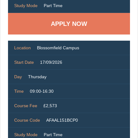
Study Mode
Part Time
Location
Blossomfield Campus
Start Date
17/09/2026
Day
Thursday
Time
09:00-16:30
Course Fee
£2,573
Course Code
AFAAL151BCP0
Study Mode
Part Time