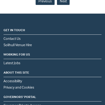
Previous
Next
GET IN TOUCH
Contact Us
Solihull Venue Hire
WORKING FOR US
Latest Jobs
ABOUT THIS SITE
Accessibility
Privacy and Cookies
GOVERNORS' PORTAL