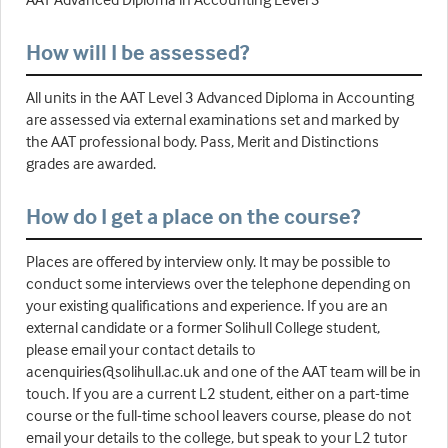
How will I be assessed?
All units in the AAT Level 3 Advanced Diploma in Accounting
are assessed via external examinations set and marked by
the AAT professional body. Pass, Merit and Distinctions
grades are awarded.
How do I get a place on the course?
Places are offered by interview only. It may be possible to
conduct some interviews over the telephone depending on
your existing qualifications and experience. If you are an
external candidate or a former Solihull College student,
please email your contact details to
acenquiries@solihull.ac.uk and one of the AAT team will be in
touch. If you are a current L2 student, either on a part-time
course or the full-time school leavers course, please do not
email your details to the college, but speak to your L2 tutor