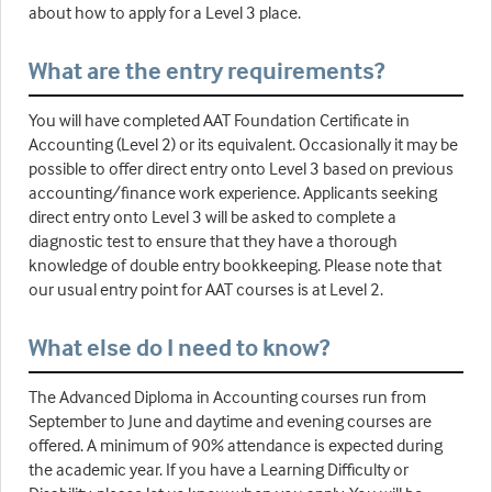
about how to apply for a Level 3 place.
What are the entry requirements?
You will have completed AAT Foundation Certificate in
Accounting (Level 2) or its equivalent. Occasionally it may be
possible to offer direct entry onto Level 3 based on previous
accounting/finance work experience. Applicants seeking
direct entry onto Level 3 will be asked to complete a
diagnostic test to ensure that they have a thorough
knowledge of double entry bookkeeping. Please note that
our usual entry point for AAT courses is at Level 2.
What else do I need to know?
The Advanced Diploma in Accounting courses run from
September to June and daytime and evening courses are
offered. A minimum of 90% attendance is expected during
the academic year. If you have a Learning Difficulty or