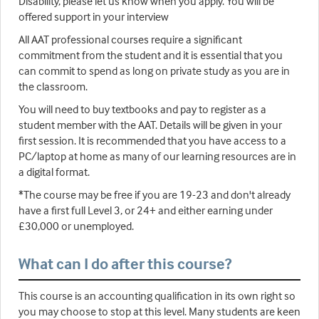
Disability, please let us know when you apply. You will be
offered support in your interview
All AAT professional courses require a significant
commitment from the student and it is essential that you
can commit to spend as long on private study as you are in
the classroom.
You will need to buy textbooks and pay to register as a
student member with the AAT. Details will be given in your
first session. It is recommended that you have access to a
PC/laptop at home as many of our learning resources are in
a digital format.
*The course may be free if you are 19-23 and don't already
have a first full Level 3, or 24+ and either earning under
£30,000 or unemployed.
What can I do after this course?
This course is an accounting qualification in its own right so
you may choose to stop at this level. Many students are keen