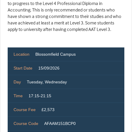
to progress to the Level 4 Professional Diploma in
Accounting. This is only recommended or students who
have shown a strong commitment to their studies and who
have achieved at least a merit at Level 3. Some students
apply to university after having completed AAT Level 3.
Location
Blossomfield Campus
Start Date
15/09/2026
Day
Tuesday, Wednesday
Time
17:15-21:15
Course Fee
£2,573
Course Code
AFAAM151BCP0