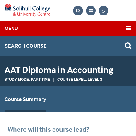
Bag
Search
Contrast
MENU
settings
SEARCH COURSE
AAT Diploma in Accounting
STUDY MODE: PART TIME | COURSE LEVEL: LEVEL 3
Course Summary
Where will this course lead?