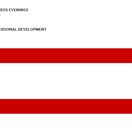
RESS EVENINGS
T
PERSONAL DEVELOPMENT