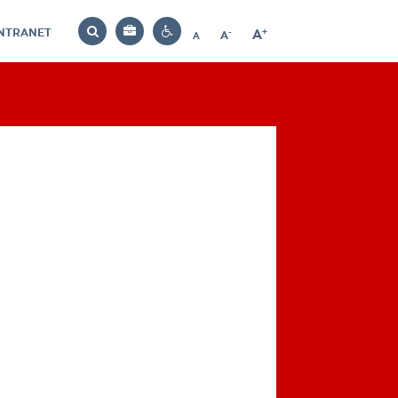
INTRANET
-
+
A
Bag
A
A
Decrease
Increase
Reset
Search
Contrast
font
font
font
settings
size
size
size