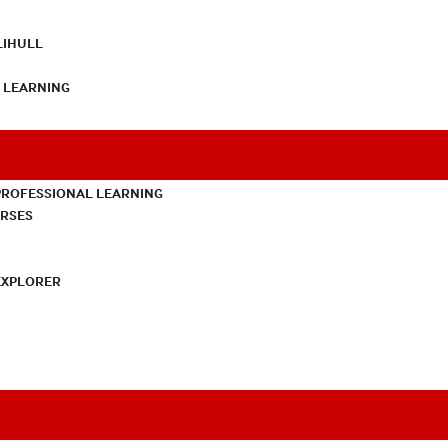
LIHULL
L LEARNING
PROFESSIONAL LEARNING
URSES
EXPLORER