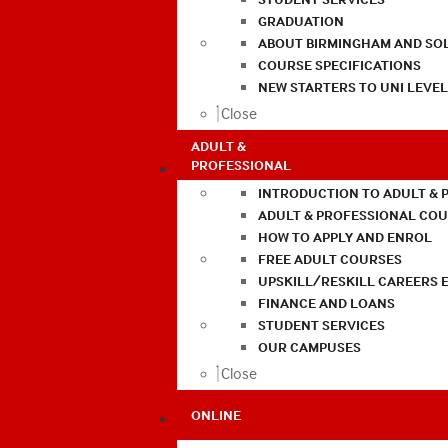
GRADUATION
ABOUT BIRMINGHAM AND SO
COURSE SPECIFICATIONS
NEW STARTERS TO UNI LEVE
Close
ADULT &
PROFESSIONAL
INTRODUCTION TO ADULT & 
ADULT & PROFESSIONAL CO
HOW TO APPLY AND ENROL
FREE ADULT COURSES
UPSKILL/RESKILL CAREERS 
FINANCE AND LOANS
STUDENT SERVICES
OUR CAMPUSES
Close
ONLINE