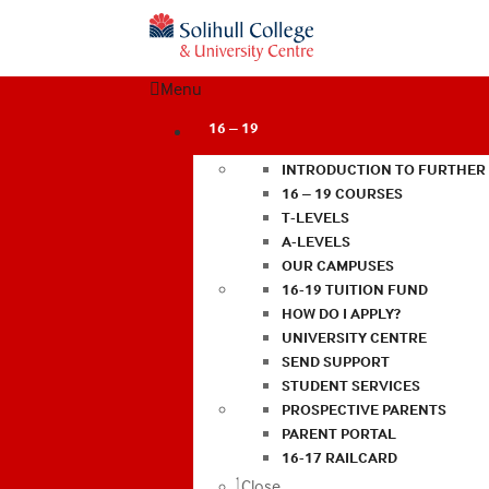
Menu
16 – 19
INTRODUCTION TO FURTHER
16 – 19 COURSES
T-LEVELS
A-LEVELS
OUR CAMPUSES
16-19 TUITION FUND
HOW DO I APPLY?
UNIVERSITY CENTRE
SEND SUPPORT
STUDENT SERVICES
PROSPECTIVE PARENTS
PARENT PORTAL
16-17 RAILCARD
Close