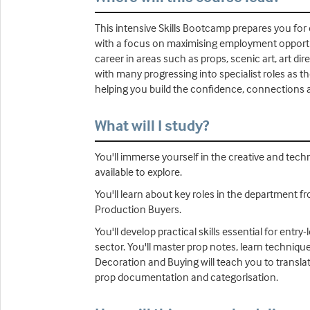
This intensive Skills Bootcamp prepares you for e
with a focus on maximising employment opportuni
career in areas such as props, scenic art, art di
with many progressing into specialist roles as t
helping you build the confidence, connections 
What will I study?
You'll immerse yourself in the creative and tech
available to explore.
You'll learn about key roles in the department f
Production Buyers.
You'll develop practical skills essential for en
sector. You'll master prop notes, learn technique
Decoration and Buying will teach you to transla
prop documentation and categorisation.