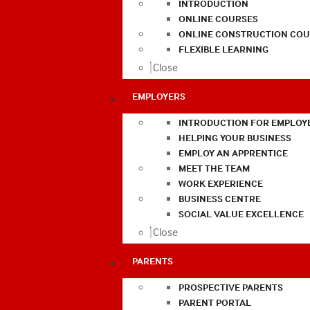
INTRODUCTION
ONLINE COURSES
ONLINE CONSTRUCTION COU
FLEXIBLE LEARNING
Close
EMPLOYERS
INTRODUCTION FOR EMPLOY
HELPING YOUR BUSINESS
EMPLOY AN APPRENTICE
MEET THE TEAM
WORK EXPERIENCE
BUSINESS CENTRE
SOCIAL VALUE EXCELLENCE
Close
PARENTS
PROSPECTIVE PARENTS
PARENT PORTAL