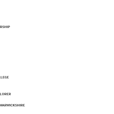
RSHIP
LLEGE
PLORER
 WARWICKSHIRE