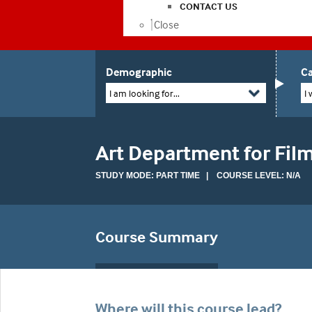
CONTACT US
Close
Demographic
Ca
I am looking for...
I 
Art Department for Fil
STUDY MODE: PART TIME | COURSE LEVEL: N/A
Course Summary
Where will this course lead?