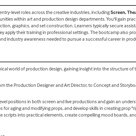
ntry-level roles across the creative industries, including
Screen, The
ties within art and production design departments. You'll gain pract
rection, graphics, and set construction. Learners typically secure assi
hey apply their training in professional settings. The bootcamp also pr
and industry awareness needed to pursue a successful career in prod
nical world of production design, gaining insight into the structure o
rom the Production Designer and Art Director, to Concept and Storyboa
try-level positions in both screen and live productions and gain an un
s for aging and modifying props, and develop skills in creating prop "ri
te scripts into practical elements, create compelling mood boards, and