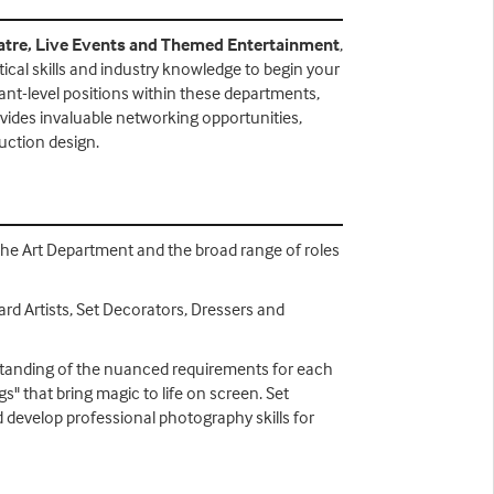
atre, Live Events and Themed Entertainment
,
ical skills and industry knowledge to begin your
stant-level positions within these departments,
ovides invaluable networking opportunities,
uction design.
f the Art Department and the broad range of roles
rd Artists, Set Decorators, Dressers and
derstanding of the nuanced requirements for each
gs" that bring magic to life on screen. Set
 develop professional photography skills for