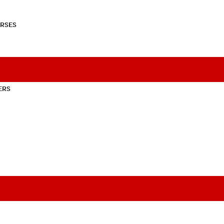
RSES
ERS