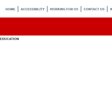
HOME
ACCESSIBILITY
WORKING FOR US
CONTACT US
 EDUCATION