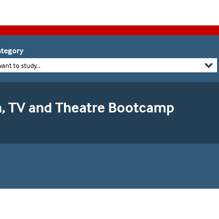
tegory
want to study...
m, TV and Theatre Bootcamp