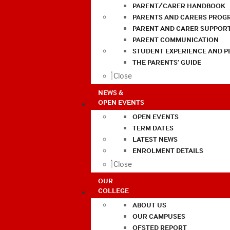
PARENT/CARER HANDBOOK
PARENTS AND CARERS PROG
PARENT AND CARER SUPPOR
PARENT COMMUNICATION
STUDENT EXPERIENCE AND 
THE PARENTS’ GUIDE
Close
NEWS &
OPEN EVENTS
OPEN EVENTS
TERM DATES
LATEST NEWS
ENROLMENT DETAILS
Close
OUR
COLLEGE
ABOUT US
OUR CAMPUSES
OFSTED REPORT