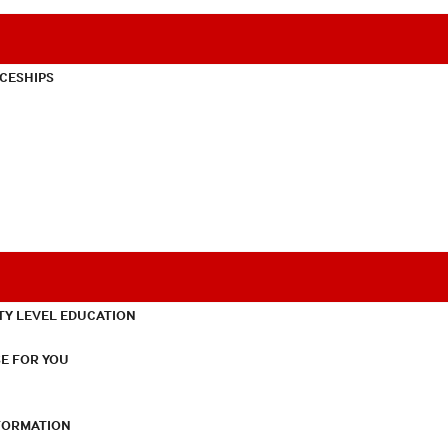
CESHIPS
TY LEVEL EDUCATION
E FOR YOU
NFORMATION