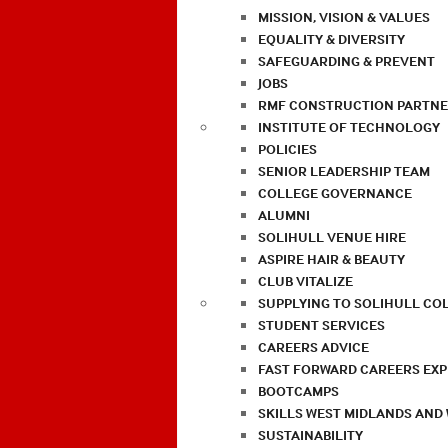
MISSION, VISION & VALUES
EQUALITY & DIVERSITY
SAFEGUARDING & PREVENT
JOBS
RMF CONSTRUCTION PARTNE
INSTITUTE OF TECHNOLOGY
POLICIES
SENIOR LEADERSHIP TEAM
COLLEGE GOVERNANCE
ALUMNI
SOLIHULL VENUE HIRE
ASPIRE HAIR & BEAUTY
CLUB VITALIZE
SUPPLYING TO SOLIHULL CO
STUDENT SERVICES
CAREERS ADVICE
FAST FORWARD CAREERS EX
BOOTCAMPS
SKILLS WEST MIDLANDS AND
SUSTAINABILITY