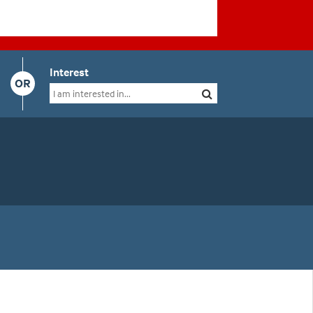
Interest
OR