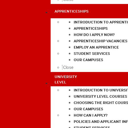
APPRENTICESHIPS
INTRODUCTION TO APPRENTI
APPRENTICESHIPS
HOW DO I APPLY NOW?
APPRENTICESHIP VACANCIES
EMPLOY AN APPRENTICE
STUDENT SERVICES
OUR CAMPUSES
Close
UNIVERSITY
LEVEL
INTRODUCTION TO UNIVERSI
UNIVERSITY LEVEL COURSES
CHOOSING THE RIGHT COURS
OUR CAMPUSES
HOW CAN I APPLY?
POLICIES AND APPLICANT I
STUDENT SERVICES