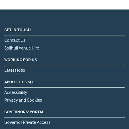
GET IN TOUCH
Contact Us
Solihull Venue Hire
WORKING FOR US
Latest Jobs
ABOUT THIS SITE
Accessibility
Privacy and Cookies
GOVERNORS' PORTAL
Governor Private Access