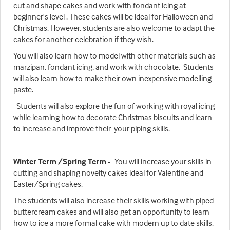
cut and shape cakes and work with fondant icing at
beginner's level . These cakes will be ideal for Halloween and
Christmas. However, students are also welcome to adapt the
cakes for another celebration if they wish.
You will also learn how to model with other materials such as
marzipan, fondant icing, and work with chocolate. Students
will also learn how to make their own inexpensive modelling
paste.
Students will also explore the fun of working with royal icing
while learning how to decorate Christmas biscuits and learn
to increase and improve their your piping skills.
Winter Term /Spring Term -
- You will increase your skills in
cutting and shaping novelty cakes ideal for Valentine and
Easter/Spring cakes.
The students will also increase their skills working with piped
buttercream cakes and will also get an opportunity to learn
how to ice a more formal cake with modern up to date skills.