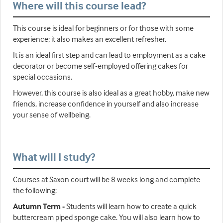
Where will this course lead?
This course is ideal for beginners or for those with some
experience; it also makes an excellent refresher.
It is an ideal first step and can lead to employment as a cake
decorator or become self-employed offering cakes for
special occasions.
However, this course is also ideal as a great hobby, make new
friends, increase confidence in yourself and also increase
your sense of wellbeing.
What will I study?
Courses at Saxon court will be 8 weeks long and complete
the following:
Autumn Term -
Students will learn how to create a quick
buttercream piped sponge cake. You will also learn how to