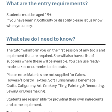
What are the entry requirements?
Students must be aged 19+.
If you have learning difficulty or disability please let us know
when you apply.
What else do I need to know?
The tutor will inform you on the first session of any tools and
equipment that are required. She will also have a list of
suppliers where these will be available. You can use ready-
made cakes or dummies to decorate.
Please note: Materials are not supplied for Cakes,
Flowers/Floristry, Textiles, Soft Furnishings, Homemade
Crafts, Calligraphy, Art, Cookery, Tiling, Painting & Decorating,
Sewing or Dressmaking.
Students are responsible for providing their own ingredients
and some equipment.