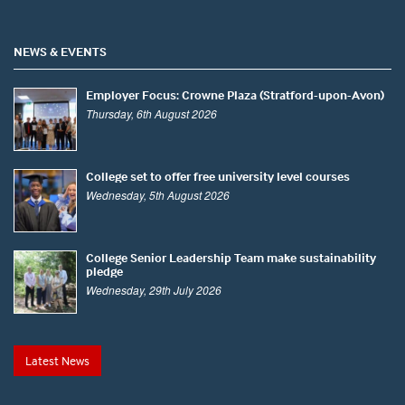
NEWS & EVENTS
Employer Focus: Crowne Plaza (Stratford-upon-Avon)
Thursday, 6th August 2026
College set to offer free university level courses
Wednesday, 5th August 2026
College Senior Leadership Team make sustainability
pledge
Wednesday, 29th July 2026
Latest News