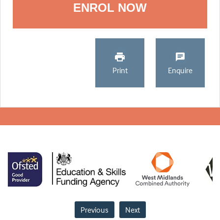
ENROL NOW
Print
Enquire
Previous
Next