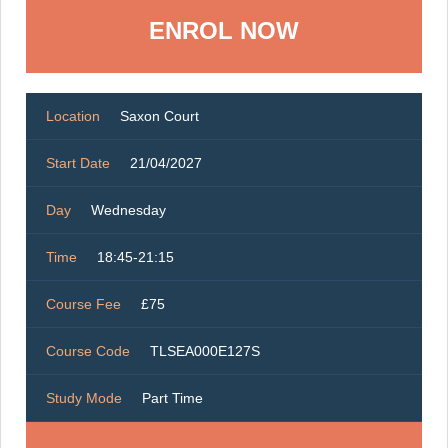
ENROL NOW
Location
Saxon Court
Start Date
21/04/2027
Day
Wednesday
Time
18:45-21:15
Course Fee
£75
Course Code
TLSEA000E127S
Study Mode
Part Time