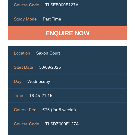
Course Code
TLSEB000E127A
Study Mode
Part Time
ENQUIRE NOW
Location
Saxon Court
Start Date
30/09/2026
Day
Wednesday
Time
18:45-21:15
Course Fee
£75 (for 8 weeks)
Course Code
TLSDZ000E127A