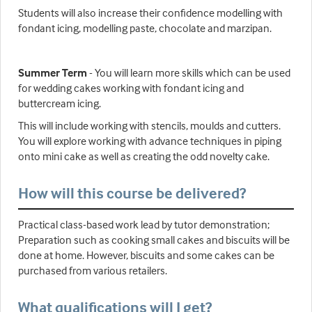
Students will also increase their confidence modelling with
fondant icing, modelling paste, chocolate and marzipan.
Summer Term
- You will learn more skills which can be used
for wedding cakes working with fondant icing and
buttercream icing.
This will include working with stencils, moulds and cutters.
You will explore working with advance techniques in piping
onto mini cake as well as creating the odd novelty cake.
How will this course be delivered?
Practical class-based work lead by tutor demonstration;
Preparation such as cooking small cakes and biscuits will be
done at home. However, biscuits and some cakes can be
purchased from various retailers.
What qualifications will I get?