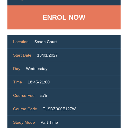
ENROL NOW
Location
Saxon Court
Start Date
13/01/2027
Day
Wednesday
Time
18:45-21:00
Course Fee
£75
Course Code
TLSDZ000E127W
Study Mode
Part Time