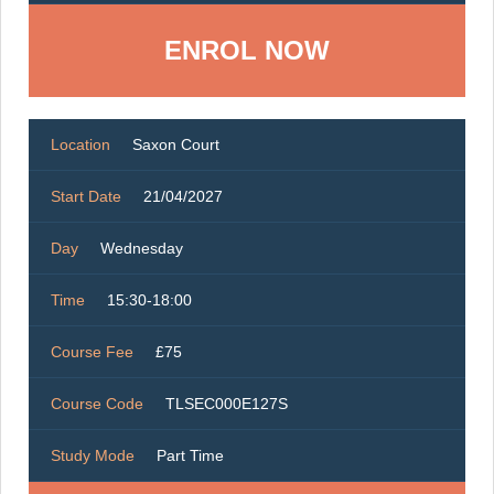
ENROL NOW
Location
Saxon Court
Start Date
21/04/2027
Day
Wednesday
Time
15:30-18:00
Course Fee
£75
Course Code
TLSEC000E127S
Study Mode
Part Time