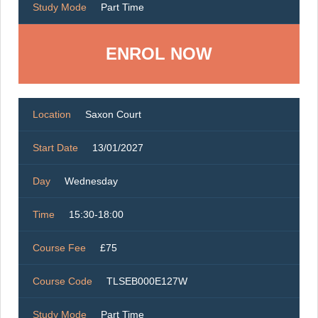
Study Mode
Part Time
ENROL NOW
Location
Saxon Court
Start Date
13/01/2027
Day
Wednesday
Time
15:30-18:00
Course Fee
£75
Course Code
TLSEB000E127W
Study Mode
Part Time