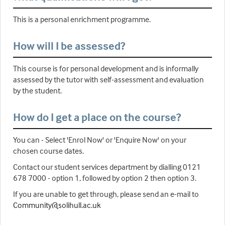
This is a personal enrichment programme.
How will I be assessed?
This course is for personal development and is informally
assessed by the tutor with self-assessment and evaluation
by the student.
How do I get a place on the course?
You can - Select 'Enrol Now' or 'Enquire Now' on your
chosen course dates.
Contact our student services department by dialling 0121
678 7000 - option 1, followed by option 2 then option 3.
If you are unable to get through, please send an e-mail to
Community@solihull.ac.uk