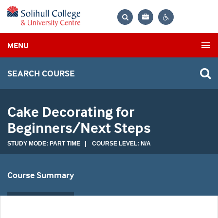
Bag
Search
Contrast
MENU
settings
SEARCH COURSE
Cake Decorating for
Beginners/Next Steps
STUDY MODE: PART TIME | COURSE LEVEL: N/A
Course Summary