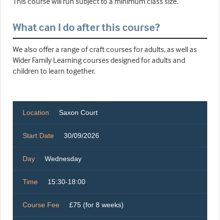
This course will run subject to a minimum class size.
What can I do after this course?
We also offer a range of craft courses for adults, as well as
Wider Family Learning courses designed for adults and
children to learn together.
Location
Saxon Court
Start Date
30/09/2026
Day
Wednesday
Time
15:30-18:00
Course Fee
£75 (for 8 weeks)