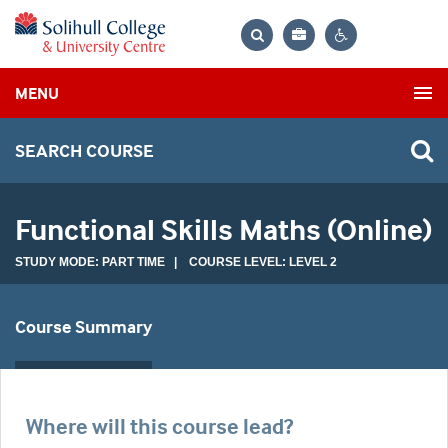
Bag
Search
Contrast
MENU
settings
SEARCH COURSE
Functional Skills Maths (Online)
STUDY MODE: PART TIME | COURSE LEVEL: LEVEL 2
Course Summary
Where will this course lead?