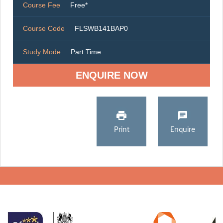
Course Fee
Free*
Course Code
FLSWB141BAP0
Study Mode
Part Time
ENQUIRE NOW
Print
Enquire