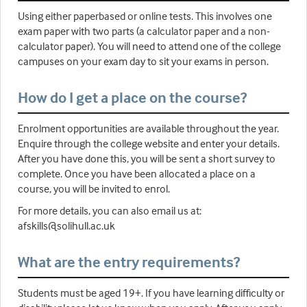
Using either paperbased or online tests. This involves one
exam paper with two parts (a calculator paper and a non-
calculator paper). You will need to attend one of the college
campuses on your exam day to sit your exams in person.
How do I get a place on the course?
Enrolment opportunities are available throughout the year.
Enquire through the college website and enter your details.
After you have done this, you will be sent a short survey to
complete. Once you have been allocated a place on a
course, you will be invited to enrol.
For more details, you can also email us at:
afskills@solihull.ac.uk
What are the entry requirements?
Students must be aged 19+. If you have learning difficulty or