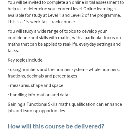
You will be invited to complete an online initial assessment to
help us to determine your current level. Online learning is
available for study at Level 1 and Level 2 of the programme.
This is a 15-week fast-track course.
You will study a wide range of topics to develop your
confidence and skills with maths, with a particular focus on
maths that can be applied to real-life, everyday settings and
tasks.
Key topics include:
· using numbers and the number system - whole numbers,
fractions, decimals and percentages
· measures, shape and space
· handling information and data
Gaining a Functional Skills maths qualification can enhance
job and learning opportunities.
How will this course be delivered?