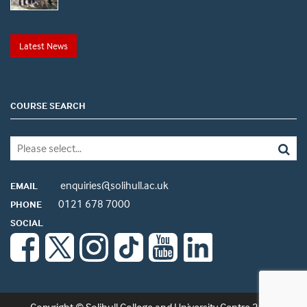
Latest News
COURSE SEARCH
enquiries@solihull.ac.uk
EMAIL
0121 678 7000
PHONE
SOCIAL
Copyright © Solihull College and University Centre 2026