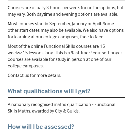
Courses are usually 3 hours per week for online options, but
may vary. Both daytime and evening options are available.
Most courses start in September, January or April. Some
other start dates may also be available. We also have options
for learning at our college campuses, face to face.
Most of the online Functional Skills courses are 15
weeks/15 lessons long. This is a 'fast-track' course. Longer
courses are available for study in person at one of our
college campuses.
Contact us for more details.
What qualifications will I get?
A nationally recognised maths qualification - Functional
Skills Maths, awarded by City & Guilds.
How will I be assessed?