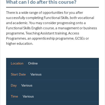
What can I do after this course?
There is a wide range of opportunities for you after
successfully completing Functional Skills, both vocational
and academic. You may consider progressing onto a
Functional Skills English course, a management or business
programme, Teaching Assistant training, Access
Programmes, an apprenticeship programme, GCSEs or
higher education.
Location
Online
Start Date
Various
Day
Various
Time
Various