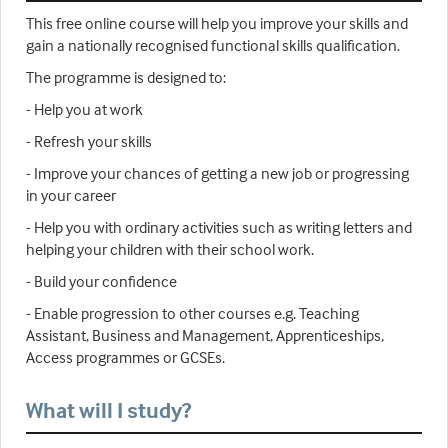
This free online course will help you improve your skills and
gain a nationally recognised functional skills qualification.
The programme is designed to:
- Help you at work
- Refresh your skills
- Improve your chances of getting a new job or progressing
in your career
- Help you with ordinary activities such as writing letters and
helping your children with their school work.
- Build your confidence
- Enable progression to other courses e.g. Teaching
Assistant, Business and Management, Apprenticeships,
Access programmes or GCSEs.
What will I study?