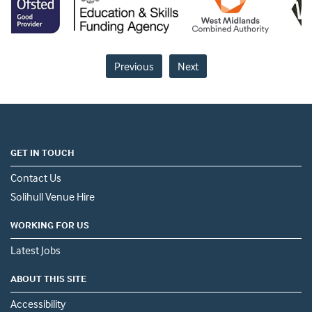
Previous
Next
GET IN TOUCH
Contact Us
Solihull Venue Hire
WORKING FOR US
Latest Jobs
ABOUT THIS SITE
Accessibility