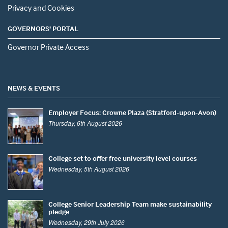
Privacy and Cookies
GOVERNORS' PORTAL
Governor Private Access
NEWS & EVENTS
Employer Focus: Crowne Plaza (Stratford-upon-Avon)
Thursday, 6th August 2026
College set to offer free university level courses
Wednesday, 5th August 2026
College Senior Leadership Team make sustainability
pledge
Wednesday, 29th July 2026