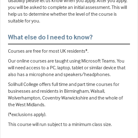
disability please let us know when you apply. After you apply,
you will be asked to complete an initial assessment. This will
help us to determine whether the level of the course is
suitable for you.
What else do I need to know?
Courses are free for most UK residents*.
Our online courses are taught using Microsoft Teams. You
will need access to a PC, laptop, tablet or similar device that
also has a microphone and speakers/headphones.
Solihull College offers full time and part time courses for
businesses and residents in Birmingham, Walsall,
Wolverhampton, Coventry Warwickshire and the whole of
the West Midlands.
(*exclusions apply).
This course will run subject to a minimum class size.