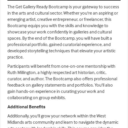
The Get Gallery Ready Bootcamp is your gateway to success
in the arts and cultural sector. Whether you're an aspiring or
emerging artist, creative entrepreneur, or freelancer, this
Bootcamp equips you with the skills and knowledge to
showcase your work confidently in galleries and cultural
spaces. By the end of the Bootcamp, you will have built a
professional portfolio, gained curatorial experience, and
developed storytelling techniques that elevate your artistic
practice.
Participants will benefit from one-on-one mentorship with
Ruth Millington, a highly respected art historian, critic,
curator, and author. The Bootcamp also offers professional
feedback on gallery statements and portfolios. You'll also
gain hands-on experience in curating your work and
collaborating on group exhibits.
Additional Benefits
Additionally, you'll grow your network within the West
Midlands arts community and learn to navigate the dynamic