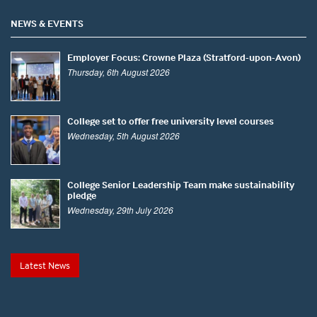
NEWS & EVENTS
Employer Focus: Crowne Plaza (Stratford-upon-Avon)
Thursday, 6th August 2026
College set to offer free university level courses
Wednesday, 5th August 2026
College Senior Leadership Team make sustainability
pledge
Wednesday, 29th July 2026
Latest News