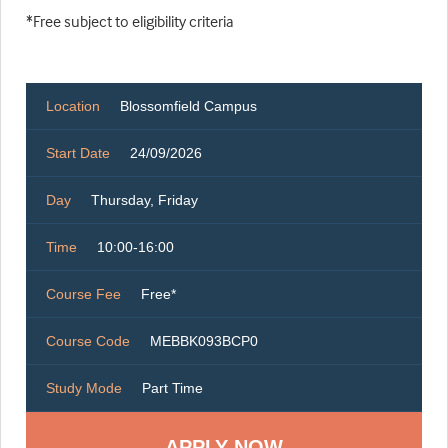
*Free subject to eligibility criteria
Location
Blossomfield Campus
Start Date
24/09/2026
Day
Thursday, Friday
Time
10:00-16:00
Course Fee
Free*
Course Code
MEBBK093BCP0
Study Mode
Part Time