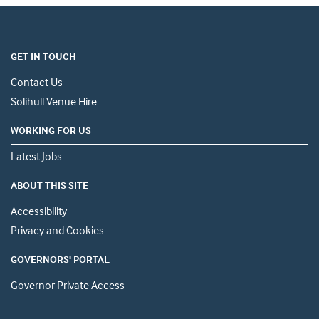
GET IN TOUCH
Contact Us
Solihull Venue Hire
WORKING FOR US
Latest Jobs
ABOUT THIS SITE
Accessibility
Privacy and Cookies
GOVERNORS' PORTAL
Governor Private Access