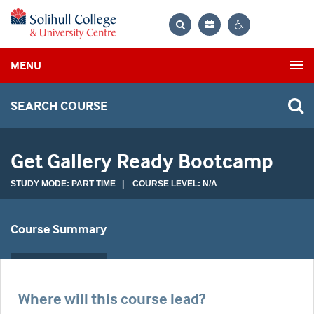
Bag
Search
Contrast
MENU
settings
SEARCH COURSE
Get Gallery Ready Bootcamp
STUDY MODE: PART TIME | COURSE LEVEL: N/A
Course Summary
Where will this course lead?