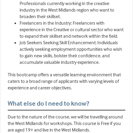
Professionals currently working in the creative
industry in the West Midlands region who want to
broaden their skillset.
Freelancers in the Industry: Freelancers with
experience in the Creative or cultural sector who want
to expand their skillset and network within the field.
Job Seekers Seeking Skill Enhancement: Individuals
actively seeking employment opportunities who wish
to gain new skills, bolster their confidence, and
accumulate valuable industry experience.
This bootcamp offers a versatile learning environment that
caters to a broad range of applicants with varying levels of
experience and career objectives.
What else do I need to know?
Due to the nature of the course, we will be travelling around
the West Midlands for workshops. This course is Free if you
are aged 19+ and live in the West Midlands.