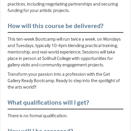
practices, including negotiating partnerships and securing
funding for your artistic projects.
How will this course be delivered?
This ten-week Bootcamp will run twice a week, on Mondays
and Tuesdays, typically 10-4pm blending practical training,
mentorship, and real-world experience. Sessions will take
place in person at Solihull College with opportunities for
gallery visits and community engagement projects.
Transform your passion into a profession with the Get
Gallery Ready Bootcamp. Ready to step into the spotlight of
the arts world?!
What qualifications will I get?
There is no formal qualification.