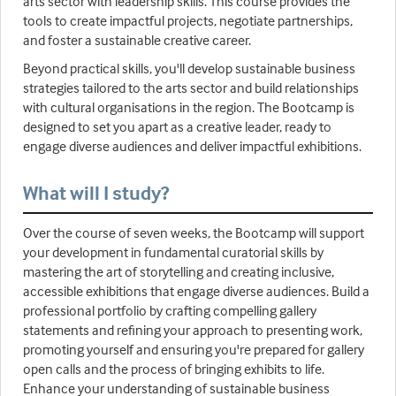
arts sector with leadership skills. This course provides the
tools to create impactful projects, negotiate partnerships,
and foster a sustainable creative career.
Beyond practical skills, you'll develop sustainable business
strategies tailored to the arts sector and build relationships
with cultural organisations in the region. The Bootcamp is
designed to set you apart as a creative leader, ready to
engage diverse audiences and deliver impactful exhibitions.
What will I study?
Over the course of seven weeks, the Bootcamp will support
your development in fundamental curatorial skills by
mastering the art of storytelling and creating inclusive,
accessible exhibitions that engage diverse audiences. Build a
professional portfolio by crafting compelling gallery
statements and refining your approach to presenting work,
promoting yourself and ensuring you're prepared for gallery
open calls and the process of bringing exhibits to life.
Enhance your understanding of sustainable business