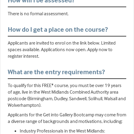
How will I be assessed?
There is no formal assessment.
How do I get a place on the course?
Applicants are invited to enrol on the link below. Limited
spaces available. Applications now open. Apply now to
register interest.
What are the entry requirements?
To qualify for this FREE* course, you must be over 19 years
of age, live in the West Midlands Combined Authority area
postcode (Birmingham, Dudley, Sandwell, Solihull, Walsall and
Wolverhampton).
Applicants for the Get into Gallery Bootcamp may come from
a diverse range of backgrounds and motivations, including:
Industry Professionals in the West Midlands: