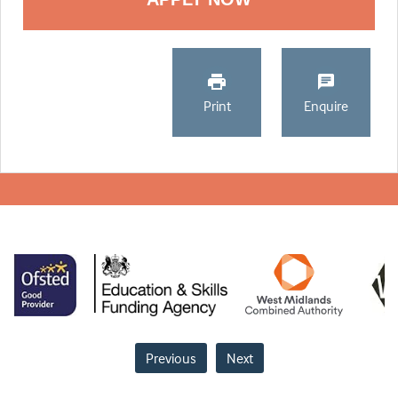
Print
Enquire
Previous
Next