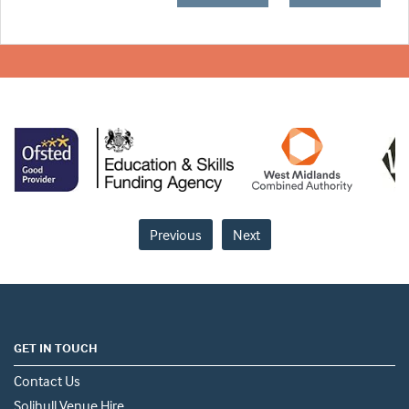
Previous
Next
GET IN TOUCH
Contact Us
Solihull Venue Hire