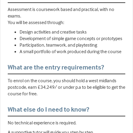
Assessment is coursework based and practical, with no
exams.
You will be assessed through:
Design activities and creative tasks
Development of simple game concepts or prototypes
Participation, teamwork, and playtesting
A small portfolio of work produced during the course
What are the entry requirements?
To enrol on the course, you should hold a west midlands
postcode, earn £34,249/ or under p.a to be eligible to get the
course for free.
What else do I need to know?
No technical experience is required.
A supportive tutor will guide you step by step.