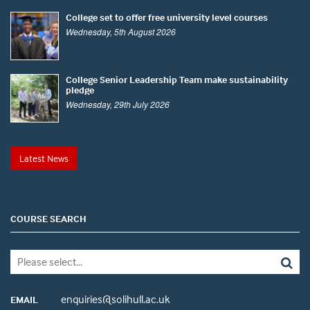
College set to offer free university level courses
Wednesday, 5th August 2026
College Senior Leadership Team make sustainability
pledge
Wednesday, 29th July 2026
Latest News
COURSE SEARCH
enquiries@solihull.ac.uk
EMAIL