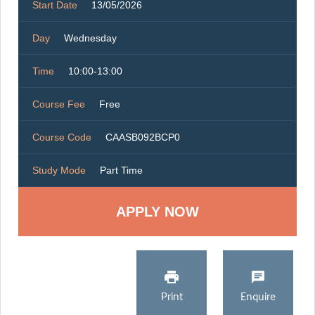
Start Date
13/05/2026
Day
Wednesday
Time
10:00-13:00
Course Fee
Free
Course Code
CAASB092BCP0
Study Mode
Part Time
Print
Enquire