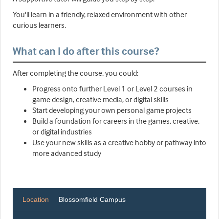
You'll learn in a friendly, relaxed environment with other
curious learners.
What can I do after this course?
After completing the course, you could:
Progress onto further Level 1 or Level 2 courses in
game design, creative media, or digital skills
Start developing your own personal game projects
Build a foundation for careers in the games, creative,
or digital industries
Use your new skills as a creative hobby or pathway into
more advanced study
Location
Blossomfield Campus