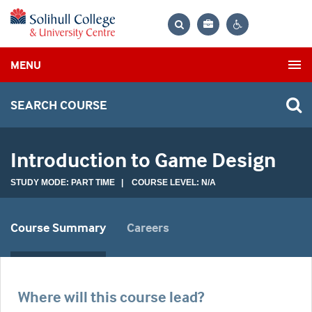
Bag
Search
Contrast
MENU
settings
SEARCH COURSE
Introduction to Game Design
STUDY MODE: PART TIME | COURSE LEVEL: N/A
Course Summary
Careers
Where will this course lead?