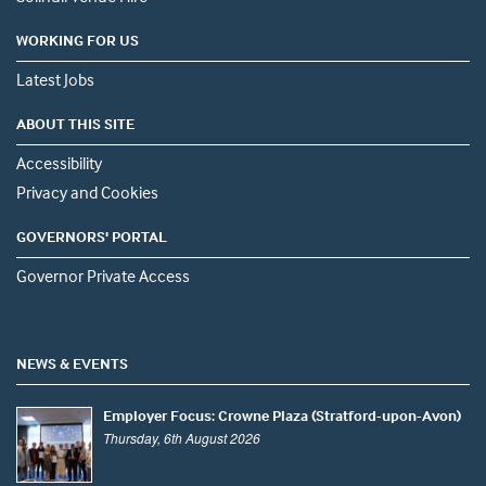
WORKING FOR US
Latest Jobs
ABOUT THIS SITE
Accessibility
Privacy and Cookies
GOVERNORS' PORTAL
Governor Private Access
NEWS & EVENTS
Employer Focus: Crowne Plaza (Stratford-upon-Avon)
Thursday, 6th August 2026