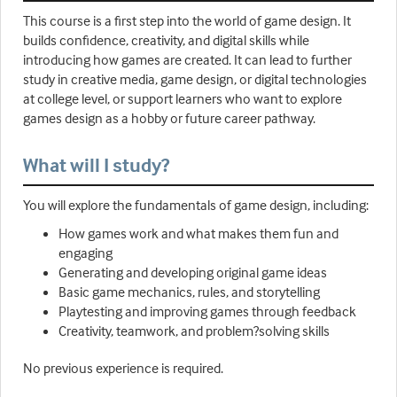
This course is a first step into the world of game design. It
builds confidence, creativity, and digital skills while
introducing how games are created. It can lead to further
study in creative media, game design, or digital technologies
at college level, or support learners who want to explore
games design as a hobby or future career pathway.
What will I study?
You will explore the fundamentals of game design, including:
How games work and what makes them fun and
engaging
Generating and developing original game ideas
Basic game mechanics, rules, and storytelling
Playtesting and improving games through feedback
Creativity, teamwork, and problem?solving skills
No previous experience is required.