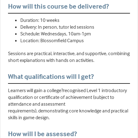
How will this course be delivered?
Duration: 10 weeks
Delivery: In person, tutor led sessions
Schedule: Wednesdays, 10am-1pm
Location: Blossomfield Campus
Sessions are practical, interactive, and supportive, combining
short explanations with hands on activities.
What qualifications will I get?
Learners will gain a college?recognised Level 1 introductory
qualification or certificate of achievement (subject to
attendance and assessment
requirements), demonstrating core knowledge and practical
skills in game design.
How will I be assessed?