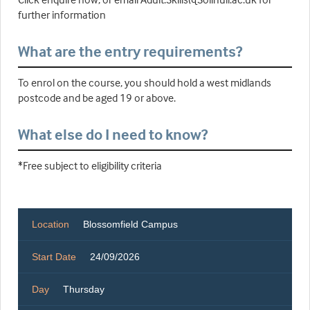
further information
What are the entry requirements?
To enrol on the course, you should hold a west midlands
postcode and be aged 19 or above.
What else do I need to know?
*Free subject to eligibility criteria
Location
Blossomfield Campus
Start Date
24/09/2026
Day
Thursday