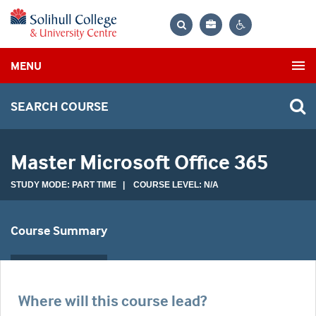
Bag
Search
Contrast
MENU
settings
SEARCH COURSE
Master Microsoft Office 365
STUDY MODE: PART TIME | COURSE LEVEL: N/A
Course Summary
Where will this course lead?