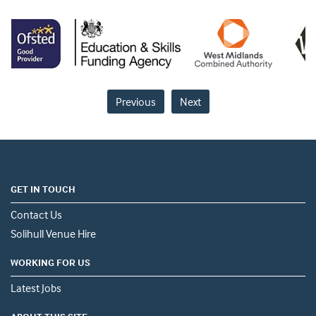
Previous
Next
GET IN TOUCH
Contact Us
Solihull Venue Hire
WORKING FOR US
Latest Jobs