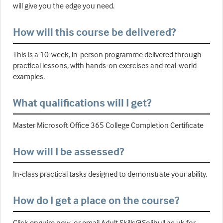
will give you the edge you need.
How will this course be delivered?
This is a 10-week, in-person programme delivered through
practical lessons, with hands-on exercises and real-world
examples.
What qualifications will I get?
Master Microsoft Office 365 College Completion Certificate
How will I be assessed?
In-class practical tasks designed to demonstrate your ability.
How do I get a place on the course?
Click enquire now, or email Adult.Skills@Solihull.ac.uk for