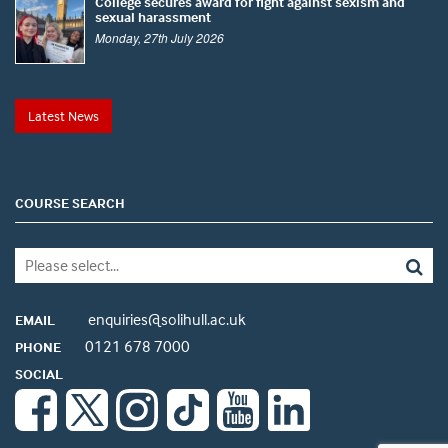
College secures award for fight against sexism and
sexual harassment
Monday, 27th July 2026
Latest News
COURSE SEARCH
enquiries@solihull.ac.uk
EMAIL
0121 678 7000
PHONE
SOCIAL