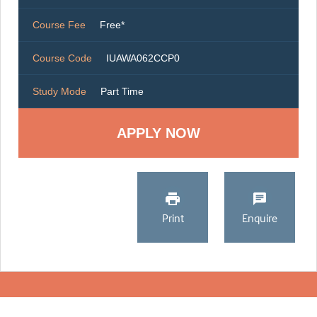
Course Fee
Free*
Course Code
IUAWA062CCP0
Study Mode
Part Time
Print
Enquire