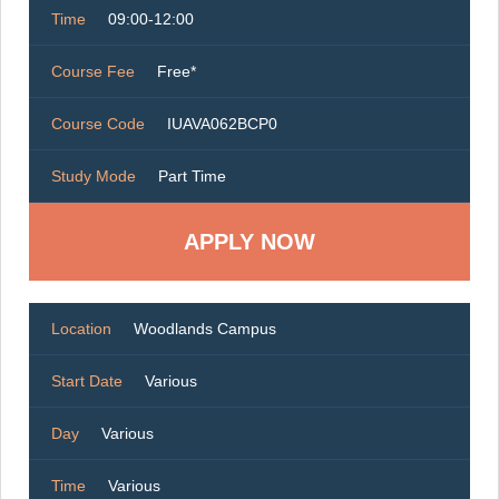
Time
09:00-12:00
Course Fee
Free*
Course Code
IUAVA062BCP0
Study Mode
Part Time
Location
Woodlands Campus
Start Date
Various
Day
Various
Time
Various