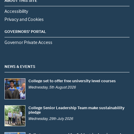
ABOUT THIS SITE
Accessibility
Privacy and Cookies
GOVERNORS' PORTAL
Governor Private Access
NEWS & EVENTS
College set to offer free university level courses
Wednesday, 5th August 2026
College Senior Leadership Team make sustainability
pledge
Wednesday, 29th July 2026