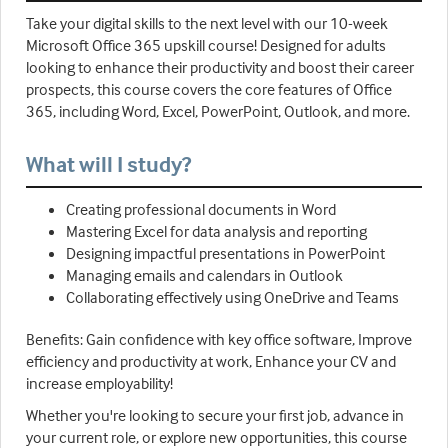
Take your digital skills to the next level with our 10-week
Microsoft Office 365 upskill course! Designed for adults
looking to enhance their productivity and boost their career
prospects, this course covers the core features of Office
365, including Word, Excel, PowerPoint, Outlook, and more.
What will I study?
Creating professional documents in Word
Mastering Excel for data analysis and reporting
Designing impactful presentations in PowerPoint
Managing emails and calendars in Outlook
Collaborating effectively using OneDrive and Teams
Benefits: Gain confidence with key office software, Improve
efficiency and productivity at work, Enhance your CV and
increase employability!
Whether you're looking to secure your first job, advance in
your current role, or explore new opportunities, this course