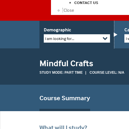
CONTACT US
Close
Demographic
Ca
I am looking for...
I 
Mindful Crafts
STUDY MODE: PART TIME | COURSE LEVEL: N/A
Course Summary
What will I study?