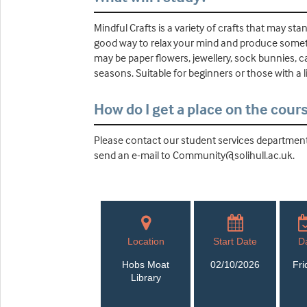
Mindful Crafts is a variety of crafts that may sta
good way to relax your mind and produce someth
may be paper flowers, jewellery, sock bunnies, 
seasons. Suitable for beginners or those with a l
How do I get a place on the cour
Please contact our student services department 
send an e-mail to Community@solihull.ac.uk.
Location
Start Date
D
Hobs Moat
02/10/2026
Fri
Library