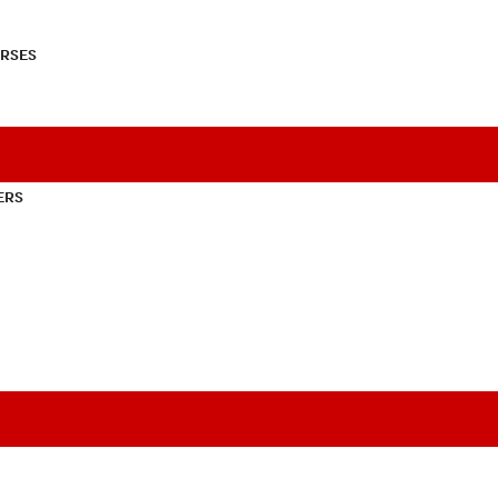
RSES
ERS