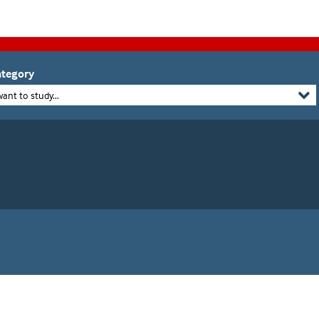
tegory
want to study...