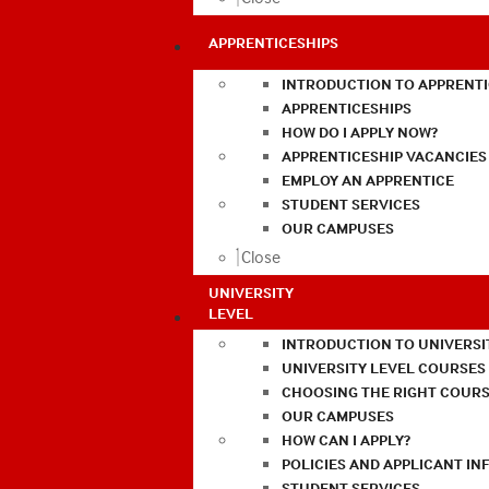
APPRENTICESHIPS
INTRODUCTION TO APPRENTI
APPRENTICESHIPS
HOW DO I APPLY NOW?
APPRENTICESHIP VACANCIES
EMPLOY AN APPRENTICE
STUDENT SERVICES
OUR CAMPUSES
Close
UNIVERSITY
LEVEL
INTRODUCTION TO UNIVERSI
UNIVERSITY LEVEL COURSES
CHOOSING THE RIGHT COURS
OUR CAMPUSES
HOW CAN I APPLY?
POLICIES AND APPLICANT I
STUDENT SERVICES