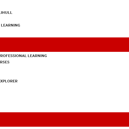
LIHULL
L LEARNING
PROFESSIONAL LEARNING
URSES
EXPLORER