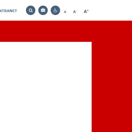
INTRANET
-
+
A
Bag
A
A
Decrease
Increase
Reset
Search
Contrast
font
font
font
settings
size
size
size