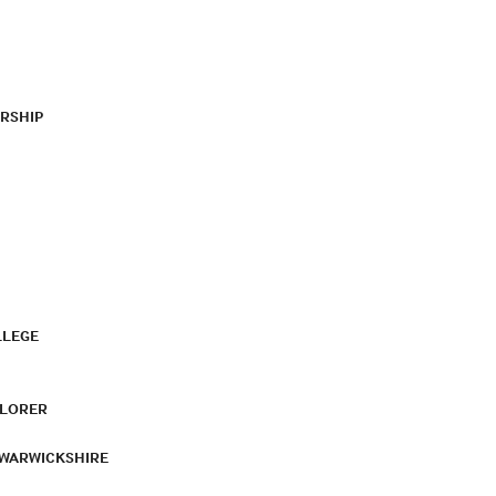
RSHIP
LLEGE
PLORER
 WARWICKSHIRE