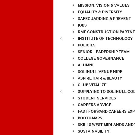
MISSION, VISION & VALUES
EQUALITY & DIVERSITY
SAFEGUARDING & PREVENT
JOBS
RMF CONSTRUCTION PARTNE
INSTITUTE OF TECHNOLOGY
POLICIES
SENIOR LEADERSHIP TEAM
COLLEGE GOVERNANCE
ALUMNI
SOLIHULL VENUE HIRE
ASPIRE HAIR & BEAUTY
CLUB VITALIZE
SUPPLYING TO SOLIHULL CO
STUDENT SERVICES
CAREERS ADVICE
FAST FORWARD CAREERS EX
BOOTCAMPS
SKILLS WEST MIDLANDS AND
SUSTAINABILITY