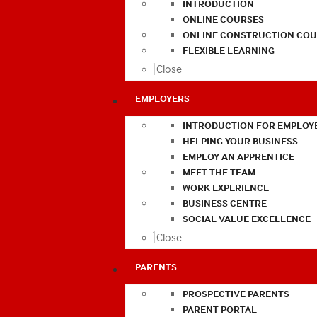
INTRODUCTION
ONLINE COURSES
ONLINE CONSTRUCTION COU
FLEXIBLE LEARNING
Close
EMPLOYERS
INTRODUCTION FOR EMPLOY
HELPING YOUR BUSINESS
EMPLOY AN APPRENTICE
MEET THE TEAM
WORK EXPERIENCE
BUSINESS CENTRE
SOCIAL VALUE EXCELLENCE
Close
PARENTS
PROSPECTIVE PARENTS
PARENT PORTAL