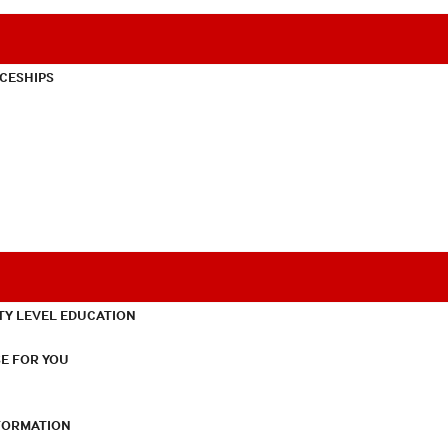
CESHIPS
TY LEVEL EDUCATION
E FOR YOU
NFORMATION