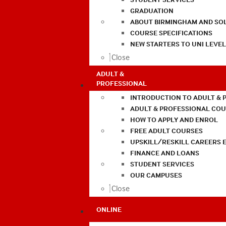
GRADUATION
ABOUT BIRMINGHAM AND SO
COURSE SPECIFICATIONS
NEW STARTERS TO UNI LEVE
Close
ADULT &
PROFESSIONAL
INTRODUCTION TO ADULT & 
ADULT & PROFESSIONAL CO
HOW TO APPLY AND ENROL
FREE ADULT COURSES
UPSKILL/RESKILL CAREERS 
FINANCE AND LOANS
STUDENT SERVICES
OUR CAMPUSES
Close
ONLINE