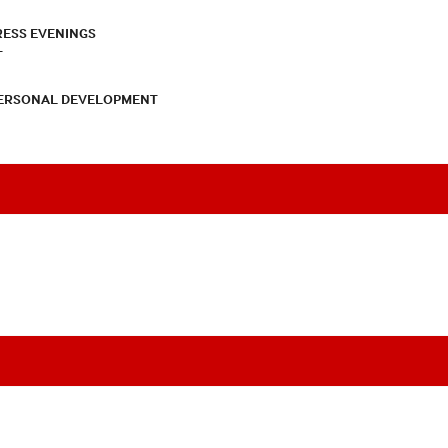
RESS EVENINGS
T
PERSONAL DEVELOPMENT