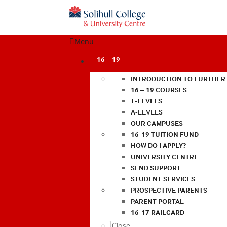
Menu
16 – 19
INTRODUCTION TO FURTHER
16 – 19 COURSES
T-LEVELS
A-LEVELS
OUR CAMPUSES
16-19 TUITION FUND
HOW DO I APPLY?
UNIVERSITY CENTRE
SEND SUPPORT
STUDENT SERVICES
PROSPECTIVE PARENTS
PARENT PORTAL
16-17 RAILCARD
Close