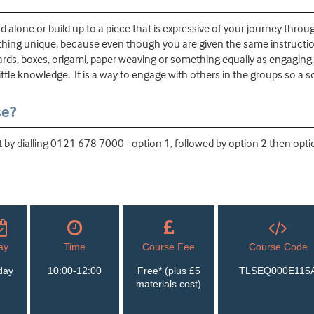
nd alone or build up to a piece that is expressive of your journey throu
ing unique, because even though you are given the same instructions
cards, boxes, origami, paper weaving or something equally as engagin
ittle knowledge. It is a way to engage with others in the groups so a so
se?
by dialling 0121 678 7000 - option 1, followed by option 2 then optio
ay
Time
Course Fee
Course Code
day
10:00-12:00
Free* (plus £5
TLSEQ000E115
materials cost)