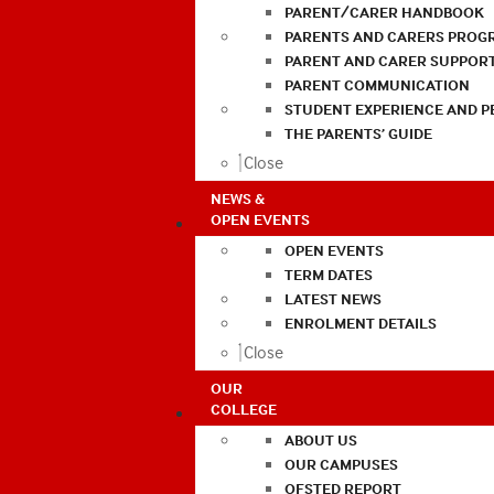
PARENT/CARER HANDBOOK
PARENTS AND CARERS PROG
PARENT AND CARER SUPPOR
PARENT COMMUNICATION
STUDENT EXPERIENCE AND 
THE PARENTS’ GUIDE
Close
NEWS &
OPEN EVENTS
OPEN EVENTS
TERM DATES
LATEST NEWS
ENROLMENT DETAILS
Close
OUR
COLLEGE
ABOUT US
OUR CAMPUSES
OFSTED REPORT