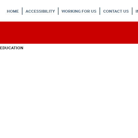
HOME
ACCESSIBILITY
WORKING FOR US
CONTACT US
 EDUCATION