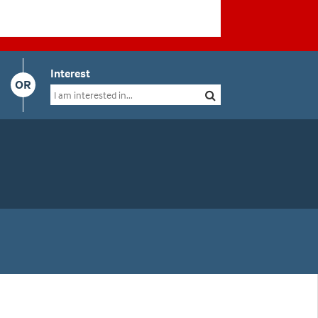
Interest
OR