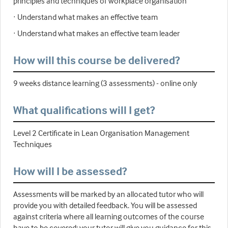
principles and techniques of workplace organisation
· Understand what makes an effective team
· Understand what makes an effective team leader
How will this course be delivered?
9 weeks distance learning (3 assessments) - online only
What qualifications will I get?
Level 2 Certificate in Lean Organisation Management
Techniques
How will I be assessed?
Assessments will be marked by an allocated tutor who will
provide you with detailed feedback. You will be assessed
against criteria where all learning outcomes of the course
have to be covered; your tutor will give you guidance for this.