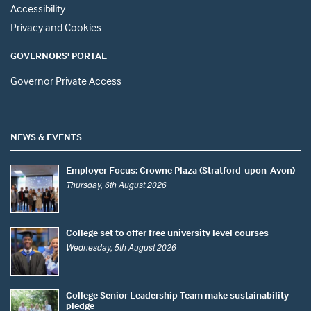
Accessibility
Privacy and Cookies
GOVERNORS' PORTAL
Governor Private Access
NEWS & EVENTS
Employer Focus: Crowne Plaza (Stratford-upon-Avon)
Thursday, 6th August 2026
College set to offer free university level courses
Wednesday, 5th August 2026
College Senior Leadership Team make sustainability
pledge