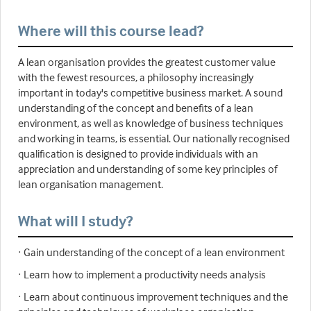
Where will this course lead?
A lean organisation provides the greatest customer value
with the fewest resources, a philosophy increasingly
important in today's competitive business market. A sound
understanding of the concept and benefits of a lean
environment, as well as knowledge of business techniques
and working in teams, is essential. Our nationally recognised
qualification is designed to provide individuals with an
appreciation and understanding of some key principles of
lean organisation management.
What will I study?
· Gain understanding of the concept of a lean environment
· Learn how to implement a productivity needs analysis
· Learn about continuous improvement techniques and the