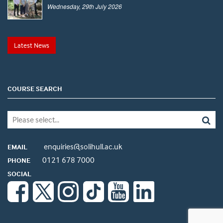
Wednesday, 29th July 2026
Latest News
COURSE SEARCH
enquiries@solihull.ac.uk
EMAIL
0121 678 7000
PHONE
SOCIAL