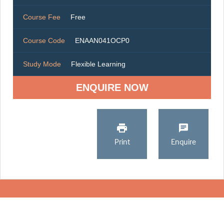
Course Fee
Free
Course Code
ENAAN041OCP0
Study Mode
Flexible Learning
ENQUIRE NOW
Print
Enquire