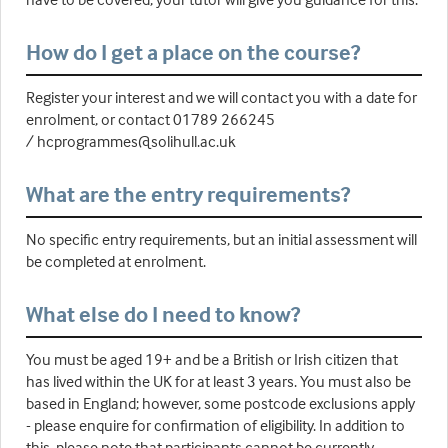
How do I get a place on the course?
Register your interest and we will contact you with a date for
enrolment, or contact 01789 266245
/ hcprogrammes@solihull.ac.uk
What are the entry requirements?
No specific entry requirements, but an initial assessment will
be completed at enrolment.
What else do I need to know?
You must be aged 19+ and be a British or Irish citizen that
has lived within the UK for at least 3 years. You must also be
based in England; however, some postcode exclusions apply
- please enquire for confirmation of eligibility. In addition to
this, please note that participants cannot be currently