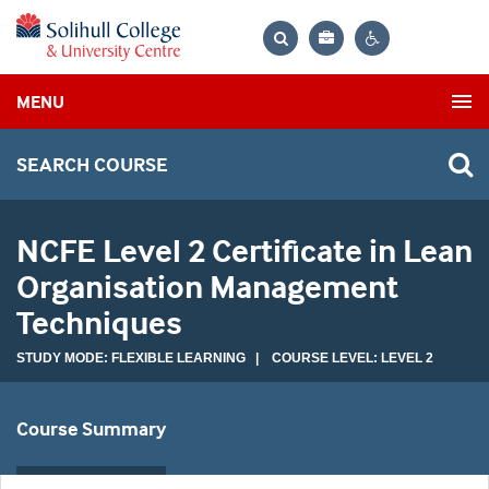
Bag
Search
Contrast
MENU
settings
SEARCH COURSE
NCFE Level 2 Certificate in Lean
Organisation Management
Techniques
STUDY MODE: FLEXIBLE LEARNING | COURSE LEVEL: LEVEL 2
Course Summary