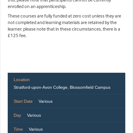
enrolled on an apprenticeship.
These courses are fully funded at zero cost unless they are
not completed and learning materials are retained by the
learner; please note that in these circumstances, there is a
£125 fee.
Location
Stratford-upon-Avon College, Blossomfield Campus
Start Date
Various
Day
Various
Time
Various