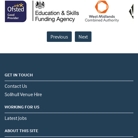
Previous
Next
GET IN TOUCH
Contact Us
Solihull Venue Hire
WORKING FOR US
Latest Jobs
ABOUT THIS SITE