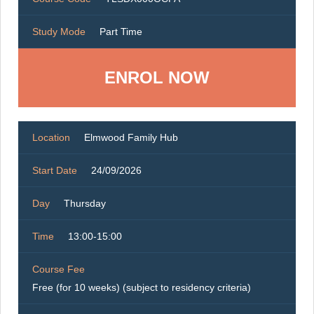
Study Mode
Part Time
ENROL NOW
Location
Elmwood Family Hub
Start Date
24/09/2026
Day
Thursday
Time
13:00-15:00
Course Fee
Free (for 10 weeks) (subject to residency criteria)