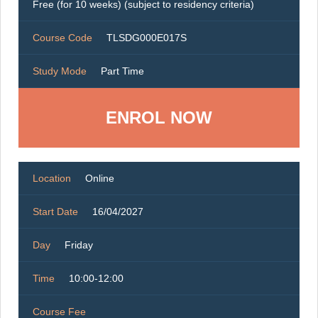
Free (for 10 weeks) (subject to residency criteria)
Course Code
TLSDG000E017S
Study Mode
Part Time
ENROL NOW
Location
Online
Start Date
16/04/2027
Day
Friday
Time
10:00-12:00
Course Fee