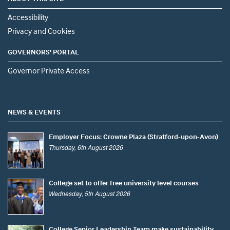
Accessibility
Privacy and Cookies
GOVERNORS' PORTAL
Governor Private Access
NEWS & EVENTS
Employer Focus: Crowne Plaza (Stratford-upon-Avon)
Thursday, 6th August 2026
College set to offer free university level courses
Wednesday, 5th August 2026
College Senior Leadership Team make sustainability