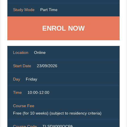
Study Mode
Part Time
ENROL NOW
Location
Online
Start Date
23/09/2026
Day
Friday
Time
10:00-12:00
Course Fee
Free (for 10 weeks) (subject to residency criteria)
Course Code
TLSDX000OCPA