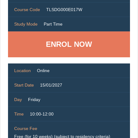
Course Code
TLSDG000E017W
Study Mode
Part Time
ENROL NOW
Location
Online
Start Date
15/01/2027
Day
Friday
Time
10:00-12:00
Course Fee
Free (for 10 weeks) (subject to residency criteria)