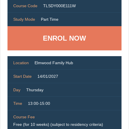
Course Code
TLSDY000E111W
Study Mode
Part Time
ENROL NOW
Location
Elmwood Family Hub
Start Date
14/01/2027
Day
Thursday
Time
13:00-15:00
Course Fee
Free (for 10 weeks) (subject to residency criteria)