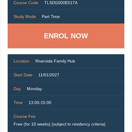
Course Code
TLSDG000E017A
Study Mode
Part Time
ENROL NOW
Location
Riverside Family Hub
Start Date
11/01/2027
Day
Monday
Time
13:00-15:00
Course Fee
Free (for 10 weeks) (subject to residency criteria)