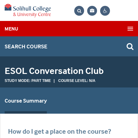
Bag
Search
Contrast
MENU
settings
SEARCH COURSE
ESOL Conversation Club
STUDY MODE: PART TIME | COURSE LEVEL: N/A
Course Summary
How do I get a place on the course?