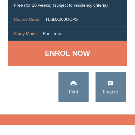
Free (for 10 weeks) (subject to residency criteria)
Course Code
TLSDX000OCPS
Study Mode
Part Time
ENROL NOW
Print
Enquire