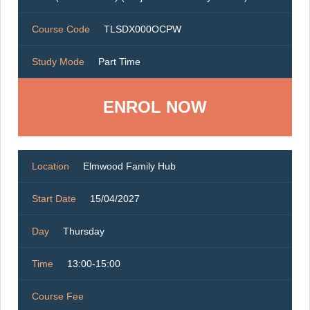
Course Code
TLSDX000OCPW
Study Mode
Part Time
ENROL NOW
Location
Elmwood Family Hub
Start Date
15/04/2027
Day
Thursday
Time
13:00-15:00
Course Fee