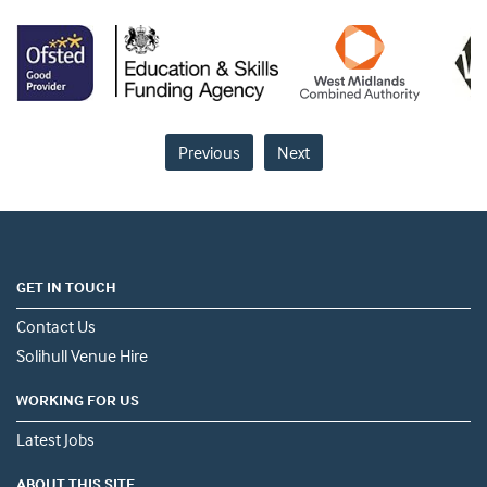
Previous
Next
GET IN TOUCH
Contact Us
Solihull Venue Hire
WORKING FOR US
Latest Jobs
ABOUT THIS SITE