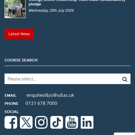
pledge
Wednesday, 29th July 2026
Latest News
COURSE SEARCH
enquiries@solihull.ac.uk
EMAIL
0121 678 7000
PHONE
SOCIAL