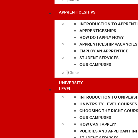
APPRENTICESHIPS
INTRODUCTION TO APPRENTI
APPRENTICESHIPS
HOW DO I APPLY NOW?
APPRENTICESHIP VACANCIES
EMPLOY AN APPRENTICE
STUDENT SERVICES
OUR CAMPUSES
Close
UNIVERSITY
LEVEL
INTRODUCTION TO UNIVERSI
UNIVERSITY LEVEL COURSES
CHOOSING THE RIGHT COURS
OUR CAMPUSES
HOW CAN I APPLY?
POLICIES AND APPLICANT I
STUDENT SERVICES