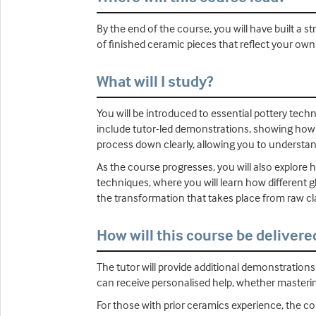
By the end of the course, you will have built a
of finished ceramic pieces that reflect your own
What will I study?
You will be introduced to essential pottery techn
include tutor-led demonstrations, showing how
process down clearly, allowing you to understa
As the course progresses, you will also explore h
techniques, where you will learn how different g
the transformation that takes place from raw cl
How will this course be delivere
The tutor will provide additional demonstration
can receive personalised help, whether masterin
For those with prior ceramics experience, the c