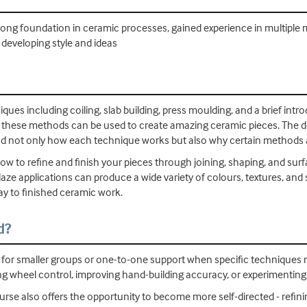
 strong foundation in ceramic processes, gained experience in multipl
 developing style and ideas
iques including coiling, slab building, press moulding, and a brief in
 these methods can be used to create amazing ceramic pieces. The 
nd not only how each technique works but also why certain methods ar
ow to refine and finish your pieces through joining, shaping, and surf
laze applications can produce a wide variety of colours, textures, and
ay to finished ceramic work.
d?
s for smaller groups or one-to-one support when specific techniques 
g wheel control, improving hand-building accuracy, or experimenting
ourse also offers the opportunity to become more self-directed - refi