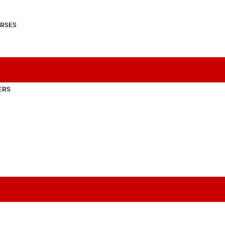
RSES
ERS