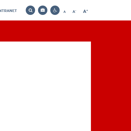
INTRANET
-
+
A
Bag
A
A
Decrease
Increase
Reset
Search
Contrast
font
font
font
settings
size
size
size