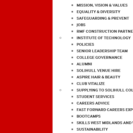
MISSION, VISION & VALUES
EQUALITY & DIVERSITY
SAFEGUARDING & PREVENT
JOBS
RMF CONSTRUCTION PARTNE
INSTITUTE OF TECHNOLOGY
POLICIES
SENIOR LEADERSHIP TEAM
COLLEGE GOVERNANCE
ALUMNI
SOLIHULL VENUE HIRE
ASPIRE HAIR & BEAUTY
CLUB VITALIZE
SUPPLYING TO SOLIHULL CO
STUDENT SERVICES
CAREERS ADVICE
FAST FORWARD CAREERS EX
BOOTCAMPS
SKILLS WEST MIDLANDS AND
SUSTAINABILITY