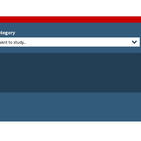
tegory
want to study...