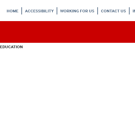
HOME
ACCESSIBILITY
WORKING FOR US
CONTACT US
 EDUCATION