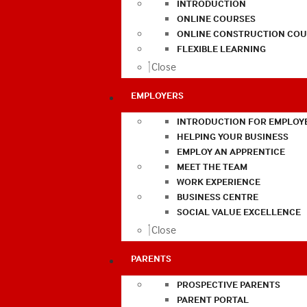
INTRODUCTION
ONLINE COURSES
ONLINE CONSTRUCTION COU
FLEXIBLE LEARNING
Close
EMPLOYERS
INTRODUCTION FOR EMPLOY
HELPING YOUR BUSINESS
EMPLOY AN APPRENTICE
MEET THE TEAM
WORK EXPERIENCE
BUSINESS CENTRE
SOCIAL VALUE EXCELLENCE
Close
PARENTS
PROSPECTIVE PARENTS
PARENT PORTAL