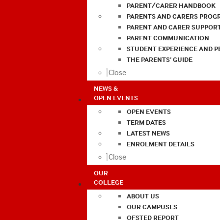
PARENT/CARER HANDBOOK
PARENTS AND CARERS PROG
PARENT AND CARER SUPPOR
PARENT COMMUNICATION
STUDENT EXPERIENCE AND 
THE PARENTS’ GUIDE
Close
NEWS &
OPEN EVENTS
OPEN EVENTS
TERM DATES
LATEST NEWS
ENROLMENT DETAILS
Close
OUR
COLLEGE
ABOUT US
OUR CAMPUSES
OFSTED REPORT