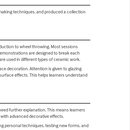
e making techniques, and produced a collection
troduction to wheel throwing. Most sessions
demonstrations are designed to break each
e used in different types of ceramic work.
ace decoration. Attention is given to glazing
 surface effects. This helps learners understand
need further explanation. This means learners
 with advanced decorative effects.
ning personal techniques, testing new forms, and