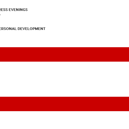
RESS EVENINGS
T
PERSONAL DEVELOPMENT