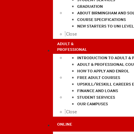
GRADUATION
ABOUT BIRMINGHAM AND SO
COURSE SPECIFICATIONS
NEW STARTERS TO UNI LEVE
Close
ADULT &
PROFESSIONAL
INTRODUCTION TO ADULT & 
ADULT & PROFESSIONAL CO
HOW TO APPLY AND ENROL
FREE ADULT COURSES
UPSKILL/RESKILL CAREERS 
FINANCE AND LOANS
STUDENT SERVICES
OUR CAMPUSES
Close
ONLINE