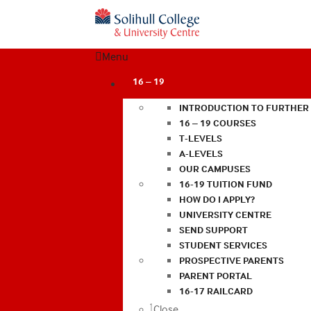
Menu
16 – 19
INTRODUCTION TO FURTHER
16 – 19 COURSES
T-LEVELS
A-LEVELS
OUR CAMPUSES
16-19 TUITION FUND
HOW DO I APPLY?
UNIVERSITY CENTRE
SEND SUPPORT
STUDENT SERVICES
PROSPECTIVE PARENTS
PARENT PORTAL
16-17 RAILCARD
Close