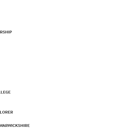
RSHIP
LLEGE
PLORER
 WARWICKSHIRE