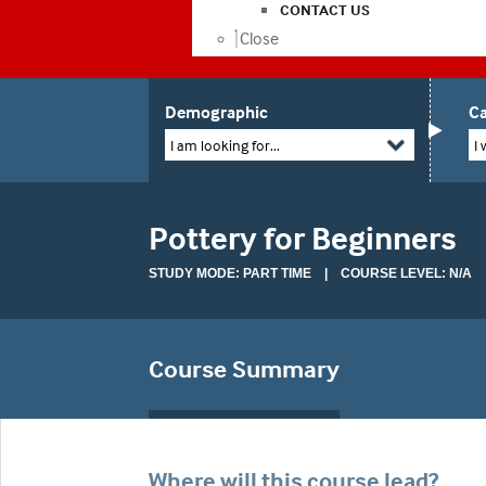
CONTACT US
Close
Demographic
Ca
I am looking for...
I 
Pottery for Beginners
STUDY MODE: PART TIME | COURSE LEVEL: N/A
Course Summary
Where will this course lead?