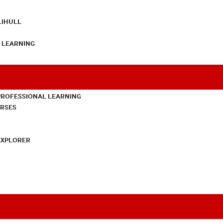
LIHULL
L LEARNING
PROFESSIONAL LEARNING
URSES
EXPLORER