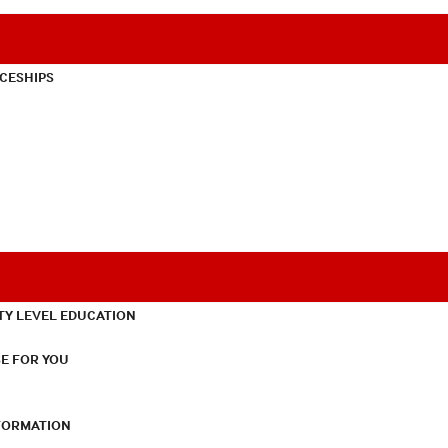
CESHIPS
TY LEVEL EDUCATION
E FOR YOU
NFORMATION