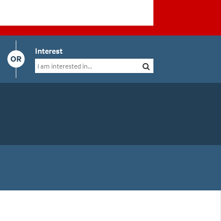
Interest
OR