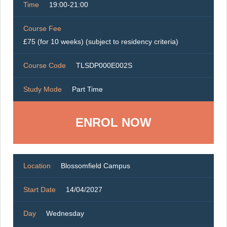
Time
19:00-21:00
Course Fee
£75 (for 10 weeks) (subject to residency criteria)
Course Code
TLSDP000E002S
Study Mode
Part Time
ENROL NOW
Location
Blossomfield Campus
Start Date
14/04/2027
Day
Wednesday