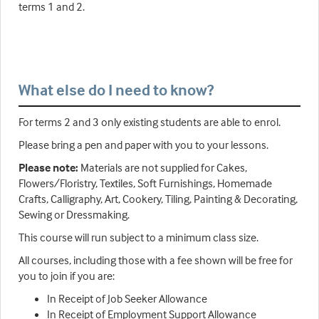
terms 1 and 2.
What else do I need to know?
For terms 2 and 3 only existing students are able to enrol.
Please bring a pen and paper with you to your lessons.
Please note:
Materials are not supplied for Cakes,
Flowers/Floristry, Textiles, Soft Furnishings, Homemade
Crafts, Calligraphy, Art, Cookery, Tiling, Painting & Decorating,
Sewing or Dressmaking.
This course will run subject to a minimum class size.
All courses, including those with a fee shown will be free for
you to join if you are:
In Receipt of Job Seeker Allowance
In Receipt of Employment Support Allowance