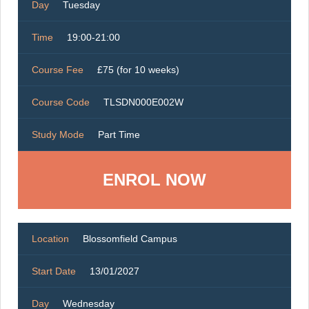
Day
Tuesday
Time
19:00-21:00
Course Fee
£75 (for 10 weeks)
Course Code
TLSDN000E002W
Study Mode
Part Time
ENROL NOW
Location
Blossomfield Campus
Start Date
13/01/2027
Day
Wednesday