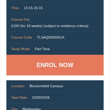
Time
13:15-15:15
Course Fee
£150 (for 10 weeks) (subject to residency criteria)
Course Code
TLSAQ000E001A
Study Mode
Part Time
ENROL NOW
Location
Blossomfield Campus
Start Date
23/09/2026
Day
Wednesday