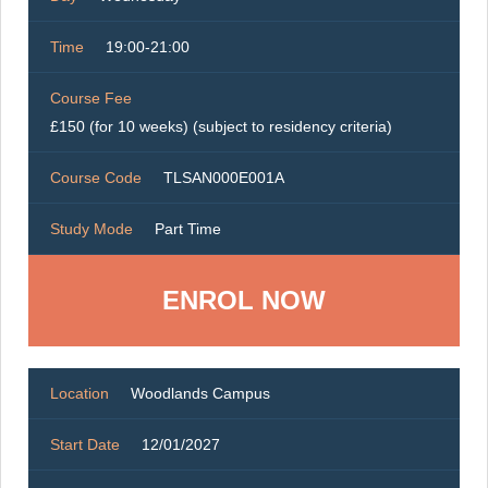
Time
19:00-21:00
Course Fee
£150 (for 10 weeks) (subject to residency criteria)
Course Code
TLSAN000E001A
Study Mode
Part Time
ENROL NOW
Location
Woodlands Campus
Start Date
12/01/2027