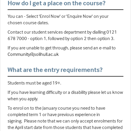
How do I get a place on the course?
You can - Select 'Enrol Now' or 'Enquire Now' on your
chosen course dates.
Contact our student services department by dialling 0121
678 7000 - option 1, followed by option 2 then option 3.
If you are unable to get through, please send an e-mail to
Community@solihull.ac.uk
What are the entry requirements?
Students must be aged 19+.
If you have learning difficulty or a disability please let us know
when you apply.
To enrol on to the January course you need to have
completed term 1 or have previous experience in
signing. Please note that we can only accept enrolments for
the April start date from those students that have completed