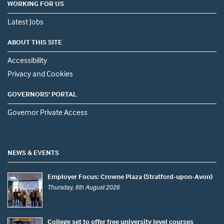
WORKING FOR US
Latest Jobs
ABOUT THIS SITE
Accessibility
Privacy and Cookies
GOVERNORS' PORTAL
Governor Private Access
NEWS & EVENTS
Employer Focus: Crowne Plaza (Stratford-upon-Avon)
Thursday, 6th August 2026
College set to offer free university level courses