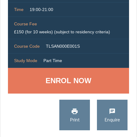
Time
19:00-21:00
Course Fee
£150 (for 10 weeks) (subject to residency criteria)
Course Code
TLSAN000E001S
Study Mode
Part Time
ENROL NOW
Print
Enquire