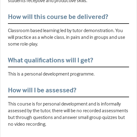
students receptive and productive skills.
How will this course be delivered?
Classroom based learning led by tutor demonstration. You
will practice as a whole class, in pairs and in groups and use
some role-play.
What qualifications will I get?
This is a personal development programme.
How will I be assessed?
This course is for personal development and is informally
assessed by the tutor, there will be no recorded assessments
but through questions and answer small group quizzes but
no video recording.