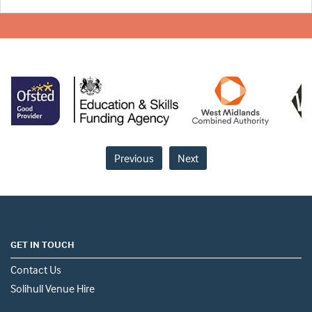
Previous
Next
GET IN TOUCH
Contact Us
Solihull Venue Hire