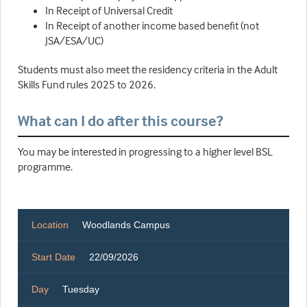
In Receipt of Universal Credit
In Receipt of another income based benefit (not
JSA/ESA/UC)
Students must also meet the residency criteria in the Adult
Skills Fund rules 2025 to 2026.
What can I do after this course?
You may be interested in progressing to a higher level BSL
programme.
Location
Woodlands Campus
Start Date
22/09/2026
Day
Tuesday