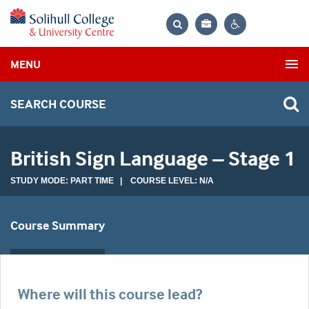
Bag
Search
Contrast
MENU
settings
SEARCH COURSE
British Sign Language – Stage 1
STUDY MODE: PART TIME | COURSE LEVEL: N/A
Course Summary
Where will this course lead?