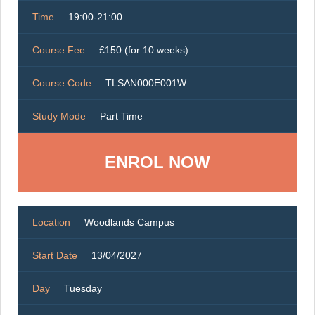
Time
19:00-21:00
Course Fee
£150 (for 10 weeks)
Course Code
TLSAN000E001W
Study Mode
Part Time
ENROL NOW
Location
Woodlands Campus
Start Date
13/04/2027
Day
Tuesday