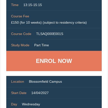
Time
13:15-15:15
Course Fee
£150 (for 10 weeks) (subject to residency criteria)
Course Code
TLSAQ000E001S
Study Mode
Part Time
ENROL NOW
Location
Blossomfield Campus
Start Date
14/04/2027
Day
Wednesday