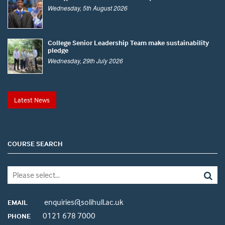
Wednesday, 5th August 2026
College Senior Leadership Team make sustainability
pledge
Wednesday, 29th July 2026
Latest News
COURSE SEARCH
enquiries@solihull.ac.uk
EMAIL
0121 678 7000
PHONE