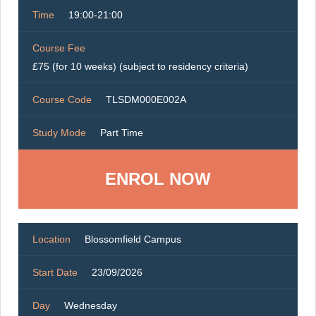
Time
19:00-21:00
Course Fee
£75 (for 10 weeks) (subject to residency criteria)
Course Code
TLSDM000E002A
Study Mode
Part Time
ENROL NOW
Location
Blossomfield Campus
Start Date
23/09/2026
Day
Wednesday