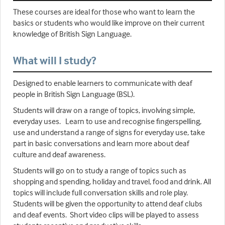
These courses are ideal for those who want to learn the
basics or students who would like improve on their current
knowledge of British Sign Language.
What will I study?
Designed to enable learners to communicate with deaf
people in British Sign Language (BSL).
Students will draw on a range of topics, involving simple,
everyday uses. Learn to use and recognise fingerspelling,
use and understand a range of signs for everyday use, take
part in basic conversations and learn more about deaf
culture and deaf awareness.
Students will go on to study a range of topics such as
shopping and spending, holiday and travel, food and drink. All
topics will include full conversation skills and role play.
Students will be given the opportunity to attend deaf clubs
and deaf events. Short video clips will be played to assess