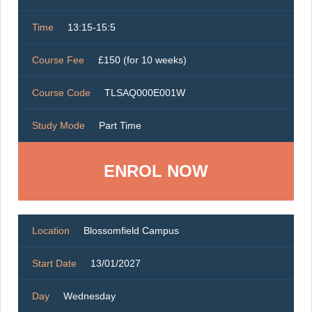
Time
13:15-15:5
Course Fee
£150 (for 10 weeks)
Course Code
TLSAQ000E001W
Study Mode
Part Time
ENROL NOW
Location
Blossomfield Campus
Start Date
13/01/2027
Day
Wednesday